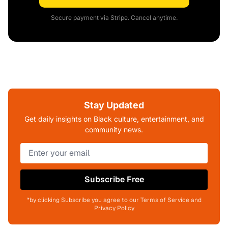
Secure payment via Stripe. Cancel anytime.
Stay Updated
Get daily insights on Black culture, entertainment, and
community news.
Subscribe Free
*by clicking Subscribe you agree to our Terms of Service and
Privacy Policy