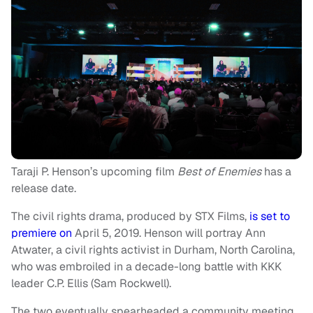
Taraji P. Henson’s upcoming film
Best of Enemies
has a
release date.
The civil rights drama, produced by STX Films,
is set to
premiere on
April 5, 2019. Henson will portray Ann
Atwater, a civil rights activist in Durham, North Carolina,
who was embroiled in a decade-long battle with KKK
leader C.P. Ellis (Sam Rockwell).
The two eventually spearheaded a community meeting