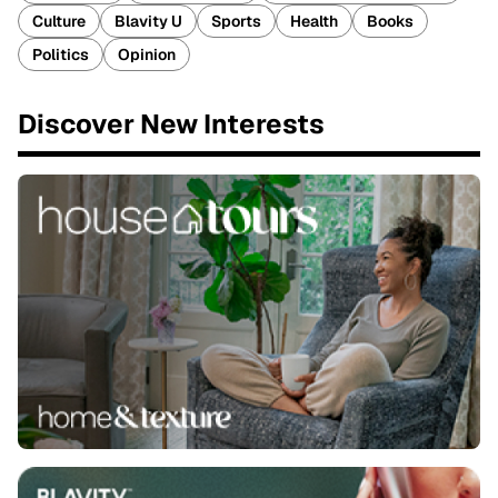
Culture
Blavity U
Sports
Health
Books
Politics
Opinion
Discover New Interests