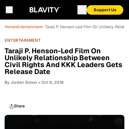
Support Us
Home
›
Entertainment
› Taraji P. Henson-Led Film On Unlikely Relat
ENTERTAINMENT
Taraji P. Henson-Led Film On
Unlikely Relationship Between
Civil Rights And KKK Leaders Gets
Release Date
By
Jordan Simon
• Oct 9, 2018
Share