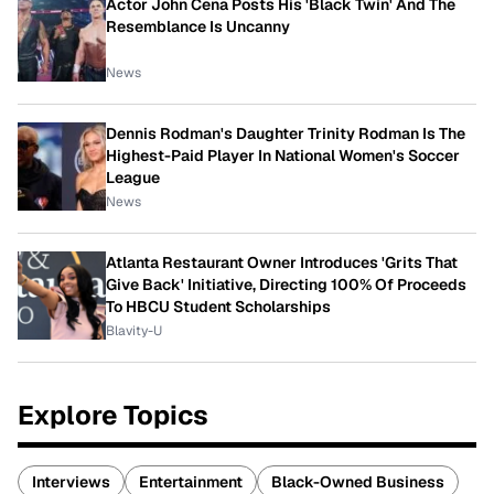
Actor John Cena Posts His 'Black Twin' And The
Resemblance Is Uncanny
News
Dennis Rodman's Daughter Trinity Rodman Is The
Highest-Paid Player In National Women's Soccer
League
News
Atlanta Restaurant Owner Introduces 'Grits That
Give Back' Initiative, Directing 100% Of Proceeds
To HBCU Student Scholarships
Blavity-U
Explore Topics
Interviews
Entertainment
Black-Owned Business