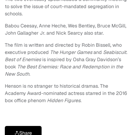
to solve the issue of court-mandated segregation in
schools.
Babou Ceesay, Anne Heche, Wes Bentley, Bruce McGill,
John Gallagher Jr. and Nick Searcy also star.
The film is written and directed by Robin Bissell, who
executive produced
The Hunger Games
and
Seabiscuit.
Best of Enemies
is inspired by Osha Gray Davidson’s
book
The Best Enemies: Race and Redemption in the
New South.
Henson is no stranger to historical dramas. The
Academy Award-nominated actress starred in the 2016
box office phenom
Hidden Figures.
Share