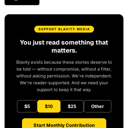
SUPPORT BLAVITY MEDIA
You just read something that
matters.
Blavity exists because these stories deserve to
be told — without compromise, without a filter,
without asking permission. We're independent.
We're reader-supported. And we need your
support to keep it that way.
$5
$10
$25
Other
Start Monthly Contribution