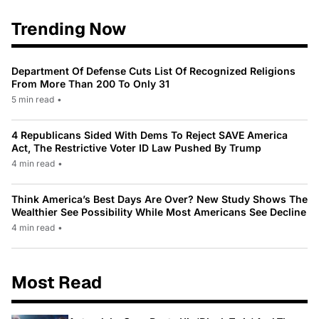
Trending Now
Department Of Defense Cuts List Of Recognized Religions
From More Than 200 To Only 31
5 min read
•
4 Republicans Sided With Dems To Reject SAVE America
Act, The Restrictive Voter ID Law Pushed By Trump
4 min read
•
Think America’s Best Days Are Over? New Study Shows The
Wealthier See Possibility While Most Americans See Decline
4 min read
•
Most Read