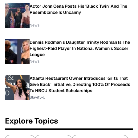
Actor John Cena Posts His 'Black Twin' And The
Resemblance Is Uncanny
News
Dennis Rodman's Daughter Trinity Rodman Is The
Highest-Paid Player In National Women's Soccer
League
News
Atlanta Restaurant Owner Introduces 'Grits That
Give Back' Initiative, Directing 100% Of Proceeds
To HBCU Student Scholarships
Blavity-U
Explore Topics