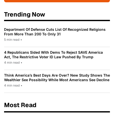
Trending Now
Department Of Defense Cuts List Of Recognized Religions
From More Than 200 To Only 31
5 min read
•
4 Republicans Sided With Dems To Reject SAVE America
Act, The Restrictive Voter ID Law Pushed By Trump
4 min read
•
Think America’s Best Days Are Over? New Study Shows The
Wealthier See Possibility While Most Americans See Decline
4 min read
•
Most Read