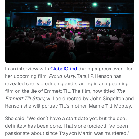
In an interview with
GlobalGrind
during a press event for
her upcoming film,
Proud Mary,
Taraji P. Henson has
revealed she is producing and starring in an upcoming
film on the life of Emmett Till. The film, now titled
The
Emmett Till Story,
will be directed by John Singelton and
Henson she will portray Till’s mother, Mamie Till-Mobley.
She said, “We don’t have a start date yet, but the deal
definitely has been done. That’s one (project) I’ve been
passionate about since Trayvon Martin was murdered.”