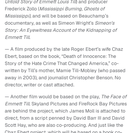
Untold Story of Emmett Louis Till
) and producer
Frederick Zollo (
Mississippi Burning, Ghosts of
Mississippi)
, and will be based on Beauchamp’s
documentary, as well as Simeon Wright’s
Simeon’s
Story: An Eyewitness Account of the Kidnapping of
Emmett Till
.
— A film produced by the late Roger Ebert’s wife Chaz
Ebert, based on the book, “Death of Innocence: The
Story of the Hate Crime That Changed America,” co-
written by Till’s mother, Mamie Till-Mobley (who passed
away in 2003), and journalist Christopher Benson. No
director, writer or cast attached.
— Another film would be based on the play,
The Face of
Emmett Till
. Skyland Pictures and FireRock Bay Pictures
are behind the project, which James Moll is attached to
direct, from a script penned by David Barr III and David
Scott Hay, who are also co-producing. And just like the
Chaz Ebert project, which will be based on a book co-