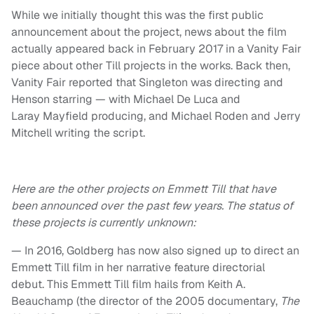
While we initially thought this was the first public
announcement about the project, news about the film
actually appeared back in February 2017 in a Vanity Fair
piece about other Till projects in the works. Back then,
Vanity Fair reported that Singleton was directing and
Henson starring — with Michael De Luca and
Laray Mayfield producing, and Michael Roden and Jerry
Mitchell writing the script.
Here are the other projects on Emmett Till that have
been announced over the past few years. The status of
these projects is currently unknown:
— In 2016, Goldberg has now also signed up to direct an
Emmett Till film in her narrative feature directorial
debut. This Emmett Till film hails from Keith A.
Beauchamp (the director of the 2005 documentary,
The