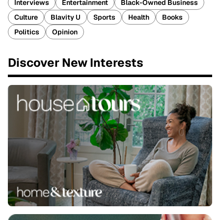
Interviews
Entertainment
Black-Owned Business
Culture
Blavity U
Sports
Health
Books
Politics
Opinion
Discover New Interests