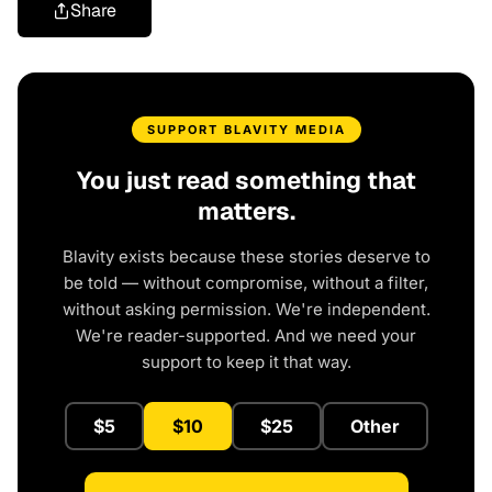
Share
SUPPORT BLAVITY MEDIA
You just read something that
matters.
Blavity exists because these stories deserve to
be told — without compromise, without a filter,
without asking permission. We're independent.
We're reader-supported. And we need your
support to keep it that way.
$5
$10
$25
Other