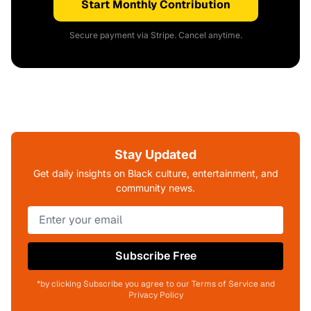
Start Monthly Contribution
Secure payment via Stripe. Cancel anytime.
Stay Updated
Get daily insights on Black culture, entertainment, and
community news.
Subscribe Free
*by clicking Subscribe you agree to our Terms of Service and
Privacy Policy