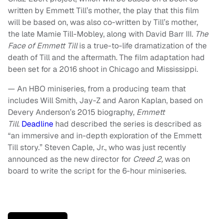
written by Emmett Till’s mother, the play that this film
will be based on, was also co-written by Till’s mother,
the late Mamie Till-Mobley, along with David Barr III.
The
Face of Emmett Till
is a true-to-life dramatization of the
death of Till and the aftermath. The film adaptation had
been set for a 2016 shoot in Chicago and Mississippi.
— An HBO miniseries, from a producing team that
includes Will Smith, Jay-Z and Aaron Kaplan, based on
Devery Anderson’s 2015 biography,
Emmett
Till
.
Deadline
had described the series is described as
“an immersive and in-depth exploration of the Emmett
Till story.” Steven Caple, Jr., who was just recently
announced as the new director for
Creed 2,
was on
board to write the script for the 6-hour miniseries.