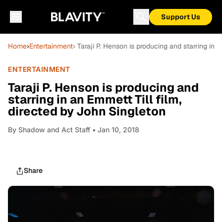
Support Us
Home
›
Entertainment
› Taraji P. Henson is producing and starring in 
ENTERTAINMENT
Taraji P. Henson is producing and
starring in an Emmett Till film,
directed by John Singleton
By
Shadow and Act Staff
• Jan 10, 2018
Share