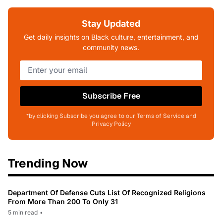
Stay Updated
Get daily insights on Black culture, entertainment, and
community news.
Subscribe Free
*by clicking Subscribe you agree to our Terms of Service and
Privacy Policy
Trending Now
Department Of Defense Cuts List Of Recognized Religions
From More Than 200 To Only 31
5 min read
•