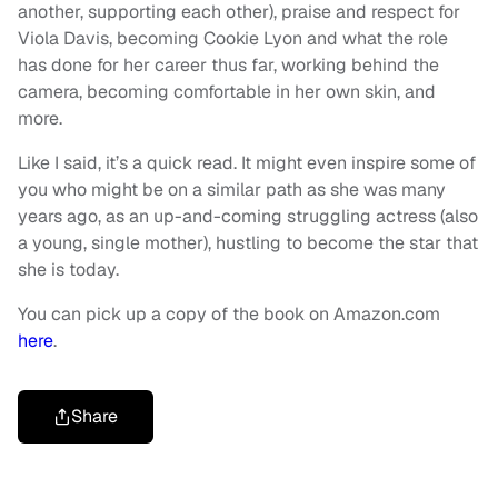
another, supporting each other), praise and respect for
Viola Davis, becoming Cookie Lyon and what the role
has done for her career thus far, working behind the
camera, becoming comfortable in her own skin, and
more.
Like I said, it’s a quick read. It might even inspire some of
you who might be on a similar path as she was many
years ago, as an up-and-coming struggling actress (also
a young, single mother), hustling to become the star that
she is today.
You can pick up a copy of the book on Amazon.com
here
.
Share