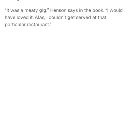
“It was a meaty gig,” Henson says in the book. “I would
have loved it. Alas, I couldn’t get served at that
particular restaurant.”