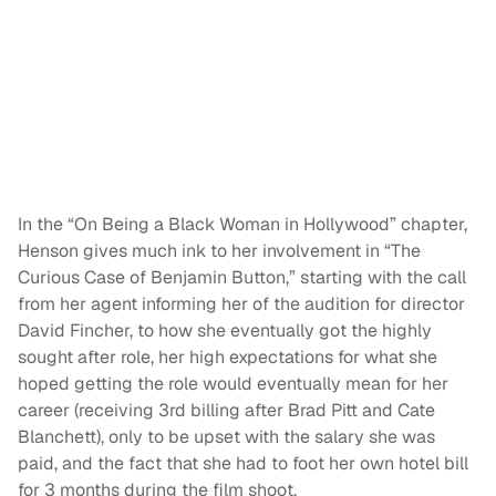
In the “On Being a Black Woman in Hollywood” chapter,
Henson gives much ink to her involvement in “The
Curious Case of Benjamin Button,” starting with the call
from her agent informing her of the audition for director
David Fincher, to how she eventually got the highly
sought after role, her high expectations for what she
hoped getting the role would eventually mean for her
career (receiving 3rd billing after Brad Pitt and Cate
Blanchett), only to be upset with the salary she was
paid, and the fact that she had to foot her own hotel bill
for 3 months during the film shoot.