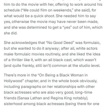
him to do the movie with her, offering to work around his
schedule (“We could film on weekends,” she said), for
what would be a quick shoot. She needed him to say
yes, otherwise the movie may have never been made,
and she was determined to get a “yes” out of him, which
she did.
She acknowledges that “No Good Deed” was formulaic,
but she wanted to do it anyway; after all, white actors
make formulaic movies routinely, and she liked the idea
of a thriller like it, with an all black cast, which wasn’t
(and quite frankly, still isn’t) common at the studio level.
There’s more in the “On Being a Black Woman in
Hollywood” chapter, and in the whole book obviously,
including paragraphs on her relationships with other
black actresses who are also very good, long-time
friends (Sanaa Lathan and Regina King notably),
sisterhood among black actresses (being there for one