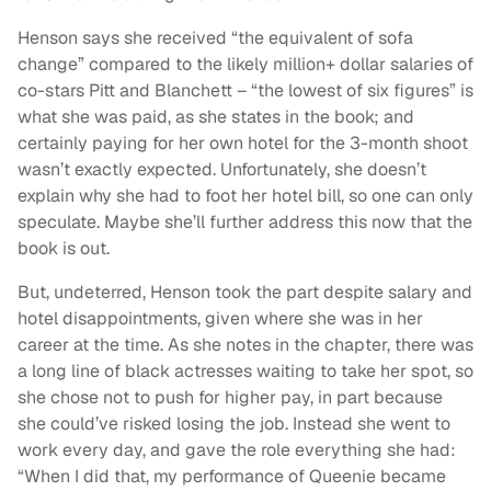
Henson says she received “the equivalent of sofa
change” compared to the likely million+ dollar salaries of
co-stars Pitt and Blanchett – “the lowest of six figures” is
what she was paid, as she states in the book; and
certainly paying for her own hotel for the 3-month shoot
wasn’t exactly expected. Unfortunately, she doesn’t
explain why she had to foot her hotel bill, so one can only
speculate. Maybe she’ll further address this now that the
book is out.
But, undeterred, Henson took the part despite salary and
hotel disappointments, given where she was in her
career at the time. As she notes in the chapter, there was
a long line of black actresses waiting to take her spot, so
she chose not to push for higher pay, in part because
she could’ve risked losing the job. Instead she went to
work every day, and gave the role everything she had:
“When I did that, my performance of Queenie became