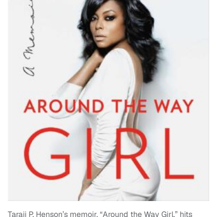
Taraji P. Henson’s memoir, “Around the Way Girl,” hits