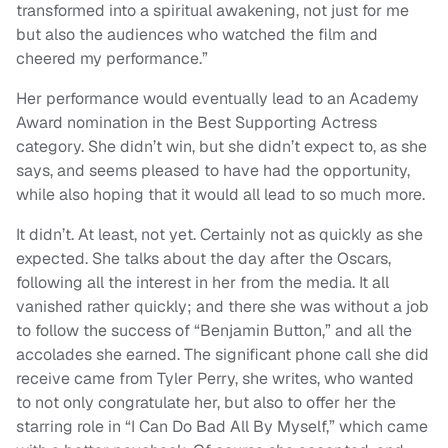
transformed into a spiritual awakening, not just for me
but also the audiences who watched the film and
cheered my performance.”
Her performance would eventually lead to an Academy
Award nomination in the Best Supporting Actress
category. She didn’t win, but she didn’t expect to, as she
says, and seems pleased to have had the opportunity,
while also hoping that it would all lead to so much more.
It didn’t. At least, not yet. Certainly not as quickly as she
expected. She talks about the day after the Oscars,
following all the interest in her from the media. It all
vanished rather quickly; and there she was without a job
to follow the success of “Benjamin Button,” and all the
accolades she earned. The significant phone call she did
receive came from Tyler Perry, she writes, who wanted
to not only congratulate her, but also to offer her the
starring role in “I Can Do Bad All By Myself,” which came