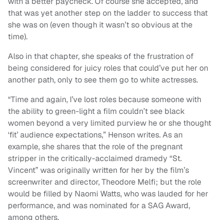
with a better paycheck. Of course she accepted, and
that was yet another step on the ladder to success that
she was on (even though it wasn’t so obvious at the
time).
Also in that chapter, she speaks of the frustration of
being considered for juicy roles that could’ve put her on
another path, only to see them go to white actresses.
“Time and again, I’ve lost roles because someone with
the ability to green-light a film couldn’t see black
women beyond a very limited purview he or she thought
‘fit’ audience expectations,” Henson writes. As an
example, she shares that the role of the pregnant
stripper in the critically-acclaimed dramedy “St.
Vincent” was originally written for her by the film’s
screenwriter and director, Theodore Melfi; but the role
would be filled by Naomi Watts, who was lauded for her
performance, and was nominated for a SAG Award,
among others.