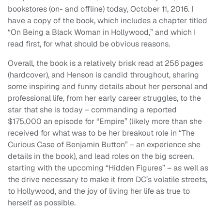
bookstores (on- and offline) today, October 11, 2016. I
have a copy of the book, which includes a chapter titled
“On Being a Black Woman in Hollywood,” and which I
read first, for what should be obvious reasons.
Overall, the book is a relatively brisk read at 256 pages
(hardcover), and Henson is candid throughout, sharing
some inspiring and funny details about her personal and
professional life, from her early career struggles, to the
star that she is today – commanding a reported
$175,000 an episode for “Empire” (likely more than she
received for what was to be her breakout role in “The
Curious Case of Benjamin Button” – an experience she
details in the book), and lead roles on the big screen,
starting with the upcoming “Hidden Figures” – as well as
the drive necessary to make it from DC’s volatile streets,
to Hollywood, and the joy of living her life as true to
herself as possible.