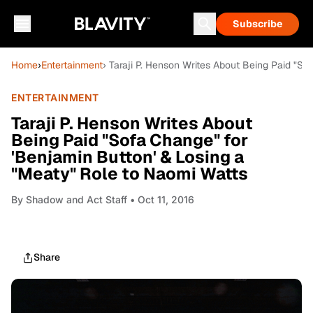
Subscribe
Home
›
Entertainment
› Taraji P. Henson Writes About Being Paid "S
ENTERTAINMENT
Taraji P. Henson Writes About
Being Paid "Sofa Change" for
'Benjamin Button' & Losing a
"Meaty" Role to Naomi Watts
By
Shadow and Act Staff
• Oct 11, 2016
Share