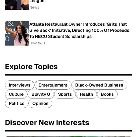
League
News
Atlanta Restaurant Owner Introduces 'Grits That
Give Back' Initiative, Directing 100% Of Proceeds
To HBCU Student Scholarships
Blavity-U
Explore Topics
Interviews
Entertainment
Black-Owned Business
Culture
Blavity U
Sports
Health
Books
Politics
Opinion
Discover New Interests