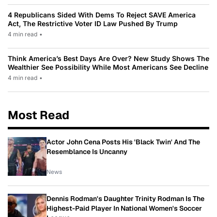
4 Republicans Sided With Dems To Reject SAVE America
Act, The Restrictive Voter ID Law Pushed By Trump
4 min read
•
Think America’s Best Days Are Over? New Study Shows The
Wealthier See Possibility While Most Americans See Decline
4 min read
•
Most Read
Actor John Cena Posts His 'Black Twin' And The
Resemblance Is Uncanny
News
Dennis Rodman's Daughter Trinity Rodman Is The
Highest-Paid Player In National Women's Soccer