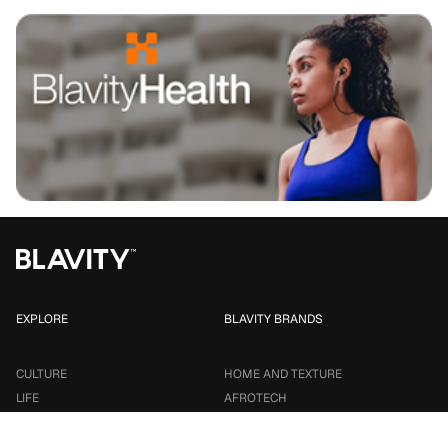
EXPLORE
BLAVITY BRANDS
CULTURE
HOME AND TEXTURE
LIFE
AFROTECH
ENTERTAINMENT
21NINETY
SMALL BUSINESS
TRAVEL NOIRE