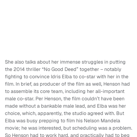
She also talks about her immense struggles in putting
the 2014 thriller “No Good Deed” together – notably
fighting to convince Idris Elba to co-star with her in the
film. In brief, as producer of the film as well, Henson had
to assemble its core team, including her all-important
male co-star. Per Henson, the film couldn’t have been
made without a bankable male lead, and Elba was her
choice, which, apparently, the studio agreed with. But
Elba was busy prepping to film his Nelson Mandela
movie; he was interested, but scheduling was a problem.
So Henson had to work hard, and practically had to beg