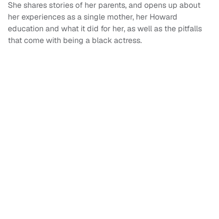
She shares stories of her parents, and opens up about
her experiences as a single mother, her Howard
education and what it did for her, as well as the pitfalls
that come with being a black actress.