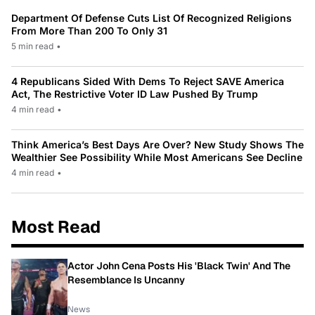
Department Of Defense Cuts List Of Recognized Religions
From More Than 200 To Only 31
5 min read
•
4 Republicans Sided With Dems To Reject SAVE America
Act, The Restrictive Voter ID Law Pushed By Trump
4 min read
•
Think America’s Best Days Are Over? New Study Shows The
Wealthier See Possibility While Most Americans See Decline
4 min read
•
Most Read
Actor John Cena Posts His 'Black Twin' And The
Resemblance Is Uncanny
News