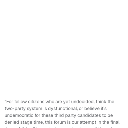
“For fellow citizens who are yet undecided, think the
two-party system is dysfunctional, or believe it’s
undemocratic for these third party candidates to be
denied stage time, this forum is our attempt in the final