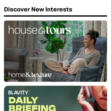
Discover New Interests