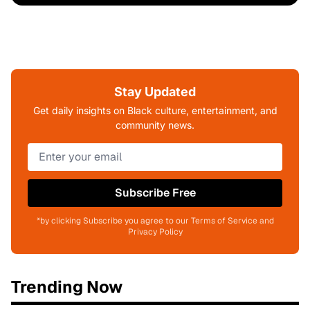
Stay Updated
Get daily insights on Black culture, entertainment, and
community news.
Subscribe Free
*by clicking Subscribe you agree to our Terms of Service and
Privacy Policy
Trending Now