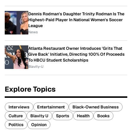
Dennis Rodman's Daughter Trinity Rodman Is The
Highest-Paid Player In National Women's Soccer
League
News
Atlanta Restaurant Owner Introduces 'Grits That
Give Back' Initiative, Directing 100% Of Proceeds
To HBCU Student Scholarships
Blavity-U
Explore Topics
Interviews
Entertainment
Black-Owned Business
Culture
Blavity U
Sports
Health
Books
Politics
Opinion