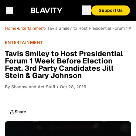
Support Us
Home
›
Entertainment
› Tavis Smiley to Host Presidential Forum 1 We
ENTERTAINMENT
Tavis Smiley to Host Presidential
Forum 1 Week Before Election
Feat. 3rd Party Candidates Jill
Stein & Gary Johnson
By
Shadow and Act Staff
• Oct 28, 2016
Share