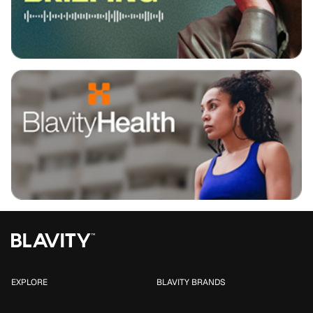
EXPLORE
BLAVITY BRANDS