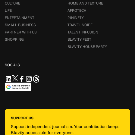
CULTURE
HOME AND TEXTURE
LIFE
AFROTECH
ENTERTAINMENT
21NINETY
SMALL BUSINESS
TRAVEL NOIRE
PARTNER WITH US
TALENT INFUSION
SHOPPING
BLAVITY FEST
BLAVITY HOUSE PARTY
SOCIALS
SUPPORT US
Support independent journalism. Your contribution keeps
Blavity accessible for everyone.