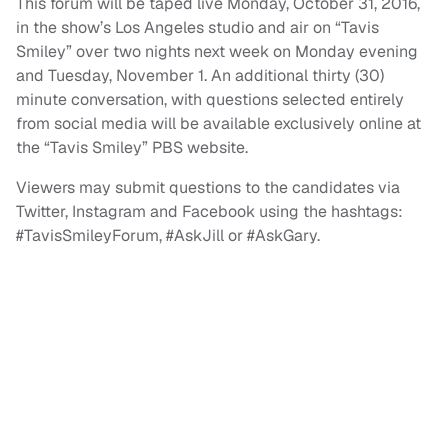
This forum will be taped live Monday, October 31, 2016,
in the show’s Los Angeles studio and air on “Tavis
Smiley” over two nights next week on Monday evening
and Tuesday, November 1. An additional thirty (30)
minute conversation, with questions selected entirely
from social media will be available exclusively online at
the “Tavis Smiley” PBS website.
Viewers may submit questions to the candidates via
Twitter, Instagram and Facebook using the hashtags:
#TavisSmileyForum, #AskJill or #AskGary.