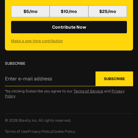
$5/mo
$10/mo
$25/mo
Contribute Now
Make a one-time contribution
SUBSCRIBE
*by clicking Subscribe you agree to our
Terms of Service
and
Privacy
Policy
© 2026
Blavity, Inc.
All rights reserved.
Terms of Use
Privacy Policy
Cookie Policy