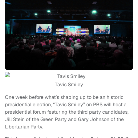
Tavis Smiley
One week before what’s shaping up to be an historic
presidential election, “Tavis Smiley” on PBS will host a
presidential forum featuring the third party candidates,
Jill Stein of the Green Party and Gary Johnson of the
Libertarian Party.