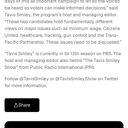
days of this all important campaign to let all the voices
be heard so voters can make informed decisions,” said
Tavis Smiley, the program’s host and managing editor.
“These two candidates hold fundamentally different
views on major issues such as minimum wage, Citizens
United, healthcare, fracking, gun control and the Trans-
Pacific Partnership. These issues need to be discussed.”
“Tavis Smiley” is currently in its 13th season on PBS. The
host and managing editor also helms “The Tavis Smiley
Show” from Public Radio International (PRI).
Follow @TavisSmiley or @TavisSmileyShow on Twitter
for more information.
Share