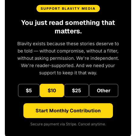
SUPPORT BLAVITY MEDIA
You just read something that
matters.
Blavity exists because these stories deserve to
be told — without compromise, without a filter,
without asking permission. We're independent.
We're reader-supported. And we need your
support to keep it that way.
$5
$10
$25
Other
Start Monthly Contribution
Secure payment via Stripe. Cancel anytime.