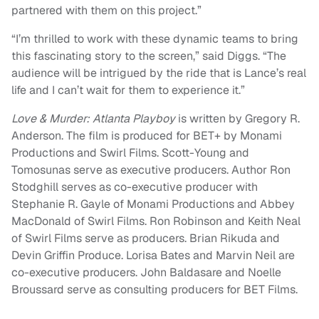
partnered with them on this project.”
“I’m thrilled to work with these dynamic teams to bring
this fascinating story to the screen,” said Diggs. “The
audience will be intrigued by the ride that is Lance’s real
life and I can’t wait for them to experience it.”
Love & Murder: Atlanta Playboy
is written by Gregory R.
Anderson. The film is produced for BET+ by Monami
Productions and Swirl Films. Scott-Young and
Tomosunas serve as executive producers. Author Ron
Stodghill serves as co-executive producer with
Stephanie R. Gayle of Monami Productions and Abbey
MacDonald of Swirl Films. Ron Robinson and Keith Neal
of Swirl Films serve as producers. Brian Rikuda and
Devin Griffin Produce. Lorisa Bates and Marvin Neil are
co-executive producers. John Baldasare and Noelle
Broussard serve as consulting producers for BET Films.