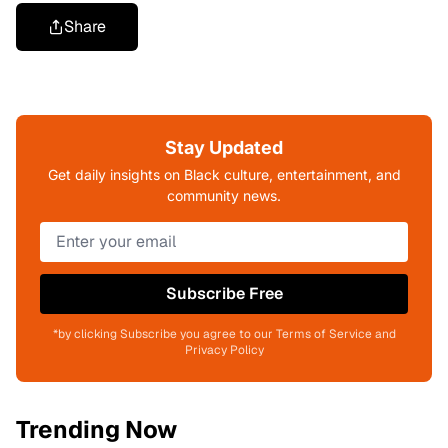
Share
Stay Updated
Get daily insights on Black culture, entertainment, and
community news.
Subscribe Free
*by clicking Subscribe you agree to our Terms of Service and
Privacy Policy
Trending Now