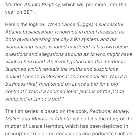
Murder: Atlanta Playboy
, which will premiere later this
year on BET+.
Here’s the logline:
When Lance (Diggs), a successful
Atlanta businessman, renowned in equal measure for
both revolutionizing the city’s 911 system, and his
womanizing ways, is found murdered in his own home,
questions and allegations abound as to who might have
wanted him dead. An investigation into the murder is
launched which reveals the truths and suspicions
behind Lance’s professional and personal life. Was it a
business rival, threatened by Lance’s bid for a big
contract? Was it a scorned lover jealous of the place
occupied in Lance’s bed?
The film series is based on the book,
Redbone: Money,
Malice and Murder in Atlanta
, which tells the story of the
murder of Lance Herndon, which has been depicted in
unscripted true crime docuseries and podcasts such as