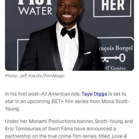
Photo: Jeff Kravitz/FilmMagic
In his first post-
All American
role,
Taye Diggs
is set to
star in an upcoming BET+ film series from Mona Scott-
Young.
Under her Monami Productions banner, Scott-Young and
Eric Tomosunas of Swirl Films have announced a
partnership on the true crime film series, titled
Love &