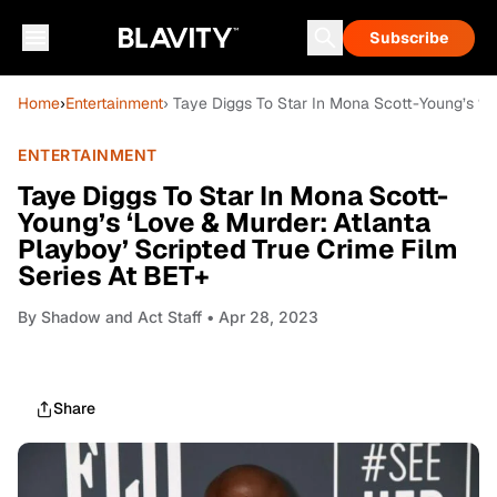
Subscribe
Home
›
Entertainment
› Taye Diggs To Star In Mona Scott-Young’s ‘L
ENTERTAINMENT
Taye Diggs To Star In Mona Scott-
Young’s ‘Love & Murder: Atlanta
Playboy’ Scripted True Crime Film
Series At BET+
By
Shadow and Act Staff
• Apr 28, 2023
Share