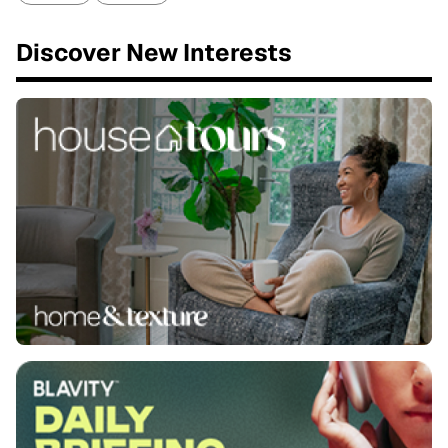
Discover New Interests