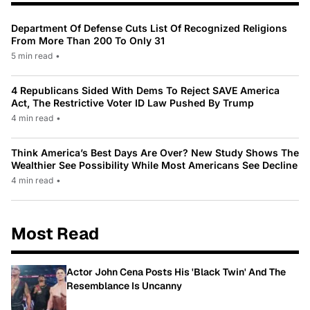
Department Of Defense Cuts List Of Recognized Religions
From More Than 200 To Only 31
5 min read
•
4 Republicans Sided With Dems To Reject SAVE America
Act, The Restrictive Voter ID Law Pushed By Trump
4 min read
•
Think America’s Best Days Are Over? New Study Shows The
Wealthier See Possibility While Most Americans See Decline
4 min read
•
Most Read
Actor John Cena Posts His 'Black Twin' And The
Resemblance Is Uncanny