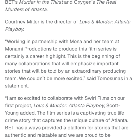
BET’s
Murder in the Thirst
and Oxygen’s
The Real
Murders of Atlanta.
Courtney Miller is the director of
Love & Murder: Atlanta
Playboy.
“Working in partnership with Mona and her team at
Monami Productions to produce this film series is
certainly a career highlight. This is the beginning of
many collaborations that will emphasize important
stories that will be told by an extraordinary producing
team. We couldn’t be more excited,” said Tomosunas in a
statement.
“I am so excited to collaborate with Swirl Films on our
first project,
Love & Murder: Atlanta Playboy
, Scott-
Young added. The film series is a captivating true life
crime story that captures the unique culture of Atlanta.
BET has always provided a platform for stories that are
authentic and relatable and we are proud to be