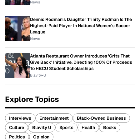
News
Dennis Rodman's Daughter Trinity Rodman Is The
Highest-Paid Player In National Women's Soccer
League
News
Atlanta Restaurant Owner Introduces 'Grits That
Give Back' Initiative, Directing 100% Of Proceeds
To HBCU Student Scholarships
Blavity-U
Explore Topics
Interviews
Entertainment
Black-Owned Business
Culture
Blavity U
Sports
Health
Books
Politics
Opinion