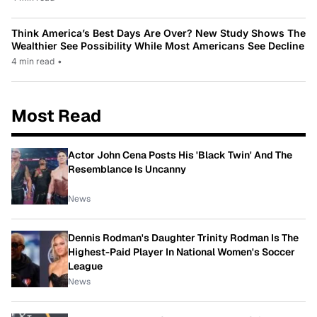
Think America’s Best Days Are Over? New Study Shows The
Wealthier See Possibility While Most Americans See Decline
4 min read
•
Most Read
Actor John Cena Posts His 'Black Twin' And The
Resemblance Is Uncanny
News
Dennis Rodman's Daughter Trinity Rodman Is The
Highest-Paid Player In National Women's Soccer
League
News