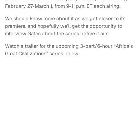
February 27-March 1, from 9-11 p.m. ET each airing.
We should know more about it as we get closer to its
premiere, and hopefully we’ll get the opportunity to
interview Gates about the series before it airs.
Watch a trailer for the upcoming 3-part/6-hour “Africa’s
Great Civilizations” series below: