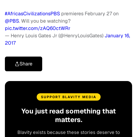
#AfricasCivilizationsPBS
premieres February 27 on
@PBS
. Will you be watching?
pic.twitter.com/zAQ60ctWRr
— Henry Louis Gates Jr (@HenryLouisGates)
January 16,
2017
Share
SUPPORT BLAVITY MEDIA
You just read something that
matters.
Blavity exists because these stories deserve to