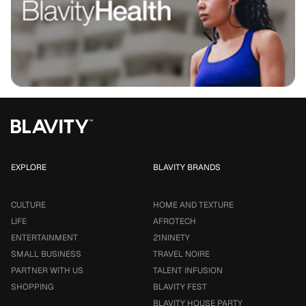
EXPLORE
BLAVITY BRANDS
CULTURE
HOME AND TEXTURE
LIFE
AFROTECH
ENTERTAINMENT
21NINETY
SMALL BUSINESS
TRAVEL NOIRE
PARTNER WITH US
TALENT INFUSION
SHOPPING
BLAVITY FEST
BLAVITY HOUSE PARTY