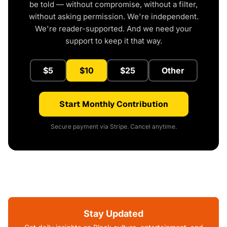
be told — without compromise, without a filter,
without asking permission. We're independent.
We're reader-supported. And we need your
support to keep it that way.
$5
$10
$25
Other
Start Monthly Contribution
Secure payment via Stripe. Cancel anytime.
Stay Updated