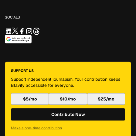
SOCIALS
SUPPORT US
Support independent journalism. Your contribution keeps
Blavity accessible for everyone.
$5/mo
$10/mo
$25/mo
Contribute Now
Make a one-time contribution