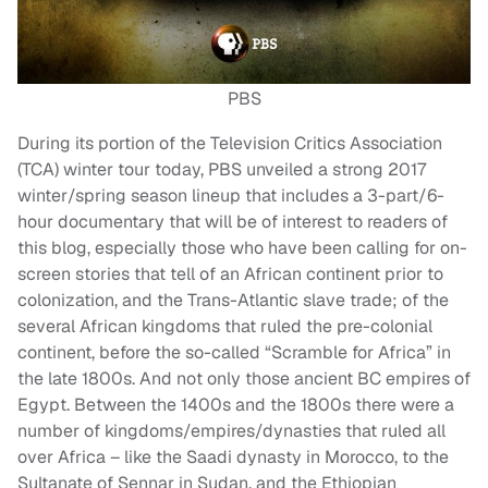
PBS
During its portion of the Television Critics Association
(TCA) winter tour today, PBS unveiled a strong 2017
winter/spring season lineup that includes a 3-part/6-
hour documentary that will be of interest to readers of
this blog, especially those who have been calling for on-
screen stories that tell of an African continent prior to
colonization, and the Trans-Atlantic slave trade; of the
several African kingdoms that ruled the pre-colonial
continent, before the so-called “Scramble for Africa” in
the late 1800s. And not only those ancient BC empires of
Egypt. Between the 1400s and the 1800s there were a
number of kingdoms/empires/dynasties that ruled all
over Africa – like the Saadi dynasty in Morocco, to the
Sultanate of Sennar in Sudan, and the Ethiopian