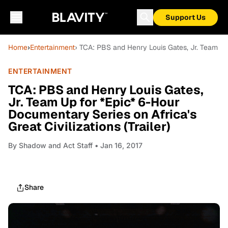
Support Us
Home
›
Entertainment
› TCA: PBS and Henry Louis Gates, Jr. Team Up f
ENTERTAINMENT
TCA: PBS and Henry Louis Gates,
Jr. Team Up for *Epic* 6-Hour
Documentary Series on Africa's
Great Civilizations (Trailer)
By
Shadow and Act Staff
• Jan 16, 2017
Share