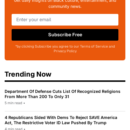
Get daily insights on Black culture, entertainment, and
community news.
Subscribe Free
*by clicking Subscribe you agree to our Terms of Service and
Privacy Policy
Trending Now
Department Of Defense Cuts List Of Recognized Religions
From More Than 200 To Only 31
5 min read
•
4 Republicans Sided With Dems To Reject SAVE America
Act, The Restrictive Voter ID Law Pushed By Trump
4 min read
•