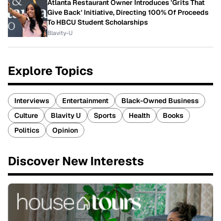
Atlanta Restaurant Owner Introduces 'Grits That
Give Back' Initiative, Directing 100% Of Proceeds
To HBCU Student Scholarships
Blavity-U
Explore Topics
Interviews
Entertainment
Black-Owned Business
Culture
Blavity U
Sports
Health
Books
Politics
Opinion
Discover New Interests