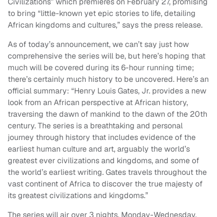
Civilizations” which premieres on February 27, promising
to bring “little-known yet epic stories to life, detailing
African kingdoms and cultures,” says the press release.
As of today’s announcement, we can’t say just how
comprehensive the series will be, but here’s hoping that
much will be covered during its 6-hour running time;
there’s certainly much history to be uncovered. Here’s an
official summary: “Henry Louis Gates, Jr. provides a new
look from an African perspective at African history,
traversing the dawn of mankind to the dawn of the 20th
century. The series is a breathtaking and personal
journey through history that includes evidence of the
earliest human culture and art, arguably the world’s
greatest ever civilizations and kingdoms, and some of
the world’s earliest writing. Gates travels throughout the
vast continent of Africa to discover the true majesty of
its greatest civilizations and kingdoms.”
The series will air over 3 nights, Monday-Wednesday,