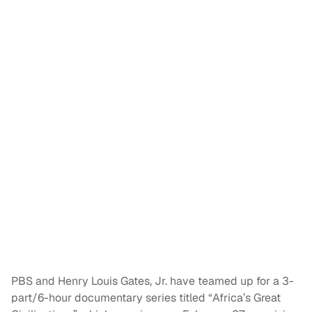
PBS and Henry Louis Gates, Jr. have teamed up for a 3-
part/6-hour documentary series titled “Africa’s Great