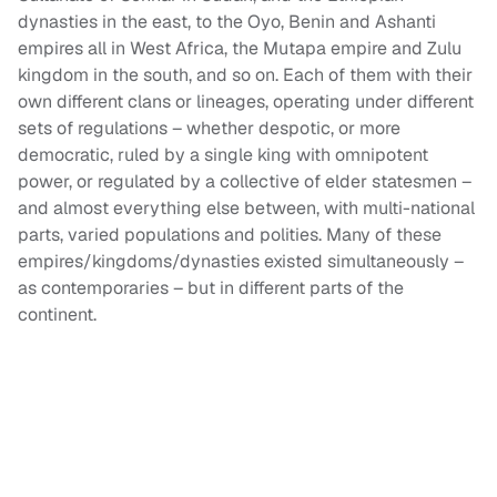
dynasties in the east, to the Oyo, Benin and Ashanti
empires all in West Africa, the Mutapa empire and Zulu
kingdom in the south, and so on. Each of them with their
own different clans or lineages, operating under different
sets of regulations – whether despotic, or more
democratic, ruled by a single king with omnipotent
power, or regulated by a collective of elder statesmen –
and almost everything else between, with multi-national
parts, varied populations and polities. Many of these
empires/kingdoms/dynasties existed simultaneously –
as contemporaries – but in different parts of the
continent.