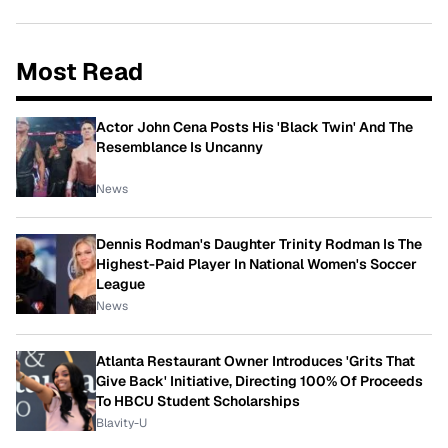
Most Read
Actor John Cena Posts His 'Black Twin' And The
Resemblance Is Uncanny
News
Dennis Rodman's Daughter Trinity Rodman Is The
Highest-Paid Player In National Women's Soccer
League
News
Atlanta Restaurant Owner Introduces 'Grits That
Give Back' Initiative, Directing 100% Of Proceeds
To HBCU Student Scholarships
Blavity-U