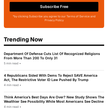
Subscribe Free
*by clicking Subscribe you agree to our Terms of Service and
Privacy Policy
Trending Now
Department Of Defense Cuts List Of Recognized Religions
From More Than 200 To Only 31
5 min read
•
4 Republicans Sided With Dems To Reject SAVE America
Act, The Restrictive Voter ID Law Pushed By Trump
4 min read
•
Think America’s Best Days Are Over? New Study Shows The
Wealthier See Possibility While Most Americans See Decline
4 min read
•