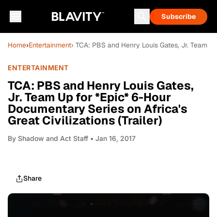
Subscribe
Home
›
Entertainment
› TCA: PBS and Henry Louis Gates, Jr. Team Up f
ENTERTAINMENT
TCA: PBS and Henry Louis Gates,
Jr. Team Up for *Epic* 6-Hour
Documentary Series on Africa's
Great Civilizations (Trailer)
By
Shadow and Act Staff
• Jan 16, 2017
Share