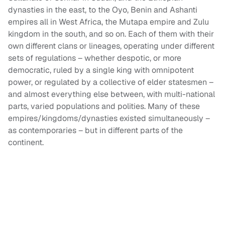
dynasties in the east, to the Oyo, Benin and Ashanti
empires all in West Africa, the Mutapa empire and Zulu
kingdom in the south, and so on. Each of them with their
own different clans or lineages, operating under different
sets of regulations – whether despotic, or more
democratic, ruled by a single king with omnipotent
power, or regulated by a collective of elder statesmen –
and almost everything else between, with multi-national
parts, varied populations and polities. Many of these
empires/kingdoms/dynasties existed simultaneously –
as contemporaries – but in different parts of the
continent.