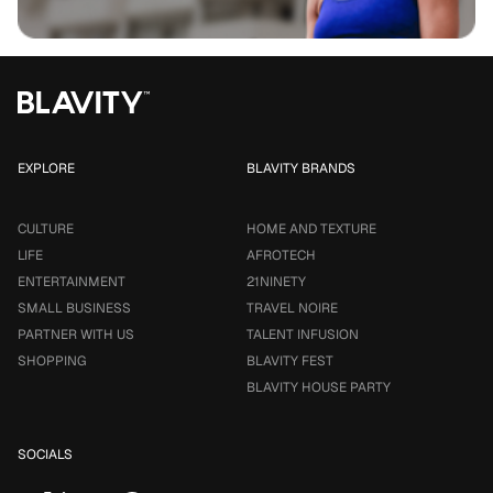
EXPLORE
BLAVITY BRANDS
CULTURE
HOME AND TEXTURE
LIFE
AFROTECH
ENTERTAINMENT
21NINETY
SMALL BUSINESS
TRAVEL NOIRE
PARTNER WITH US
TALENT INFUSION
SHOPPING
BLAVITY FEST
BLAVITY HOUSE PARTY
SOCIALS