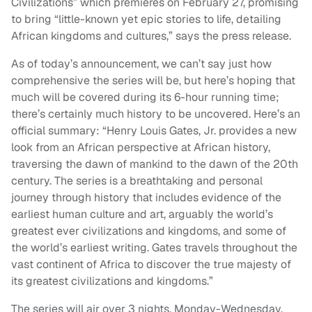
Civilizations” which premieres on February 27, promising
to bring “little-known yet epic stories to life, detailing
African kingdoms and cultures,” says the press release.
As of today’s announcement, we can’t say just how
comprehensive the series will be, but here’s hoping that
much will be covered during its 6-hour running time;
there’s certainly much history to be uncovered. Here’s an
official summary: “Henry Louis Gates, Jr. provides a new
look from an African perspective at African history,
traversing the dawn of mankind to the dawn of the 20th
century. The series is a breathtaking and personal
journey through history that includes evidence of the
earliest human culture and art, arguably the world’s
greatest ever civilizations and kingdoms, and some of
the world’s earliest writing. Gates travels throughout the
vast continent of Africa to discover the true majesty of
its greatest civilizations and kingdoms.”
The series will air over 3 nights, Monday-Wednesday,