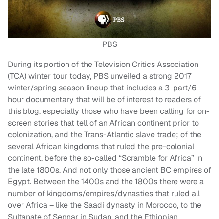
PBS
During its portion of the Television Critics Association
(TCA) winter tour today, PBS unveiled a strong 2017
winter/spring season lineup that includes a 3-part/6-
hour documentary that will be of interest to readers of
this blog, especially those who have been calling for on-
screen stories that tell of an African continent prior to
colonization, and the Trans-Atlantic slave trade; of the
several African kingdoms that ruled the pre-colonial
continent, before the so-called “Scramble for Africa” in
the late 1800s. And not only those ancient BC empires of
Egypt. Between the 1400s and the 1800s there were a
number of kingdoms/empires/dynasties that ruled all
over Africa – like the Saadi dynasty in Morocco, to the
Sultanate of Sennar in Sudan, and the Ethiopian