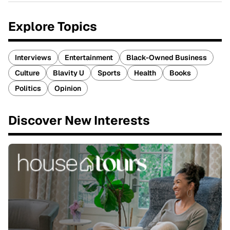
Explore Topics
Interviews
Entertainment
Black-Owned Business
Culture
Blavity U
Sports
Health
Books
Politics
Opinion
Discover New Interests