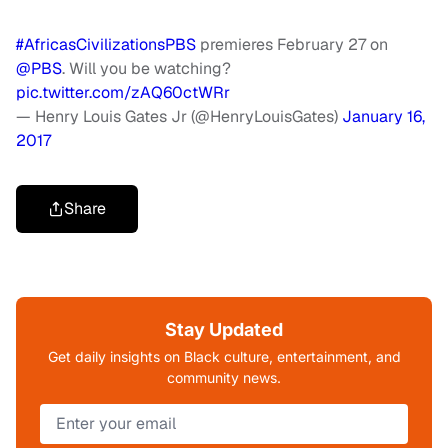
#AfricasCivilizationsPBS
premieres February 27 on
@PBS
. Will you be watching?
pic.twitter.com/zAQ60ctWRr
— Henry Louis Gates Jr (@HenryLouisGates)
January 16,
2017
Share
Stay Updated
Get daily insights on Black culture, entertainment, and
community news.