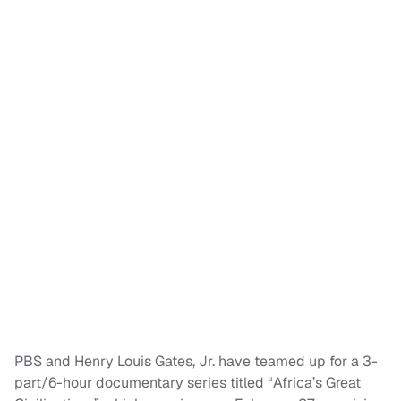
PBS and Henry Louis Gates, Jr. have teamed up for a 3-
part/6-hour documentary series titled “Africa’s Great