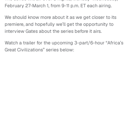
February 27-March 1, from 9-11 p.m. ET each airing.
We should know more about it as we get closer to its
premiere, and hopefully we’ll get the opportunity to
interview Gates about the series before it airs.
Watch a trailer for the upcoming 3-part/6-hour “Africa’s
Great Civilizations” series below: