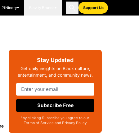
21Ninety
Blavity Brands
Support Us
Stay Updated
Get daily insights on Black culture,
entertainment, and community news.
-
Subscribe Free
*by clicking Subscribe you agree to our
Terms of Service and Privacy Policy
re