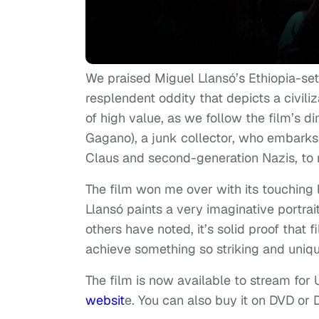
We praised Miguel Llansó’s Ethiopia-set
resplendent oddity that depicts a civili
of high value, as we follow the film’s 
Gagano), a junk collector, who embarks 
Claus and second-generation Nazis, to 
The film won me over with its touching 
Llansó paints a very imaginative portrait
others have noted, it’s solid proof that 
achieve something so striking and unique
The film is now available to stream for
websit
e. You can also buy it on DVD or 