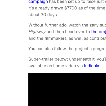
campaign
has been set up to raise just o
it’s already drawn $7,700 as of the time 
about 30 days.
Without further ado, watch the zany sup
Highway
and then head over to
the pro
and the filmmakers, as well as contribu
You can also follow the project’s progr
Super-trailer below; underneath it, you’ll
available on home video via
Indiepix
.