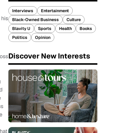
Interviews
Entertainment
 his
Black-Owned Business
Culture
Blavity U
Sports
Health
Books
Politics
Opinion
Discover New Interests
boss
g
ed
e
us
e
that