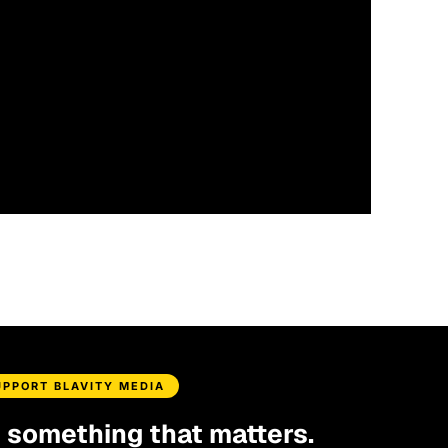
UPPORT BLAVITY MEDIA
d something that matters.