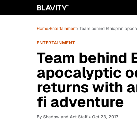
Home
›
Entertainment
› Team behind Ethiopian apocal
ENTERTAINMENT
Team behind E
apocalyptic o
returns with 
fi adventure
By
Shadow and Act Staff
• Oct 23, 2017