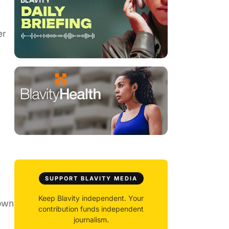
er
SUPPORT BLAVITY MEDIA
Keep Blavity independent. Your
hown
contribution funds independent
journalism.