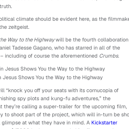
truth.
litical climate should be evident here, as the filmmak
he zeitgeist.
the Way to the Highway
will be the fourth collaboration
aniel Tadesse Gagano, who has starred in all of the
 – including of course the aforementioned
Crumbs
.
n Jesus Shows You the Way to the Highway
ll “knock you off your seats with its cornucopia of
onishing spy plots and kung-fu adventures,” the
they’re calling a super-trailer for the upcoming film,
 to shoot part of the project, which will in-turn be s
s a glimpse at what they have in mind. A
Kickstarter