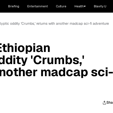
Briefing
Entertainment
Culture
Health
Blavity U
yptic oddity 'Crumbs,' returns with another madcap sci-fi adventure
thiopian
ddity 'Crumbs,'
another madcap sci
Sha