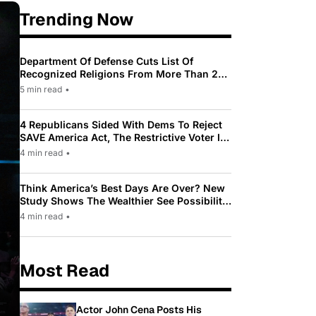
Trending Now
Department Of Defense Cuts List Of
Recognized Religions From More Than 200
To Only 31
5 min read
•
4 Republicans Sided With Dems To Reject
SAVE America Act, The Restrictive Voter ID
Law Pushed By Trump
4 min read
•
Think America’s Best Days Are Over? New
Study Shows The Wealthier See Possibility
While Most Americans See Decline
4 min read
•
Most Read
Actor John Cena Posts His