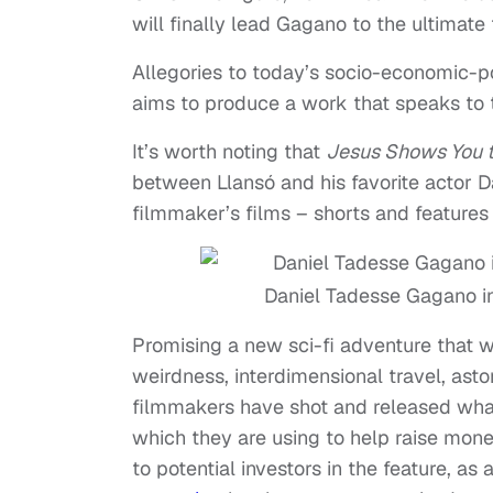
will finally lead Gagano to the ultimate 
Allegories to today’s socio-economic-po
aims to produce a work that speaks to t
It’s worth noting that
Jesus Shows You 
between Llansó and his favorite actor D
filmmaker’s films – shorts and features
Daniel Tadesse Gagano i
Promising a new sci-fi adventure that wi
weirdness, interdimensional travel, ast
filmmakers have shot and released what 
which they are using to help raise money
to potential investors in the feature, a