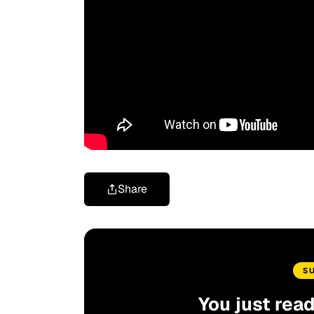
Share
S
You just rea