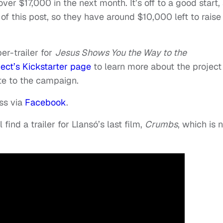
ver $17,000 in the next month. It’s off to a good start,
of this post, so they have around $10,000 left to raise 
er-trailer for
Jesus Shows You the Way to the
ject’s Kickstarter page
to learn more about the project
te to the campaign.
ess via
Facebook
.
 find a trailer for Llansó’s last film,
Crumbs
, which is