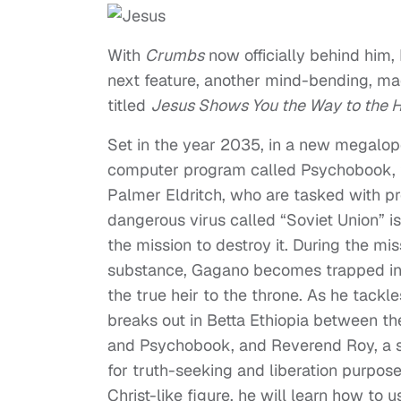
With
Crumbs
now officially behind him,
next feature, another mind-bending, madc
titled
Jesus Shows You the Way to the 
Set in the year 2035, in a new megalopo
computer program called Psychobook, t
Palmer Eldritch, who are tasked with p
dangerous virus called “Soviet Union” 
the mission to destroy it. During the mi
substance, Gagano becomes trapped in Be
the true heir to the throne. As he tack
breaks out in Betta Ethiopia between the
and Psychobook, and Reverend Roy, a s
for truth-seeking and liberation purpo
Christ-like figure, he will learn how to 