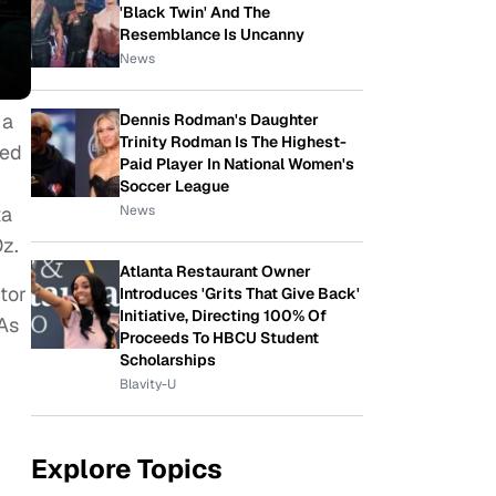
'Black Twin' And The
Resemblance Is Uncanny
News
 a
Dennis Rodman's Daughter
Trinity Rodman Is The Highest-
red
Paid Player In National Women's
Soccer League
News
ta
Oz.
Atlanta Restaurant Owner
tor
Introduces 'Grits That Give Back'
Initiative, Directing 100% Of
 As
Proceeds To HBCU Student
Scholarships
Blavity-U
Explore Topics