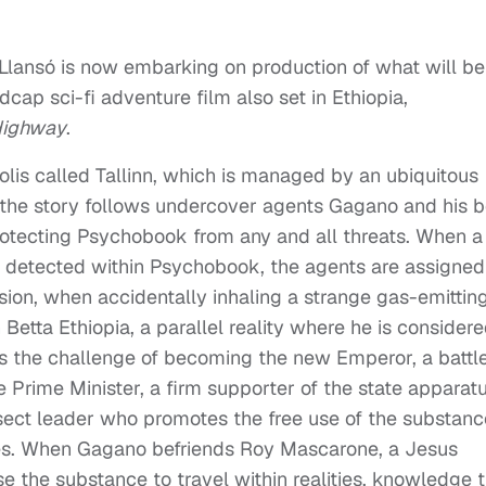
 Llansó is now embarking on production of what will be
ap sci-fi adventure film also set in Ethiopia,
Highway
.
lis called Tallinn, which is managed by an ubiquitous
he story follows undercover agents Gagano and his 
rotecting Psychobook from any and all threats. When a
is detected within Psychobook, the agents are assigned
ssion, when accidentally inhaling a strange gas-emittin
tta Ethiopia, a parallel reality where he is consider
les the challenge of becoming the new Emperor, a battl
 Prime Minister, a firm supporter of the state apparat
ect leader who promotes the free use of the substanc
ses. When Gagano befriends Roy Mascarone, a Jesus
use the substance to travel within realities, knowledge 