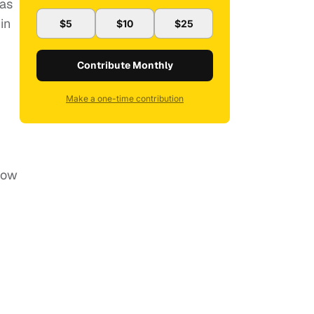
 as
in
$5
$10
$25
Contribute Monthly
Make a one-time contribution
 now