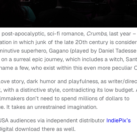
 post-apocalyptic, sci-fi romance,
Crumbs
, last year –
zation in which junk of the late 20th century is conside
diminutive superhero, Gagano (played by Daniel Tadesse
on a surreal epic journey, which includes a witch, San
name a few, who exist within this even more peculiar 
love story, dark humor and playfulness, as writer/direc
, with a distinctive style, contradicting its low budget.
filmmakers don’t need to spend millions of dollars to
. It takes an unrestrained imagination.
 USA audiences via independent distributor
IndiePix’s
Digital download there as well.