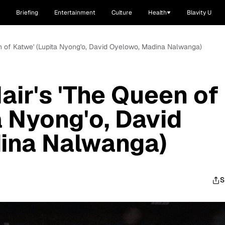
Briefing
Entertainment
Culture
Health
Blavity U
een of Katwe' (Lupita Nyong'o, David Oyelowo, Madina Nalwanga)
air's 'The Queen of
a Nyong'o, David
ina Nalwanga)
S