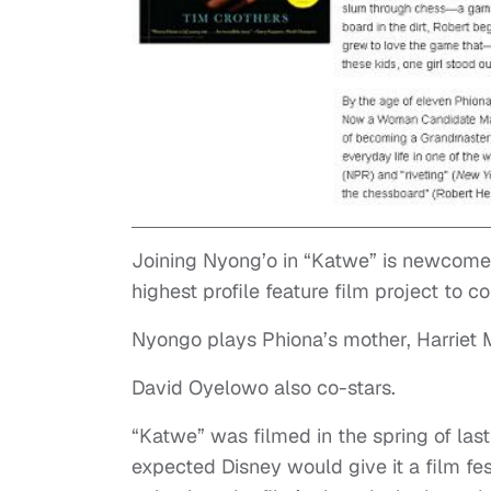
Joining Nyong’o in “Katwe” is newcome
highest profile feature film project to
Nyongo plays Phiona’s mother, Harriet 
David Oyelowo also co-stars.
“Katwe” was filmed in the spring of last
expected Disney would give it a film fes