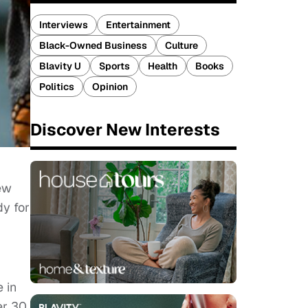
Interviews
Entertainment
Black-Owned Business
Culture
Blavity U
Sports
Health
Books
Politics
Opinion
Discover New Interests
few
dy for
 in
er 30,