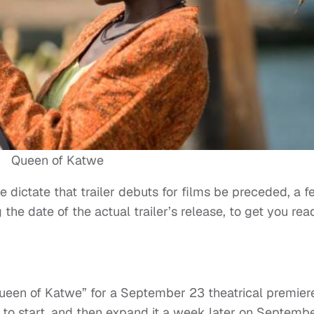
Queen of Katwe
ve dictate that trailer debuts for films be preceded, a 
he date of the actual trailer’s release, to get you rea
Queen of Katwe” for a September 23 theatrical premiere
se to start, and then expand it a week later on Septemb