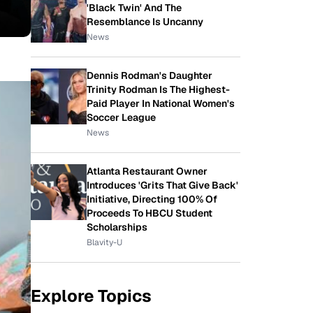
'Black Twin' And The
Resemblance Is Uncanny
News
Dennis Rodman's Daughter
Trinity Rodman Is The Highest-
Paid Player In National Women's
Soccer League
News
Atlanta Restaurant Owner
Introduces 'Grits That Give Back'
Initiative, Directing 100% Of
Proceeds To HBCU Student
Scholarships
Blavity-U
Explore Topics