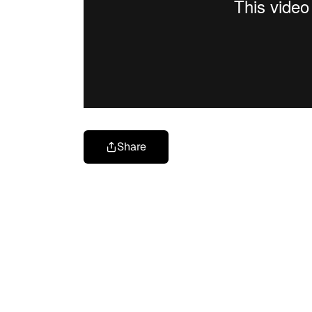
Share