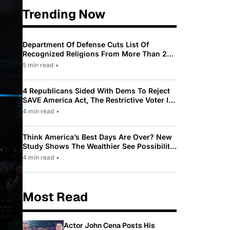
Trending Now
Department Of Defense Cuts List Of
Recognized Religions From More Than 200
To Only 31
5 min read
•
4 Republicans Sided With Dems To Reject
SAVE America Act, The Restrictive Voter ID
Law Pushed By Trump
4 min read
•
Think America’s Best Days Are Over? New
Study Shows The Wealthier See Possibility
While Most Americans See Decline
4 min read
•
Most Read
Actor John Cena Posts His