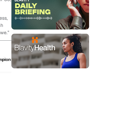
ess,
ch
twe.”