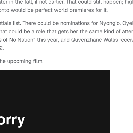
ter in the fall, if not earlier. That could still happen; hig
ronto would be perfect world premieres for it.
ntials list. There could be nominations for Nyong’o, Oy
hat could be a role that gets her the same kind of atte
s of No Nation” this year, and Quvenzhané Wallis recei
2.
 the upcoming film.