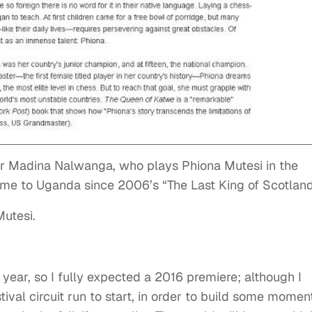
r Madina Nalwanga, who plays Phiona Mutesi in the
 come to Uganda since 2006’s “The Last King of Scotland
Mutesi.
 year, so I fully expected a 2016 premiere; although I
tival circuit run to start, in order to build some mome