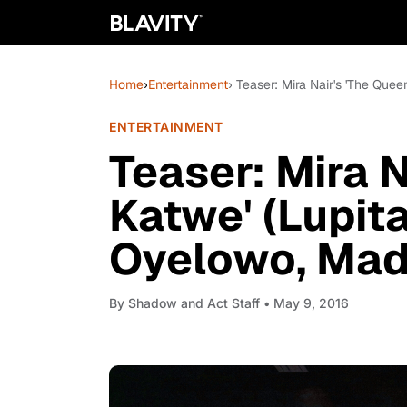
Home
›
Entertainment
› Teaser: Mira Nair's 'The Qu
ENTERTAINMENT
Teaser: Mira N
Katwe' (Lupit
Oyelowo, Mad
By
Shadow and Act Staff
• May 9, 2016