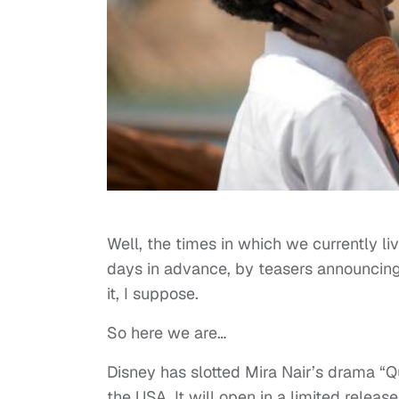
Well, the times in which we currently li
days in advance, by teasers announcing t
it, I suppose.
So here we are…
Disney has slotted Mira Nair’s drama “
the USA. It will open in a limited relea