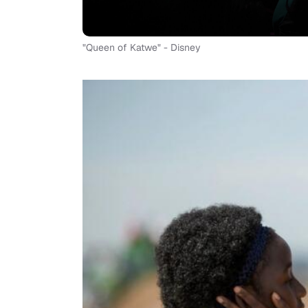
"Queen of Katwe" - Disney