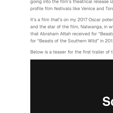
going into the film’s theatrical release la
profile film festivals like Venice and To
It’s a film that’s on my 2017 Oscar pote
and the star of the film, Nalwanga, in w
that Abraham Attah received for “Beast
for “Beasts of the Southern Wild” in 201
Below is a teaser for the first trailer of