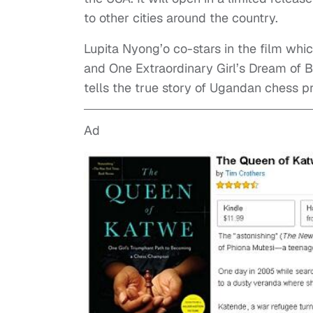
to other cities around the country.
Lupita Nyong’o co-stars in the film whi
and One Extraordinary Girl’s Dream of 
tells the true story of Ugandan chess 
Ad