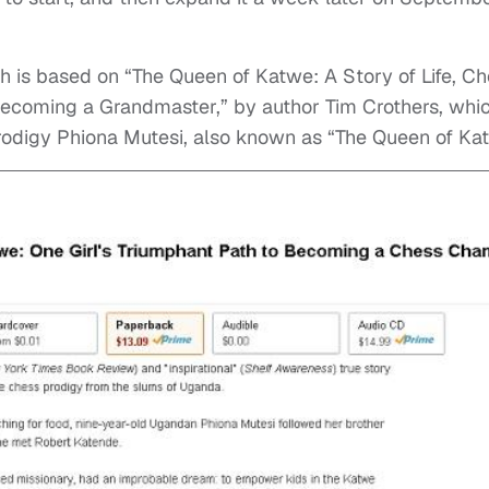
ch is based on “The Queen of Katwe: A Story of Life, Ch
Becoming a Grandmaster,” by author Tim Crothers, whi
prodigy Phiona Mutesi, also known as “The Queen of Ka