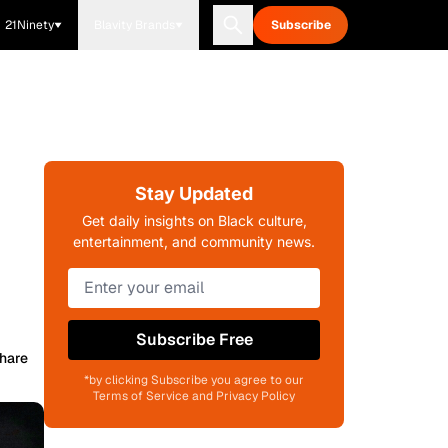
21Ninety
Blavity Brands
Subscribe
Stay Updated
Get daily insights on Black culture,
entertainment, and community news.
Subscribe Free
hare
*by clicking Subscribe you agree to our
Terms of Service and Privacy Policy