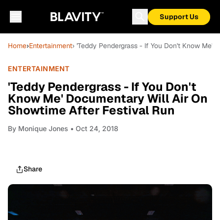
Support Us
Home
›
Entertainment
› 'Teddy Pendergrass - If You Don't Know Me' 
ENTERTAINMENT
'Teddy Pendergrass - If You Don't
Know Me' Documentary Will Air On
Showtime After Festival Run
By
Monique Jones
• Oct 24, 2018
Share