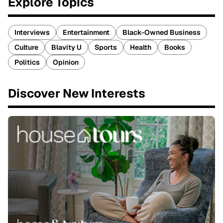
Explore Topics
Interviews
Entertainment
Black-Owned Business
Culture
Blavity U
Sports
Health
Books
Politics
Opinion
Discover New Interests