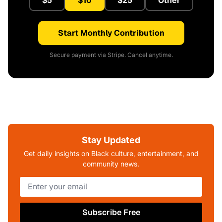
$5
$10
$25
Other
Start Monthly Contribution
Secure payment via Stripe. Cancel anytime.
Stay Updated
Get daily insights on Black culture, entertainment, and
community news.
Subscribe Free