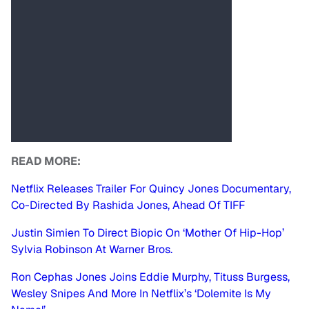
READ MORE:
Netflix Releases Trailer For Quincy Jones Documentary,
Co-Directed By Rashida Jones, Ahead Of TIFF
Justin Simien To Direct Biopic On ‘Mother Of Hip-Hop’
Sylvia Robinson At Warner Bros.
Ron Cephas Jones Joins Eddie Murphy, Tituss Burgess,
Wesley Snipes And More In Netflix’s ‘Dolemite Is My