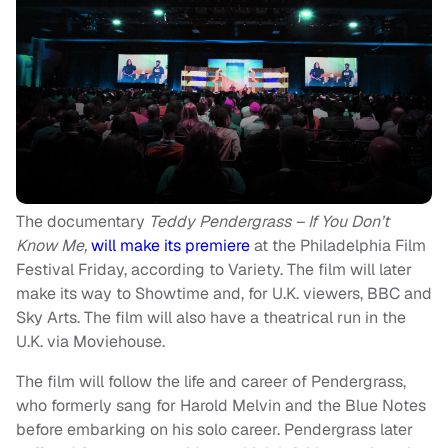
The documentary
Teddy Pendergrass – If You Don’t
Know Me,
will make its premiere
at the Philadelphia Film
Festival Friday, according to Variety. The film will later
make its way to Showtime and, for U.K. viewers, BBC and
Sky Arts. The film will also have a theatrical run in the
U.K. via Moviehouse.
The film will follow the life and career of Pendergrass,
who formerly sang for Harold Melvin and the Blue Notes
before embarking on his solo career. Pendergrass later