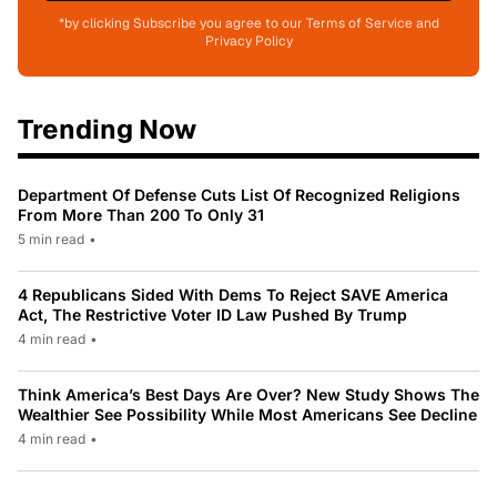
*by clicking Subscribe you agree to our Terms of Service and
Privacy Policy
Trending Now
Department Of Defense Cuts List Of Recognized Religions
From More Than 200 To Only 31
5 min read
•
4 Republicans Sided With Dems To Reject SAVE America
Act, The Restrictive Voter ID Law Pushed By Trump
4 min read
•
Think America’s Best Days Are Over? New Study Shows The
Wealthier See Possibility While Most Americans See Decline
4 min read
•