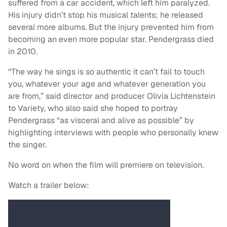
suffered from a car accident, which left him paralyzed.
His injury didn’t stop his musical talents; he released
several more albums. But the injury prevented him from
becoming an even more popular star. Pendergrass died
in 2010.
“The way he sings is so authentic it can’t fail to touch
you, whatever your age and whatever generation you
are from,” said director and producer Olivia Lichtenstein
to Variety, who also said she hoped to portray
Pendergrass “as visceral and alive as possible” by
highlighting interviews with people who personally knew
the singer.
No word on when the film will premiere on television.
Watch a trailer below: