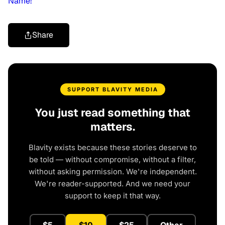
Name!’
Share
SUPPORT BLAVITY MEDIA
You just read something that
matters.
Blavity exists because these stories deserve to
be told — without compromise, without a filter,
without asking permission. We're independent.
We're reader-supported. And we need your
support to keep it that way.