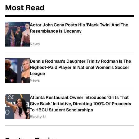
Most Read
Actor John Cena Posts His 'Black Twin' And The
Resemblance Is Uncanny
News
Dennis Rodman's Daughter Trinity Rodman Is The
Highest-Paid Player In National Women's Soccer
League
News
Atlanta Restaurant Owner Introduces 'Grits That
Give Back' Initiative, Directing 100% Of Proceeds
To HBCU Student Scholarships
Blavity-U