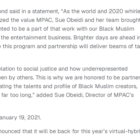
nd said in a statement, “As the world and 2020 whirl
zed the value MPAC, Sue Obeidi and her team brought
anted to be a part of that work with our Black Muslim
n the entertainment business. Brighter days are ahead i
 this program and partnership will deliver beams of ta
elation to social justice and how underrepresented
n by others. This is why we are honored to be partne
ting the talents and profile of Black Muslim creators,
far too long,” added Sue Obeidi, Director of MPAC’s
anuary 19, 2021.
unced that it will be back for this year’s virtual-hybr