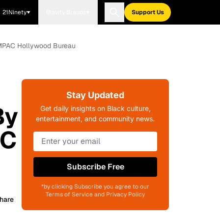
21Ninety
Blavity Brands
Support Us
, MPAC Hollywood Bureau
Stay Updated
By
Get daily insights on Black culture,
entertainment, and community news.
AC
Subscribe Free
*by clicking Subscribe you agree to our
Terms of Service and Privacy Policy
hare