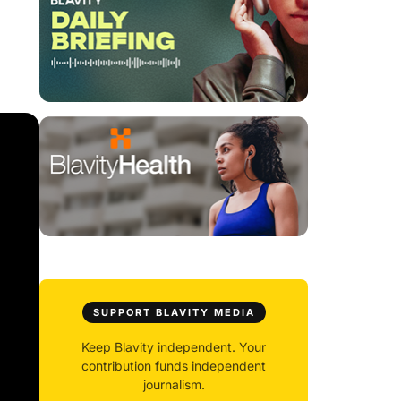
SUPPORT BLAVITY MEDIA
Keep Blavity independent. Your
contribution funds independent
journalism.