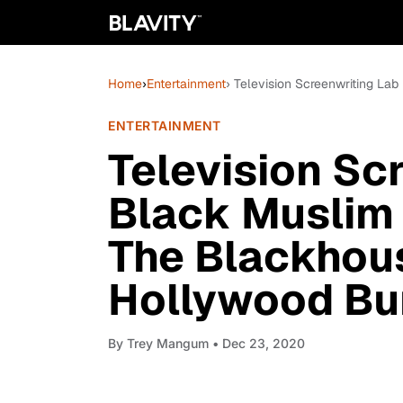
Home
›
Entertainment
› Television Screenwriting L
ENTERTAINMENT
Television Sc
Black Muslim
The Blackhou
Hollywood Bu
By
Trey Mangum
• Dec 23, 2020