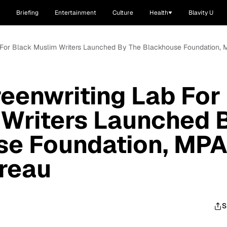
Briefing
Entertainment
Culture
Health
Blavity U
ab For Black Muslim Writers Launched By The Blackhouse Foundation
reenwriting Lab For
 Writers Launched 
se Foundation, MP
reau
S