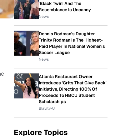
'Black Twin' And The
Resemblance Is Uncanny
News
Dennis Rodman's Daughter
Trinity Rodman Is The Highest-
o
Paid Player In National Women's
Soccer League
News
ne
Atlanta Restaurant Owner
Introduces 'Grits That Give Back'
Initiative, Directing 100% Of
Proceeds To HBCU Student
Scholarships
Blavity-U
Explore Topics