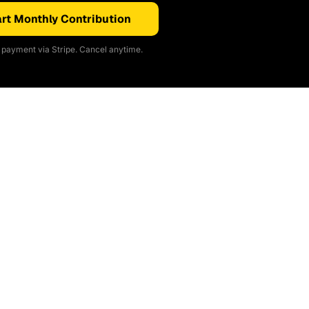
rt Monthly Contribution
payment via Stripe. Cancel anytime.