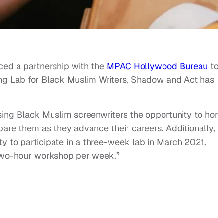
ed a partnership with the
MPAC Hollywood Bureau
t
ing Lab for Black Muslim Writers, Shadow and Act has
ising Black Muslim screenwriters the opportunity to ho
repare them as they advance their careers. Additionally,
ty to participate in a three-week lab in March 2021,
two-hour workshop per week.”