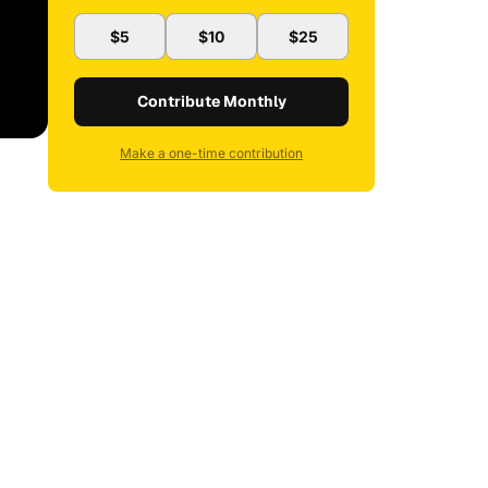
$5
$10
$25
Contribute Monthly
Make a one-time contribution