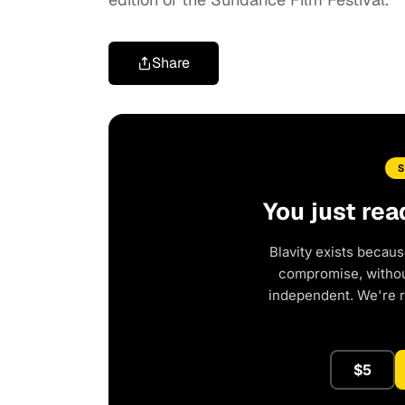
Share
You just rea
Blavity exists becaus
compromise, without
independent. We're 
$5