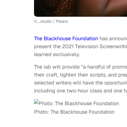
rf._.studio / Pexels
The Blackhouse Foundation
has announc
present the 2021 Television Screenwrit
learned exclusively.
The lab will provide “a handful of prom
their craft, tighten their scripts, and p
selected writers will have the opportuni
including one two-hour class and one 
Photo: The Blackhouse Foundation