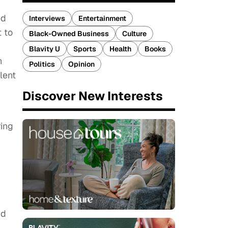
ed
Interviews
Entertainment
 to
Black-Owned Business
Culture
Blavity U
Sports
Health
Books
n
Politics
Opinion
lent
Discover New Interests
ring
id