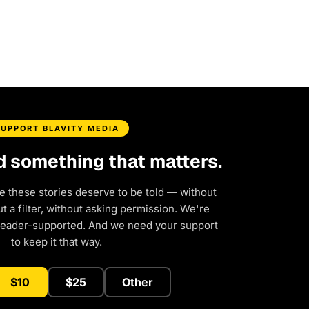
SUPPORT BLAVITY MEDIA
d something that matters.
e these stories deserve to be told — without
 a filter, without asking permission. We're
reader-supported. And we need your support
to keep it that way.
$10
$25
Other