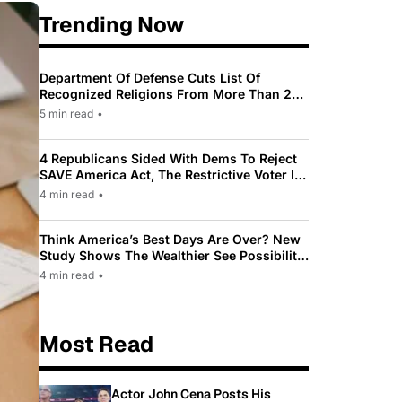
Trending Now
Department Of Defense Cuts List Of
Recognized Religions From More Than 200
To Only 31
5 min read
•
4 Republicans Sided With Dems To Reject
SAVE America Act, The Restrictive Voter ID
Law Pushed By Trump
4 min read
•
Think America’s Best Days Are Over? New
Study Shows The Wealthier See Possibility
While Most Americans See Decline
4 min read
•
Most Read
Actor John Cena Posts His