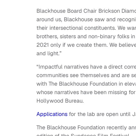
Blackhouse Board Chair Brickson Diamo
around us, Blackhouse saw and recogni
their intersectional constituents. We w
brothers, sisters and non-binary folks i
2021 only if we create them. We believe
and light.”
“Impactful narratives have a direct corr
communities see themselves and are see
with The Blackhouse Foundation in eleva
whose narratives have been missing for 
Hollywood Bureau.
Applications
for the lab
are open until J
The Blackhouse Foundation recently anno
edition of the Sundance Film Festival.