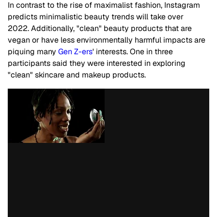
In contrast to the rise of maximalist fashion, Instagram
predicts minimalistic beauty trends will take over
2022.
Additionally, "clean" beauty products that are
vegan or have less environmentally harmful impacts are
piquing many
Gen Z-ers
' interests. One in three
participants said they were interested in exploring
"clean" skincare and makeup products.