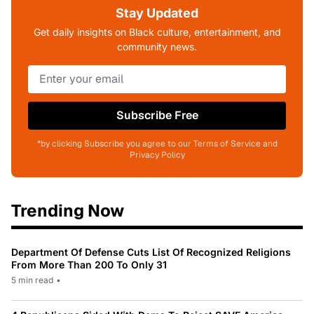
Stay Updated
Get daily insights on Black culture, entertainment, and
community news.
Subscribe Free
*by clicking Subscribe you agree to our Terms of Service and
Privacy Policy
Trending Now
Department Of Defense Cuts List Of Recognized Religions
From More Than 200 To Only 31
5 min read
•