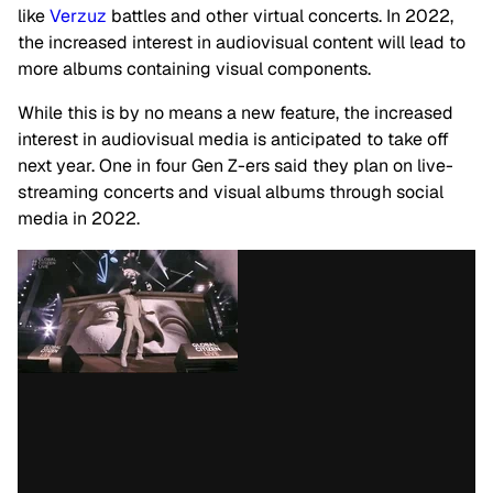
like
Verzuz
battles and other virtual concerts. In 2022,
the increased interest in audiovisual content will lead to
more albums containing visual components.
While this is by no means a new feature, the increased
interest in audiovisual media is anticipated to take off
next year. One in four Gen Z-ers said they plan on live-
streaming concerts and visual albums through social
media in 2022.