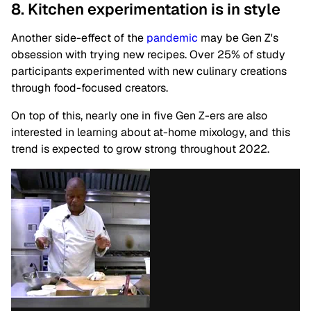
8. Kitchen experimentation is in style
Another side-effect of the
pandemic
may be Gen Z's
obsession with trying new recipes. Over 25% of study
participants experimented with new culinary creations
through food-focused creators.
On top of this, nearly one in five Gen Z-ers are also
interested in learning about at-home mixology, and this
trend is expected to grow strong throughout 2022.