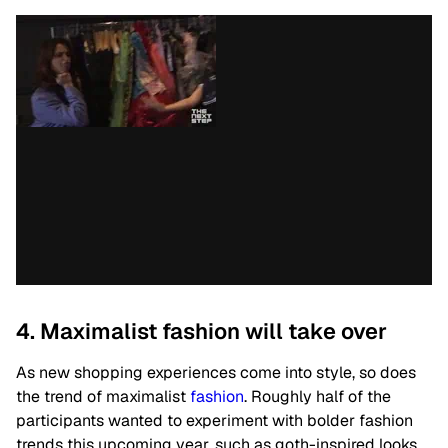
4. Maximalist fashion will take over
As new shopping experiences come into style, so does
the trend of maximalist
fashion
.
Roughly half of the
participants wanted to experiment with bolder fashion
trends this upcoming year, such as goth-inspired looks.