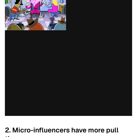
2. Micro-influencers have more pull