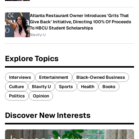
Atlanta Restaurant Owner Introduces 'Grits That
Give Back' Initiative, Directing 100% Of Proceeds
To HBCU Student Scholarships
Blavity-U
Explore Topics
Interviews
Entertainment
Black-Owned Business
Culture
Blavity U
Sports
Health
Books
Politics
Opinion
Discover New Interests