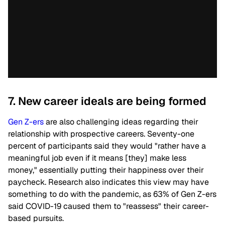
7. New career ideals are being formed
Gen Z-ers
are also challenging ideas regarding their
relationship with prospective careers. Seventy-one
percent of participants said they would "rather have a
meaningful job even if it means [they] make less
money," essentially putting their happiness over their
paycheck.
Research also indicates this view may have
something to do with the pandemic, as 63% of Gen Z-ers
said COVID-19 caused them to "reassess" their career-
based pursuits.