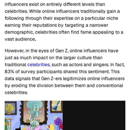
influencers
exist
on entirely different levels than
celebrities. While online influencers traditionally gain a
following through their expertise on a particular niche
earning their reputations by targeting a narrower
demographic, celebrities often find fame appealing to a
vast
audience
.
However, i
n the eyes of Gen Z, online influencers have
just as much impact on the larger culture than
traditional
celebrities
, such as actors and singers.
In fact,
83% of survey participants shared this sentiment. This
data signals that Gen Z-ers legitimizes online influencers
by eroding the division between them and conventional
celebrities.