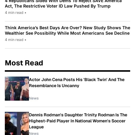
4 Republicans Sided With Dems To Reject SAVE America
Act, The Restrictive Voter ID Law Pushed By Trump
4 min read
•
Think America’s Best Days Are Over? New Study Shows The
Wealthier See Possibility While Most Americans See Decline
4 min read
•
Most Read
Actor John Cena Posts His 'Black Twin' And The
Resemblance Is Uncanny
News
Dennis Rodman's Daughter Trinity Rodman Is The
Highest-Paid Player In National Women's Soccer
League
News