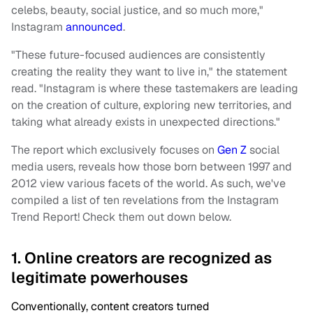
celebs, beauty, social justice, and so much more,"
Instagram
announced
.
"These future-focused audiences are consistently
creating the reality they want to live in," the statement
read. "Instagram is where these tastemakers are leading
on the creation of culture, exploring new territories, and
taking what already exists in unexpected directions."
The report which exclusively focuses on
Gen Z
social
media users, reveals how those born between 1997 and
2012 view various facets of the world. As such, we've
compiled a list of ten revelations from the Instagram
Trend Report! Check them out down below.
1. Online creators are recognized as
legitimate powerhouses
Conventionally, content creators turned