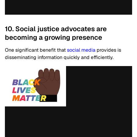
10. Social justice advocates are
becoming a growing presence
One significant benefit that
social media
provides is
disseminating information quickly and efficiently.