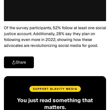
Of the survey participants, 52% follow at least one social
justice account. Additionally, 28% say they plan on
following even more in 2022, showing how these
advocates are revolutionizing social media for good.
Share
SUPPORT BLAVITY MEDIA
You just read something that
matters.