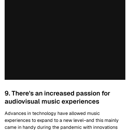
9. There's an increased passion for
audiovisual music experiences
Advances in technology have allowed music
experiences to expand to a new level–and this mainly
came in handy during the pandemic with innovations