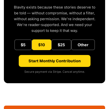
Blavity exists because these stories deserve to
be told — without compromise, without a filter,
without asking permission. We're independent.
We're reader-supported. And we need your
support to keep it that way.
$5
$10
$25
Other
Start Monthly Contribution
Secure payment via Stripe. Cancel anytime.