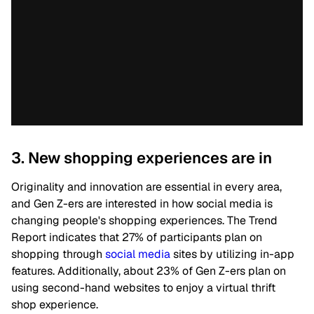
3. New shopping experiences are in
Originality and innovation are essential in every area,
and Gen Z-ers are interested in how social media is
changing people's shopping experiences. The Trend
Report indicates that 27% of participants plan on
shopping through
social media
sites by utilizing in-app
features.
Additionally, about 23% of Gen Z-ers plan on
using second-hand websites to enjoy a virtual thrift
shop experience.