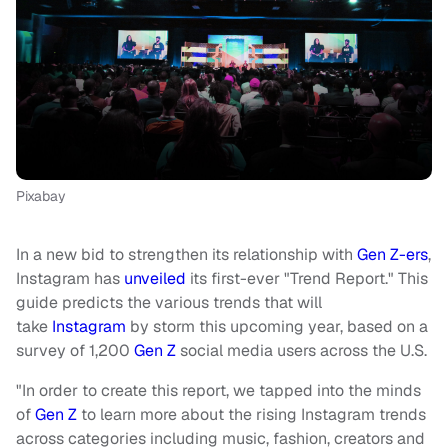
Pixabay
In a new bid to strengthen its relationship with
Gen Z-ers
,
Instagram has
unveiled
its first-ever "Trend Report."
This
guide predicts the various trends that will
take
Instagram
by storm this upcoming year, based on a
survey of 1,200
Gen Z
social media users across the U.S.
"In order to create this report, we tapped into the minds
of
Gen Z
to learn more about the rising Instagram trends
across categories including music, fashion, creators and