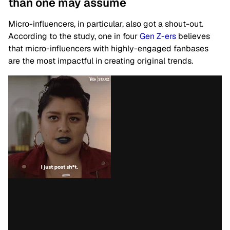
than one may assume
Micro-influencers, in particular, also got a shout-out.
According to the study, one in four
Gen Z-ers
believes
that micro-influencers with highly-engaged fanbases
are the most impactful in creating original trends.