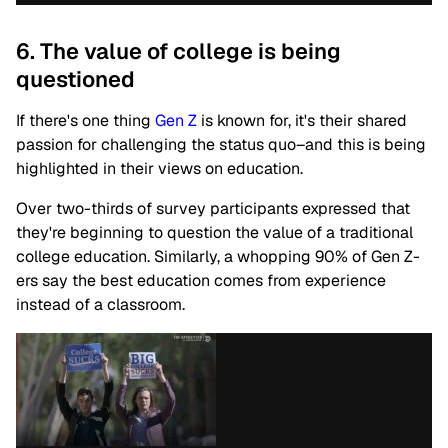
6. The value of college is being
questioned
If there's one thing
Gen Z
is known for, it's their shared
passion for challenging the status quo–and this is being
highlighted in their views on education.
Over two-thirds of survey participants expressed that
they're beginning to question the value of a traditional
college education. Similarly, a whopping 90% of Gen Z-
ers say the best education comes from experience
instead of a classroom.