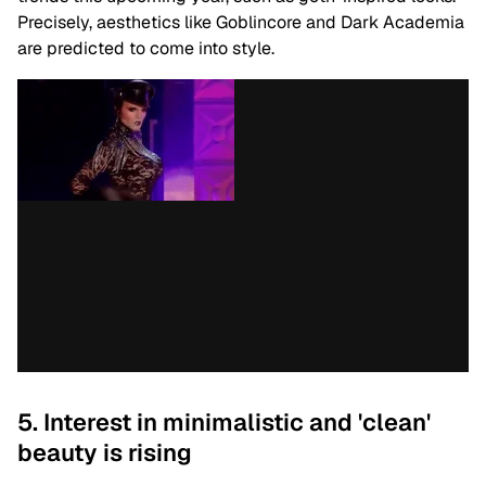
Precisely, aesthetics like Goblincore and Dark Academia
are predicted to come into style.
5. Interest in minimalistic and 'clean'
beauty is rising