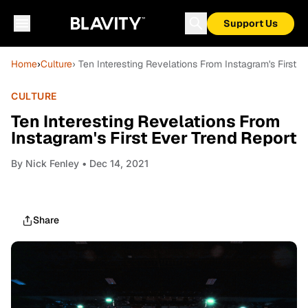
Support Us
Home
›
Culture
› Ten Interesting Revelations From Instagram's First E
CULTURE
Ten Interesting Revelations From
Instagram's First Ever Trend Report
By
Nick Fenley
• Dec 14, 2021
Share