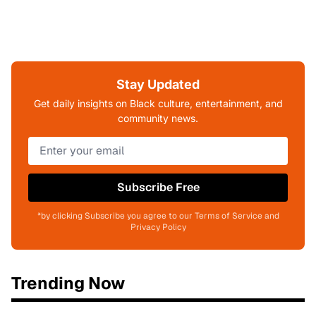
Stay Updated
Get daily insights on Black culture, entertainment, and
community news.
Subscribe Free
*by clicking Subscribe you agree to our Terms of Service and
Privacy Policy
Trending Now