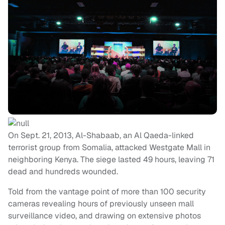
On Sept. 21, 2013, Al-Shabaab, an Al Qaeda-linked
terrorist group from Somalia, attacked Westgate Mall in
neighboring Kenya. The siege lasted 49 hours, leaving 71
dead and hundreds wounded.
Told from the vantage point of more than 100 security
cameras revealing hours of previously unseen mall
surveillance video, and drawing on extensive photos