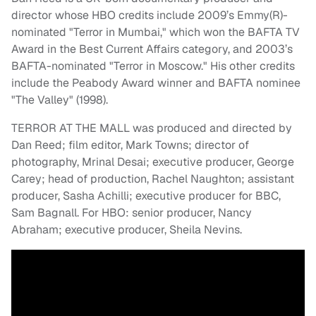
director whose HBO credits include 2009’s Emmy(R)-
nominated "Terror in Mumbai," which won the BAFTA TV
Award in the Best Current Affairs category, and 2003’s
BAFTA-nominated "Terror in Moscow." His other credits
include the Peabody Award winner and BAFTA nominee
"The Valley" (1998).
TERROR AT THE MALL was produced and directed by
Dan Reed; film editor, Mark Towns; director of
photography, Mrinal Desai; executive producer, George
Carey; head of production, Rachel Naughton; assistant
producer, Sasha Achilli; executive producer for BBC,
Sam Bagnall. For HBO: senior producer, Nancy
Abraham; executive producer, Sheila Nevins.