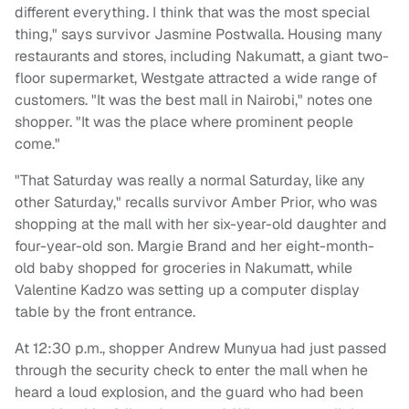
different everything. I think that was the most special
thing," says survivor Jasmine Postwalla. Housing many
restaurants and stores, including Nakumatt, a giant two-
floor supermarket, Westgate attracted a wide range of
customers. "It was the best mall in Nairobi," notes one
shopper. "It was the place where prominent people
come."
"That Saturday was really a normal Saturday, like any
other Saturday," recalls survivor Amber Prior, who was
shopping at the mall with her six-year-old daughter and
four-year-old son. Margie Brand and her eight-month-
old baby shopped for groceries in Nakumatt, while
Valentine Kadzo was setting up a computer display
table by the front entrance.
At 12:30 p.m., shopper Andrew Munyua had just passed
through the security check to enter the mall when he
heard a loud explosion, and the guard who had been