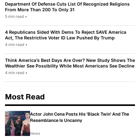
Department Of Defense Cuts List Of Recognized Religions
From More Than 200 To Only 31
5 min read
•
4 Republicans Sided With Dems To Reject SAVE America
Act, The Restrictive Voter ID Law Pushed By Trump
4 min read
•
Think America’s Best Days Are Over? New Study Shows The
Wealthier See Possibility While Most Americans See Decline
4 min read
•
Most Read
Actor John Cena Posts His 'Black Twin' And The
Resemblance Is Uncanny
News