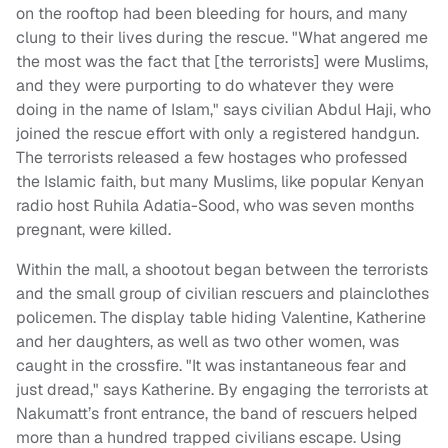
on the rooftop had been bleeding for hours, and many
clung to their lives during the rescue. "What angered me
the most was the fact that [the terrorists] were Muslims,
and they were purporting to do whatever they were
doing in the name of Islam," says civilian Abdul Haji, who
joined the rescue effort with only a registered handgun.
The terrorists released a few hostages who professed
the Islamic faith, but many Muslims, like popular Kenyan
radio host Ruhila Adatia-Sood, who was seven months
pregnant, were killed.
Within the mall, a shootout began between the terrorists
and the small group of civilian rescuers and plainclothes
policemen. The display table hiding Valentine, Katherine
and her daughters, as well as two other women, was
caught in the crossfire. "It was instantaneous fear and
just dread," says Katherine. By engaging the terrorists at
Nakumatt’s front entrance, the band of rescuers helped
more than a hundred trapped civilians escape. Using