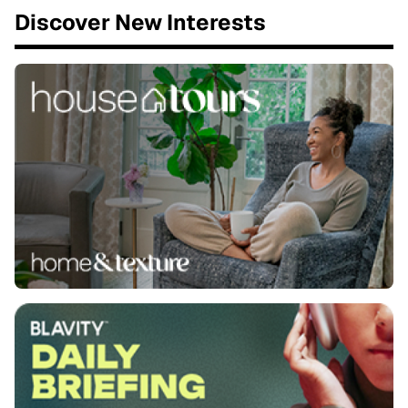
Discover New Interests