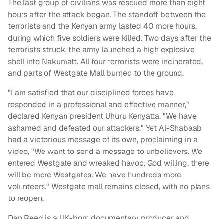
The last group of civilians was rescued more than eight
hours after the attack began. The standoff between the
terrorists and the Kenyan army lasted 40 more hours,
during which five soldiers were killed. Two days after the
terrorists struck, the army launched a high explosive
shell into Nakumatt. All four terrorists were incinerated,
and parts of Westgate Mall burned to the ground.
"I am satisfied that our disciplined forces have
responded in a professional and effective manner,"
declared Kenyan president Uhuru Kenyatta. "We have
ashamed and defeated our attackers." Yet Al-Shabaab
had a victorious message of its own, proclaiming in a
video, "We want to send a message to unbelievers. We
entered Westgate and wreaked havoc. God willing, there
will be more Westgates. We have hundreds more
volunteers." Westgate mall remains closed, with no plans
to reopen.
Dan Reed is a UK-born documentary producer and