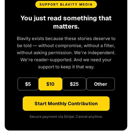
SUPPORT BLAVITY MEDIA
You just read something that
matters.
Blavity exists because these stories deserve to
be told — without compromise, without a filter,
without asking permission. We're independent.
We're reader-supported. And we need your
support to keep it that way.
$5
$10
$25
Other
Start Monthly Contribution
Secure payment via Stripe. Cancel anytime.