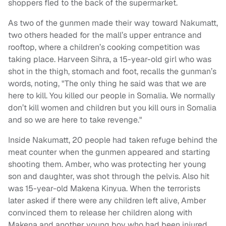
shoppers fled to the back of the supermarket.
As two of the gunmen made their way toward Nakumatt,
two others headed for the mall’s upper entrance and
rooftop, where a children’s cooking competition was
taking place. Harveen Sihra, a 15-year-old girl who was
shot in the thigh, stomach and foot, recalls the gunman’s
words, noting, "The only thing he said was that we are
here to kill. You killed our people in Somalia. We normally
don’t kill women and children but you kill ours in Somalia
and so we are here to take revenge."
Inside Nakumatt, 20 people had taken refuge behind the
meat counter when the gunmen appeared and starting
shooting them. Amber, who was protecting her young
son and daughter, was shot through the pelvis. Also hit
was 15-year-old Makena Kinyua. When the terrorists
later asked if there were any children left alive, Amber
convinced them to release her children along with
Makena and another young boy who had been injured.