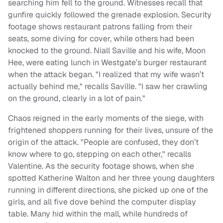
searching him fell to the ground. Witnesses recall that
gunfire quickly followed the grenade explosion. Security
footage shows restaurant patrons falling from their
seats, some diving for cover, while others had been
knocked to the ground. Niall Saville and his wife, Moon
Hee, were eating lunch in Westgate’s burger restaurant
when the attack began. "I realized that my wife wasn’t
actually behind me," recalls Saville. "I saw her crawling
on the ground, clearly in a lot of pain."
Chaos reigned in the early moments of the siege, with
frightened shoppers running for their lives, unsure of the
origin of the attack. "People are confused, they don’t
know where to go, stepping on each other," recalls
Valentine. As the security footage shows, when she
spotted Katherine Walton and her three young daughters
running in different directions, she picked up one of the
girls, and all five dove behind the computer display
table. Many hid within the mall, while hundreds of