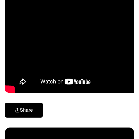
Share