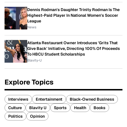
Dennis Rodman's Daughter Trinity Rodman Is The
Highest-Paid Player In National Women's Soccer
League
News
Atlanta Restaurant Owner Introduces 'Grits That
Give Back' Initiative, Directing 100% Of Proceeds
To HBCU Student Scholarships
Blavity-U
Explore Topics
Interviews
Entertainment
Black-Owned Business
Culture
Blavity U
Sports
Health
Books
Politics
Opinion