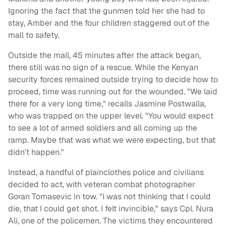
Ignoring the fact that the gunmen told her she had to
stay, Amber and the four children staggered out of the
mall to safety.
Outside the mall, 45 minutes after the attack began,
there still was no sign of a rescue. While the Kenyan
security forces remained outside trying to decide how to
proceed, time was running out for the wounded. "We laid
there for a very long time," recalls Jasmine Postwalla,
who was trapped on the upper level. "You would expect
to see a lot of armed soldiers and all coming up the
ramp. Maybe that was what we were expecting, but that
didn’t happen."
Instead, a handful of plainclothes police and civilians
decided to act, with veteran combat photographer
Goran Tomasevic in tow. "I was not thinking that I could
die, that I could get shot. I felt invincible," says Cpl. Nura
Ali, one of the policemen. The victims they encountered