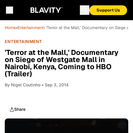
Support Us
Home
›
Entertainment
› 'Terror at the Mall,' Documentary on Siege of
ENTERTAINMENT
'Terror at the Mall,' Documentary
on Siege of Westgate Mall in
Nairobi, Kenya, Coming to HBO
(Trailer)
By
Nigel Coutinho
• Sep 3, 2014
Share