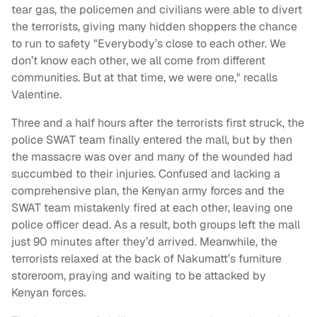
tear gas, the policemen and civilians were able to divert
the terrorists, giving many hidden shoppers the chance
to run to safety "Everybody’s close to each other. We
don’t know each other, we all come from different
communities. But at that time, we were one," recalls
Valentine.
Three and a half hours after the terrorists first struck, the
police SWAT team finally entered the mall, but by then
the massacre was over and many of the wounded had
succumbed to their injuries. Confused and lacking a
comprehensive plan, the Kenyan army forces and the
SWAT team mistakenly fired at each other, leaving one
police officer dead. As a result, both groups left the mall
just 90 minutes after they’d arrived. Meanwhile, the
terrorists relaxed at the back of Nakumatt’s furniture
storeroom, praying and waiting to be attacked by
Kenyan forces.