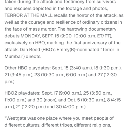
taken during the attack and testimony from survivors
and rescuers depicted in the footage and photos,
TERROR AT THE MALL recalls the horror of the attack, as
well as the courage and resilience of ordinary citizens in
the face of mass murder. The harrowing documentary
debuts MONDAY, SEPT. 15 (9:00-10:00 p.m. ET/PT),
exclusively on HBO, marking the first anniversary of the
attack. Dan Reed (HBO’s Emmy(R)-nominated "Terror in
Mumbai") directs.
Other HBO playdates: Sept. 15 (3:40 a.m.), 18 (1:30 p.m.),
21 (3:45 p.m.), 23 (10:30 a.m., 6:00 p.m.) and 27 (12:30
p.m.)
HBO2 playdates: Sept. 17 (9:00 p.m.), 25 (3:50 p.m.,
11:00 p.m.) and 30 (noon), and Oct. 5 (10:30 a.m.), 8 (4:15
a.m.), 21 (12:20 p.m.) and 30 (4:00 p.m.)
"Westgate was one place where you meet people of
different cultures, different tribes, different religions,