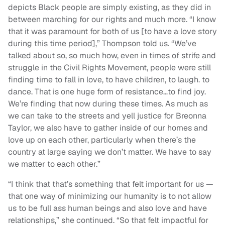
depicts Black people are simply existing, as they did in
between marching for our rights and much more. “I know
that it was paramount for both of us [to have a love story
during this time period],” Thompson told us. “We’ve
talked about so, so much how, even in times of strife and
struggle in the Civil Rights Movement, people were still
finding time to fall in love, to have children, to laugh. to
dance. That is one huge form of resistance…to find joy.
We’re finding that now during these times. As much as
we can take to the streets and yell justice for Breonna
Taylor, we also have to gather inside of our homes and
love up on each other, particularly when there’s the
country at large saying we don’t matter. We have to say
we matter to each other.”
“I think that that’s something that felt important for us —
that one way of minimizing our humanity is to not allow
us to be full ass human beings and also love and have
relationships,” she continued. “So that felt impactful for