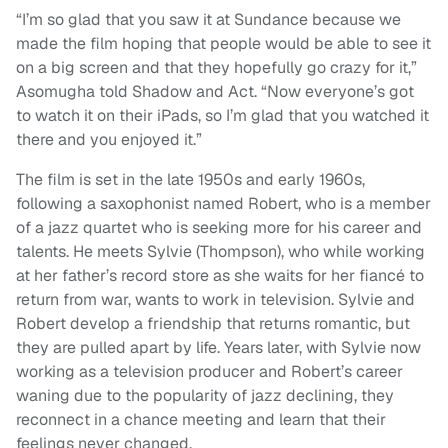
“I’m so glad that you saw it at Sundance because we
made the film hoping that people would be able to see it
on a big screen and that they hopefully go crazy for it,”
Asomugha told Shadow and Act. “Now everyone’s got
to watch it on their iPads, so I’m glad that you watched it
there and you enjoyed it.”
The film is set in the late 1950s and early 1960s,
following a saxophonist named Robert, who is a member
of a jazz quartet who is seeking more for his career and
talents. He meets Sylvie (Thompson), who while working
at her father’s record store as she waits for her fiancé to
return from war, wants to work in television. Sylvie and
Robert develop a friendship that returns romantic, but
they are pulled apart by life. Years later, with Sylvie now
working as a television producer and Robert’s career
waning due to the popularity of jazz declining, they
reconnect in a chance meeting and learn that their
feelings never changed.