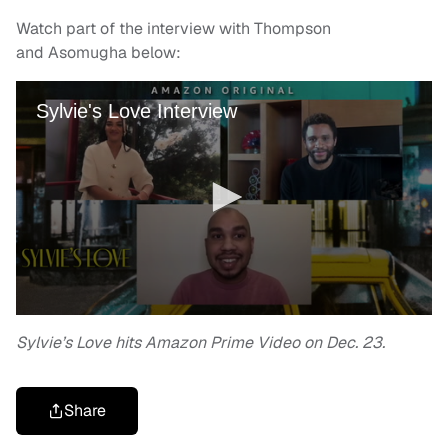
Watch part of the interview with Thompson
and Asomugha below:
Sylvie’s Love hits Amazon Prime Video on Dec. 23.
Share