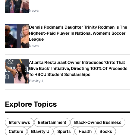
News
Dennis Rodman's Daughter Trinity Rodman Is The
Highest-Paid Player In National Women's Soccer
League
News
Atlanta Restaurant Owner Introduces 'Grits That
Give Back' Initiative, Directing 100% Of Proceeds
To HBCU Student Scholarships
Blavity-U
Explore Topics
Interviews
Entertainment
Black-Owned Business
Culture
Blavity U
Sports
Health
Books