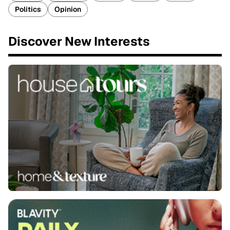
Politics
Opinion
Discover New Interests