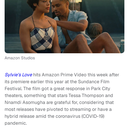
Amazon Studios
Sylvie’s Love
hits Amazon Prime Video this week after
its premiere earlier this year at the Sundance Film
Festival. The film got a great response in Park City
theaters, something that stars Tessa Thompson and
Nnamdi Asomugha are grateful for, considering that
most releases have pivoted to streaming or have a
hybrid release amid the coronavirus (COVID-19)
pandemic.