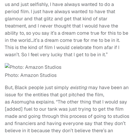
us and just selfishly, I have always wanted to do a
period film. I just have always wanted to have that
glamour and that glitz and get that kind of star
treatment, and I never thought that I would have the
ability to, so you say it’s a dream come true for this to be
in the world…it’s a dream come true for me to be in it.
This is the kind of film I would celebrate from afar if I
wasn’t. So I feel very lucky that I get to be in it.”
Photo: Amazon Studios
But, Black people just simply
existing
may have been an
issue for the entities that got pitched the film,
as Asomugha explains. “The other thing that I would say
[added] fuel to our tank was just trying to get the film
made and going through this process of going to studios
and financiers and having everyone say that they don’t
believe in it because they don’t believe there’s an