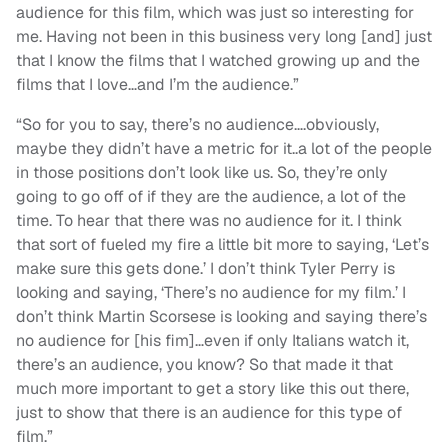
audience for this film, which was just so interesting for
me. Having not been in this business very long [and] just
that I know the films that I watched growing up and the
films that I love…and I’m the audience.”
“So for you to say, there’s no audience….obviously,
maybe they didn’t have a metric for it..a lot of the people
in those positions don’t look like us. So, they’re only
going to go off of if they are the audience, a lot of the
time. To hear that there was no audience for it. I think
that sort of fueled my fire a little bit more to saying, ‘Let’s
make sure this gets done.’ I don’t think Tyler Perry is
looking and saying, ‘There’s no audience for my film.’ I
don’t think Martin Scorsese is looking and saying there’s
no audience for [his fim]…even if only Italians watch it,
there’s an audience, you know? So that made it that
much more important to get a story like this out there,
just to show that there is an audience for this type of
film.”