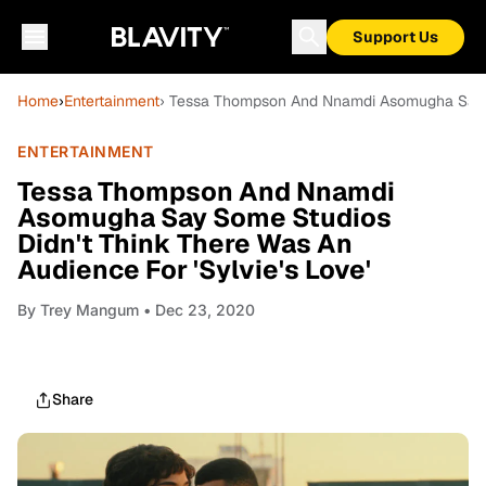
Support Us
Home
›
Entertainment
› Tessa Thompson And Nnamdi Asomugha Say So
ENTERTAINMENT
Tessa Thompson And Nnamdi
Asomugha Say Some Studios
Didn't Think There Was An
Audience For 'Sylvie's Love'
By
Trey Mangum
• Dec 23, 2020
Share