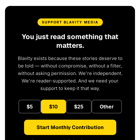
SUPPORT BLAVITY MEDIA
You just read something that
matters.
Blavity exists because these stories deserve to
be told — without compromise, without a filter,
without asking permission. We're independent.
We're reader-supported. And we need your
support to keep it that way.
$5
$10
$25
Other
Start Monthly Contribution