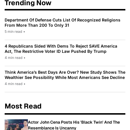
Trending Now
Department Of Defense Cuts List Of Recognized Religions
From More Than 200 To Only 31
5 min read
•
4 Republicans Sided With Dems To Reject SAVE America
Act, The Restrictive Voter ID Law Pushed By Trump
4 min read
•
Think America’s Best Days Are Over? New Study Shows The
Wealthier See Possibility While Most Americans See Decline
4 min read
•
Most Read
Actor John Cena Posts His 'Black Twin' And The
Resemblance Is Uncanny