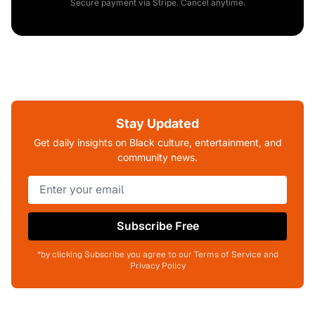
Secure payment via Stripe. Cancel anytime.
Stay Updated
Get daily insights on Black culture, entertainment, and
community news.
Subscribe Free
*by clicking Subscribe you agree to our Terms of Service and
Privacy Policy