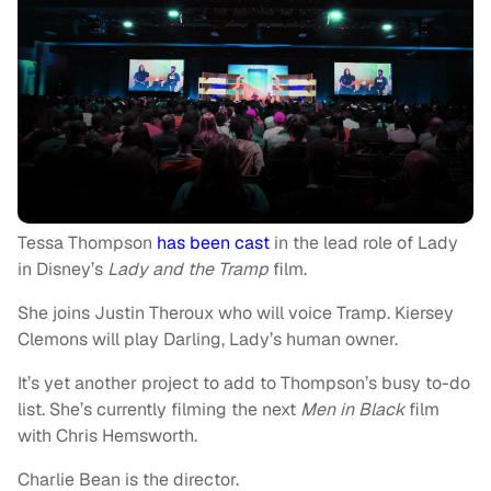
Tessa Thompson
has been cast
in the lead role of Lady
in Disney’s
Lady and the Tramp
film.
She joins Justin Theroux who will voice Tramp. Kiersey
Clemons will play Darling, Lady’s human owner.
It’s yet another project to add to Thompson’s busy to-do
list. She’s currently filming the next
Men in Black
film
with Chris Hemsworth.
Charlie Bean is the director.