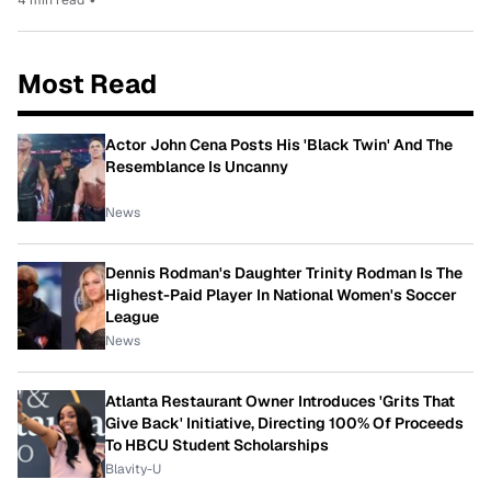
Most Read
Actor John Cena Posts His 'Black Twin' And The
Resemblance Is Uncanny
News
Dennis Rodman's Daughter Trinity Rodman Is The
Highest-Paid Player In National Women's Soccer
League
News
Atlanta Restaurant Owner Introduces 'Grits That
Give Back' Initiative, Directing 100% Of Proceeds
To HBCU Student Scholarships
Blavity-U