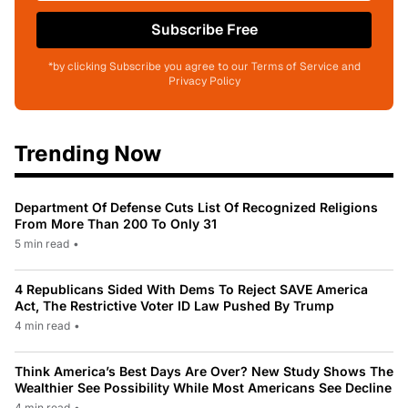
Subscribe Free
*by clicking Subscribe you agree to our Terms of Service and
Privacy Policy
Trending Now
Department Of Defense Cuts List Of Recognized Religions
From More Than 200 To Only 31
5 min read
•
4 Republicans Sided With Dems To Reject SAVE America
Act, The Restrictive Voter ID Law Pushed By Trump
4 min read
•
Think America’s Best Days Are Over? New Study Shows The
Wealthier See Possibility While Most Americans See Decline
4 min read
•