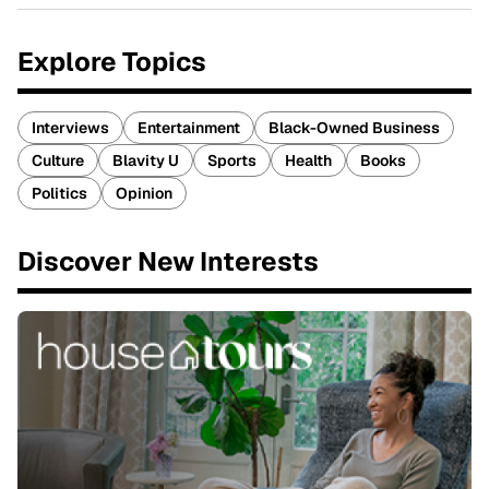
Explore Topics
Interviews
Entertainment
Black-Owned Business
Culture
Blavity U
Sports
Health
Books
Politics
Opinion
Discover New Interests