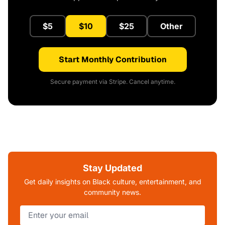
$5
$10
$25
Other
Start Monthly Contribution
Secure payment via Stripe. Cancel anytime.
Stay Updated
Get daily insights on Black culture, entertainment, and
community news.