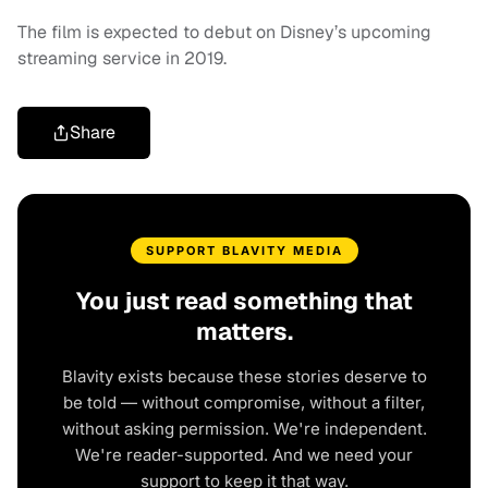
The film is expected to debut on Disney’s upcoming
streaming service in 2019.
Share
SUPPORT BLAVITY MEDIA
You just read something that
matters.
Blavity exists because these stories deserve to
be told — without compromise, without a filter,
without asking permission. We're independent.
We're reader-supported. And we need your
support to keep it that way.