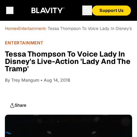
Support Us
Home
›
Entertainment
› Tessa Thompson To Voice Lady In Disney's Li
ENTERTAINMENT
Tessa Thompson To Voice Lady In
Disney's Live-Action 'Lady And The
Tramp'
By
Trey Mangum
• Aug 14, 2018
Share