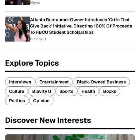
News
Atlanta Restaurant Owner Introduces 'Grits That
Give Back' Initiative, Directing 100% Of Proceeds
To HBCU Student Scholarships
Blavity-U
Explore Topics
Interviews
Entertainment
Black-Owned Business
Culture
Blavity U
Sports
Health
Books
Politics
Opinion
Discover New Interests