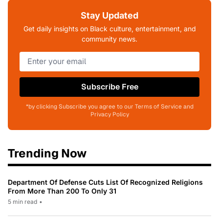
Stay Updated
Get daily insights on Black culture, entertainment, and
community news.
Subscribe Free
*by clicking Subscribe you agree to our Terms of Service and
Privacy Policy
Trending Now
Department Of Defense Cuts List Of Recognized Religions
From More Than 200 To Only 31
5 min read
•