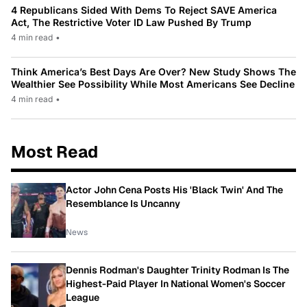
4 Republicans Sided With Dems To Reject SAVE America
Act, The Restrictive Voter ID Law Pushed By Trump
4 min read
•
Think America’s Best Days Are Over? New Study Shows The
Wealthier See Possibility While Most Americans See Decline
4 min read
•
Most Read
Actor John Cena Posts His 'Black Twin' And The
Resemblance Is Uncanny
News
Dennis Rodman's Daughter Trinity Rodman Is The
Highest-Paid Player In National Women's Soccer
League