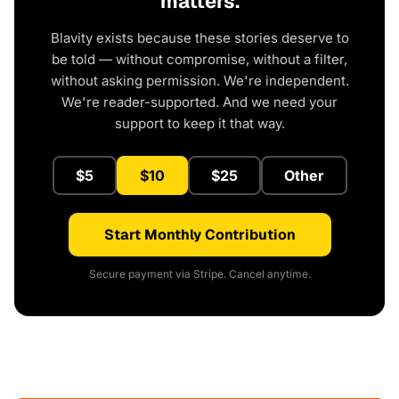
matters.
Blavity exists because these stories deserve to
be told — without compromise, without a filter,
without asking permission. We're independent.
We're reader-supported. And we need your
support to keep it that way.
$5
$10
$25
Other
Start Monthly Contribution
Secure payment via Stripe. Cancel anytime.