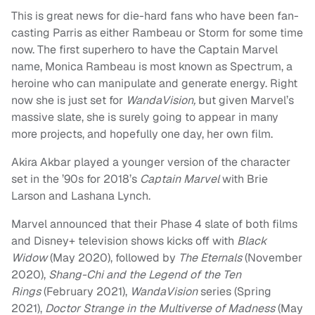
This is great news for die-hard fans who have been fan-
casting Parris as either Rambeau or Storm for some time
now. The first superhero to have the Captain Marvel
name, Monica Rambeau is most known as Spectrum, a
heroine who can manipulate and generate energy. Right
now she is just set for
WandaVision,
but given Marvel’s
massive slate, she is surely going to appear in many
more projects, and hopefully one day, her own film.
Akira Akbar played a younger version of the character
set in the ’90s for 2018’s
Captain Marvel
with Brie
Larson and Lashana Lynch.
Marvel announced that their Phase 4 slate of both films
and Disney+ television shows kicks off with
Black
Widow
(May 2020), followed by
The Eternals
(November
2020),
Shang-Chi
and the Legend of the Ten
Rings
(February 2021),
WandaVision
series (Spring
2021),
Doctor Strange in the Multiverse of Madness
(May