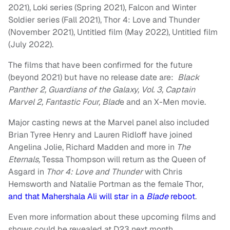
2021), Loki series (Spring 2021), Falcon and Winter
Soldier series (Fall 2021), Thor 4: Love and Thunder
(November 2021), Untitled film (May 2022), Untitled film
(July 2022).
The films that have been confirmed for the future
(beyond 2021) but have no release date are:
Black
Panther 2, Guardians of the Galaxy, Vol. 3, Captain
Marvel 2, Fantastic Four, Blad
e and an X-Men movie.
Major casting news at the Marvel panel also included
Brian Tyree Henry and Lauren Ridloff have joined
Angelina Jolie, Richard Madden and more in
The
Eternals,
Tessa Thompson will return as the Queen of
Asgard in
Thor 4: Love and Thunder
with Chris
Hemsworth and Natalie Portman as the female Thor,
and that Mahershala Ali will star in a
Blade
reboot
.
Even more information about these upcoming films and
shows could be revealed at D23 next month.