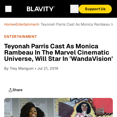
Support Us
Home
›
Entertainment
› Teyonah Parris Cast As Monica Rambeau In Th
ENTERTAINMENT
Teyonah Parris Cast As Monica
Rambeau In The Marvel Cinematic
Universe, Will Star In 'WandaVision'
By
Trey Mangum
• Jul 21, 2019
Share