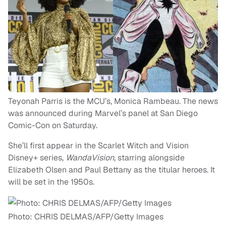
Teyonah Parris is the MCU’s, Monica Rambeau. The news
was announced during Marvel’s panel at San Diego
Comic-Con on Saturday.
She’ll first appear in the Scarlet Witch and Vision
Disney+ series,
WandaVision,
starring alongside
Elizabeth Olsen and Paul Bettany as the titular heroes. It
will be set in the 1950s.
Photo: CHRIS DELMAS/AFP/Getty Images