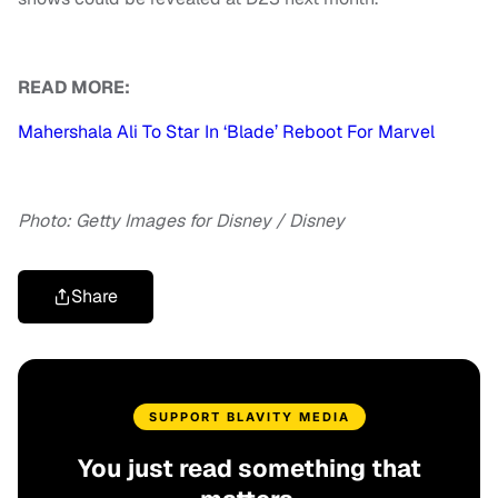
READ MORE:
Mahershala Ali To Star In ‘Blade’ Reboot For Marvel
Photo: Getty Images
for Disney / Disney
Share
SUPPORT BLAVITY MEDIA
You just read something that