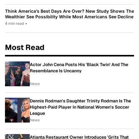
Think America’s Best Days Are Over? New Study Shows The
Wealthier See Possibility While Most Americans See Decline
4 min read
•
Most Read
Actor John Cena Posts His 'Black Twin' And The
Resemblance Is Uncanny
News
Dennis Rodman's Daughter Trinity Rodman Is The
Highest-Paid Player In National Women's Soccer
League
News
Atlanta Restaurant Owner Introduces 'Grits That