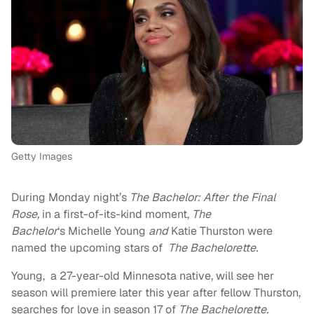
Getty Images
During Monday night’s
The Bachelor:
After the Final
Rose,
in a first-of-its-kind moment,
The
Bachelor
‘s Michelle Young
and
Katie Thurston were
named the upcoming stars of
The Bachelorette.
Young, a 27-year-old Minnesota native, will see her
season will premiere later this year after fellow Thurston,
searches for love in season 17 of
The Bachelorette.