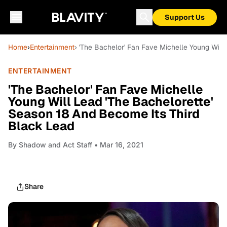
Support Us
Home
›
Entertainment
› 'The Bachelor' Fan Fave Michelle Young Will
ENTERTAINMENT
'The Bachelor' Fan Fave Michelle
Young Will Lead 'The Bachelorette'
Season 18 And Become Its Third
Black Lead
By
Shadow and Act Staff
• Mar 16, 2021
Share