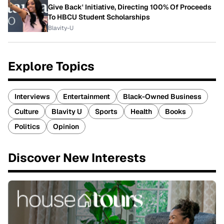
Give Back' Initiative, Directing 100% Of Proceeds
To HBCU Student Scholarships
Blavity-U
Explore Topics
Interviews
Entertainment
Black-Owned Business
Culture
Blavity U
Sports
Health
Books
Politics
Opinion
Discover New Interests