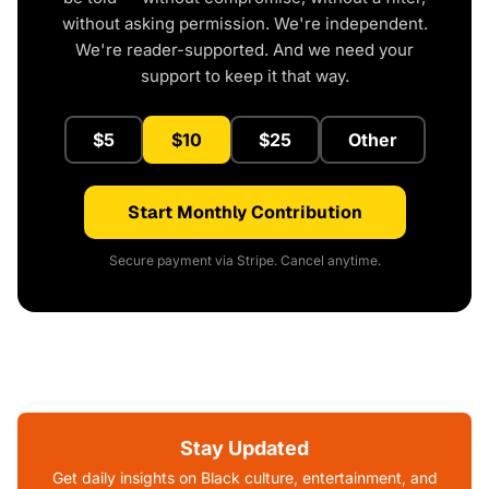
without asking permission. We're independent.
We're reader-supported. And we need your
support to keep it that way.
$5
$10
$25
Other
Start Monthly Contribution
Secure payment via Stripe. Cancel anytime.
Stay Updated
Get daily insights on Black culture, entertainment, and