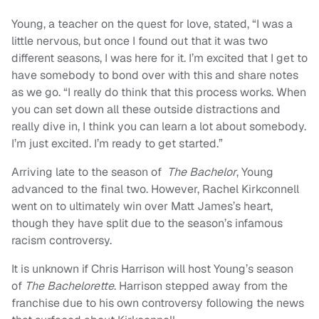
Young, a teacher on the quest for love, stated, “I was a
little nervous, but once I found out that it was two
different seasons, I was here for it. I’m excited that I get to
have somebody to bond over with this and share notes
as we go. “I really do think that this process works. When
you can set down all these outside distractions and
really dive in, I think you can learn a lot about somebody.
I’m just excited. I’m ready to get started.”
Arriving late to the season of
The Bachelor
, Young
advanced to the final two. However, Rachel Kirkconnell
went on to ultimately win over Matt James’s heart,
though they have split due to the season’s infamous
racism controversy.
It is unknown if Chris Harrison will host Young’s season
of
The Bachelorette
. Harrison stepped away from the
franchise due to his own controversy following the news