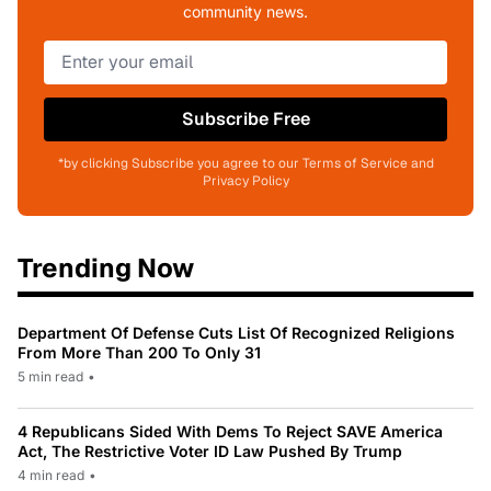
community news.
Subscribe Free
*by clicking Subscribe you agree to our Terms of Service and
Privacy Policy
Trending Now
Department Of Defense Cuts List Of Recognized Religions
From More Than 200 To Only 31
5 min read
•
4 Republicans Sided With Dems To Reject SAVE America
Act, The Restrictive Voter ID Law Pushed By Trump
4 min read
•