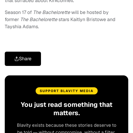
that surfaced about Kirkconnell.
Season 17 of
The Bachelorette
will be hosted by
former
The Bachelorette
stars Kaitlyn Bristowe and
Tayshia Adams.
Share
SUPPORT BLAVITY MEDIA
You just read something that
matters.
Blavity exists because these stories deserve to
be told — without compromise, without a filter,