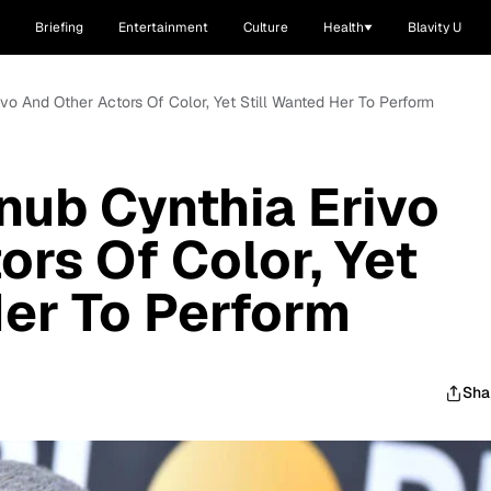
Briefing
Entertainment
Culture
Health
Blavity U
vo And Other Actors Of Color, Yet Still Wanted Her To Perform
ub Cynthia Erivo
ors Of Color, Yet
Her To Perform
Sha