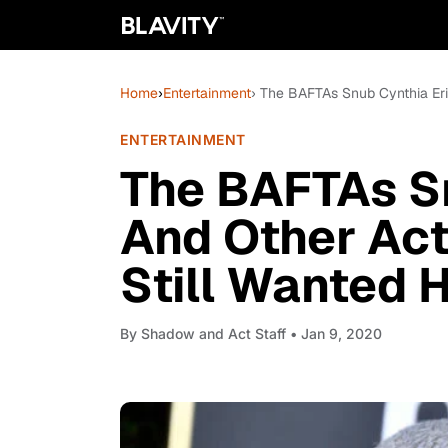
Home
›
Entertainment
› The BAFTAs Snub Cynthia Eri
ENTERTAINMENT
The BAFTAs Sn
And Other Act
Still Wanted 
By
Shadow and Act Staff
• Jan 9, 2020