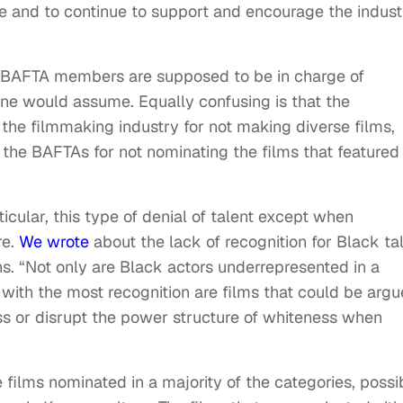
ge and to continue to support and encourage the indust
”
e BAFTA members are supposed to be in charge of
one would assume. Equally confusing is that the
the filmmaking industry for not making diverse films,
 of the BAFTAs for not nominating the films that featured
ticular, this type of denial of talent except when
re.
We wrote
about the lack of recognition for Black ta
s. “Not only are Black actors underrepresented in a
s with the most recognition are films that could be arg
ss or disrupt the power structure of whiteness when
 films nominated in a majority of the categories, possi