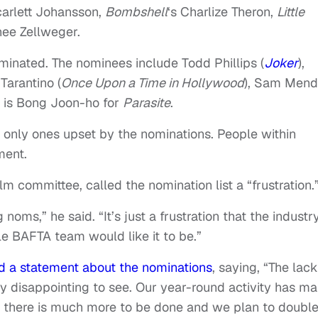
carlett Johansson,
Bombshell
‘s Charlize Theron,
Little
nee Zellweger.
minated. The nominees include Todd Phillips (
Joker
),
 Tarantino (
Once Upon a Time in Hollywood
), Sam Men
d is Bong Joon-ho for
Parasite
.
 only ones upset by the nominations. People within
ment.
 committee, called the nomination list a “frustration.
g noms,” he said. “It’s just a frustration that the industry
le BAFTA team would like it to be.”
ed a statement about the nominations
, saying, “The lack
ly disappointing to see. Our year-round activity has m
ear there is much more to be done and we plan to doubl