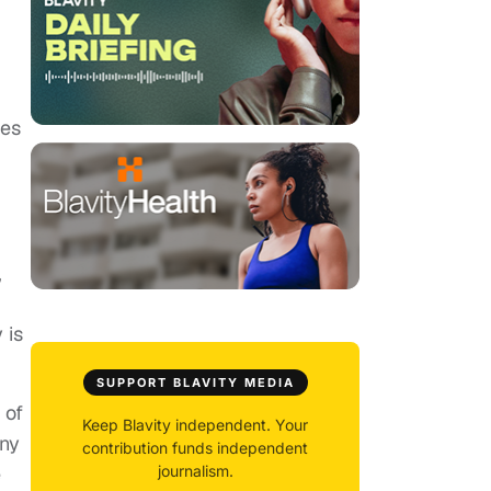
des
”
 is
SUPPORT BLAVITY MEDIA
 of
Keep Blavity independent. Your
any
contribution funds independent
e
journalism.