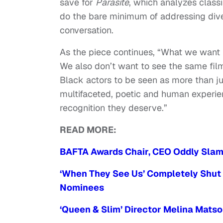
save for
Parasite
, which analyzes classi
do the bare minimum of addressing dive
conversation.
As the piece continues, “What we want i
We also don’t want to see the same fil
Black actors to be seen as more than j
multifaceted, poetic and human exper
recognition they deserve.”
READ MORE:
BAFTA Awards Chair, CEO Oddly Slam 
‘When They See Us’ Completely Shut 
Nominees
‘Queen & Slim’ Director Melina Mats