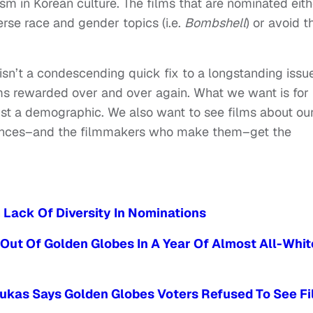
sm in Korean culture. The films that are nominated eith
rse race and gender topics (i.e.
Bombshell
) or avoid t
sn’t a condescending quick fix to a longstanding issue
ms rewarded over and over again. What we want is for
ust a demographic. We also want to see films about ou
iences–and the filmmakers who make them–get the
Lack Of Diversity In Nominations
Out Of Golden Globes In A Year Of Almost All-Whit
oukas Says Golden Globes Voters Refused To See F