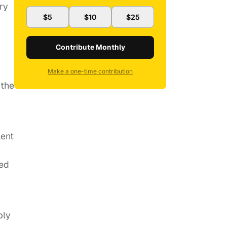
ry
$5
$10
$25
Contribute Monthly
Make a one-time contribution
 the
lent
ued
bly