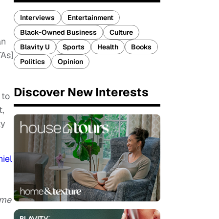
Interviews
Entertainment
Black-Owned Business
Culture
an
Blavity U
Sports
Health
Books
TAs]
Politics
Opinion
Discover New Interests
 to
t,
ty
iel
ime