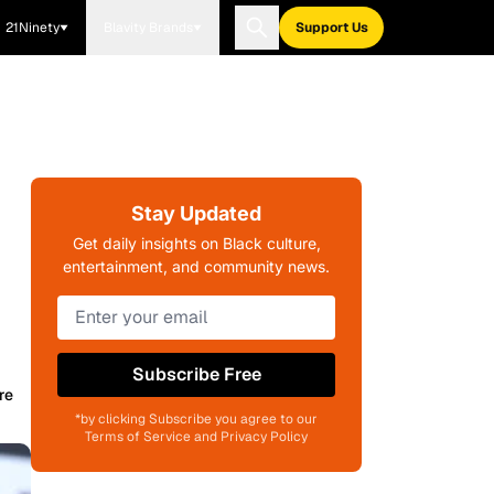
21Ninety
Blavity Brands
Support Us
Stay Updated
Get daily insights on Black culture,
entertainment, and community news.
Subscribe Free
re
*by clicking Subscribe you agree to our
Terms of Service and Privacy Policy