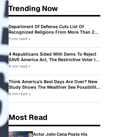
Trending Now
Department Of Defense Cuts List Of
Recognized Religions From More Than 200
To Only 31
5 min read
•
4 Republicans Sided With Dems To Reject
SAVE America Act, The Restrictive Voter ID
Law Pushed By Trump
4 min read
•
Think America’s Best Days Are Over? New
Study Shows The Wealthier See Possibility
While Most Americans See Decline
4 min read
•
Most Read
Actor John Cena Posts His