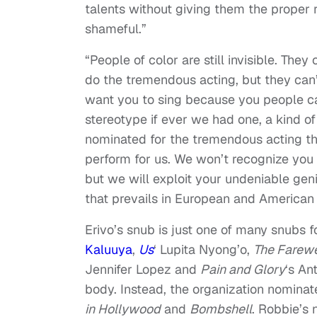
talents without giving them the proper 
shameful.”
“People of color are still invisible. They
do the tremendous acting, but they can’
want you to sing because you people ca
stereotype if ever we had one, a kind o
nominated for the tremendous acting tha
perform for us. We won’t recognize you f
but we will exploit your undeniable geniu
that prevails in European and American 
Erivo’s snub is just one of many snubs 
Kaluuya
,
Us
‘ Lupita Nyong’o,
The Farewe
Jennifer Lopez and
Pain and Glory
‘s An
body. Instead, the organization nominat
in Hollywood
and
Bombshell
. Robbie’s 