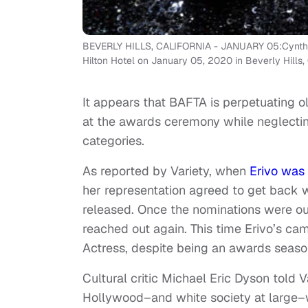
BEVERLY HILLS, CALIFORNIA - JANUARY 05:Cynthia 
Hilton Hotel on January 05, 2020 in Beverly Hills, 
It appears that BAFTA is perpetuating o
at the awards ceremony while neglectin
categories.
As reported by Variety, when
Erivo was
her representation agreed to get back 
released. Once the nominations were ou
reached out again. This time Erivo’s ca
Actress, despite being an awards seaso
Cultural critic Michael Eric Dyson told
Hollywood–and white society at large–w