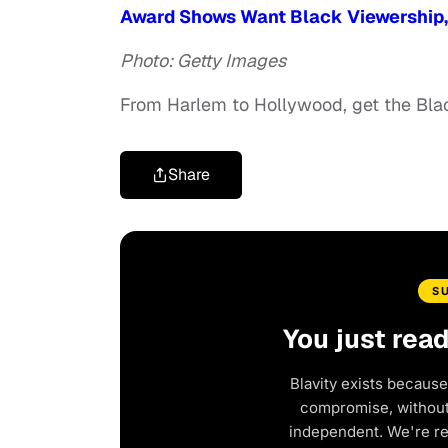
Award Shows Want Black Viewership, 
Photo: Getty Images
From Harlem to Hollywood, get the Bl
Share
S
You just rea
Blavity exists because
compromise, without 
independent. We're r