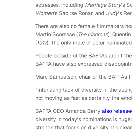
actresses, including
Marriage Story
‘s S
Women
‘s Saoirse Ronan and
Judy
‘s Re
There are also no female filmmakers no
Martin Scorsese (
The Irishman
), Quentin
(
1917
). The only male of color nominate
People outside of the BAFTAs aren’t the
BAFTA have also expressed disappoint
Marc Samuelson, chair of the BAFTAs film
“Infuriating lack of diversity in the actin
not moving as fast as certainly the who
BAFTA CEO Amanda Berry
also releas
diversity in today’s nominations is huge
strands that focus on diversity. It’s cl