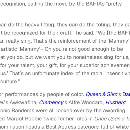
recognition, calling the move by the BAFTAs “pretty
 can do the heavy lifting, they can do the toting, they c
t be recognized for their craft,” he said. “We [the BAF
n really sing. That’s the reinforcement of the ‘Mammy’
f artistic ‘Mammy’–‘Oh you’re not good enough to be
t you do, but we want you to nonetheless sing for us,
or your talent, your gift, for your superior achievemen
s.’ That’s an unfortunate index of the racial insensitivi
culture.”
for performances by people of color.
Queen & Slim
‘s
Dan
ll
‘s Awkwafina,
Clemency
‘s Alfre Woodard,
Hustlers
‘
tonio Banderas were all looked over by the awarding
ed Margot Robbie twice for her roles in
Once Upon a T
nomination heads a Best Actress category full of white