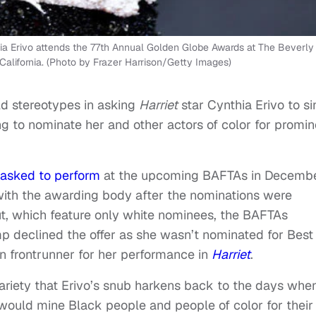
Erivo attends the 77th Annual Golden Globe Awards at The Beverly
California. (Photo by Frazer Harrison/Getty Images)
ld stereotypes in asking
Harriet
star Cynthia Erivo to si
g to nominate her and other actors of color for promin
 asked to perform
at the upcoming BAFTAs in Decembe
with the awarding body after the nominations were
t, which feature only white nominees, the BAFTAs
mp declined the offer as she wasn’t nominated for Best
n frontrunner for her performance in
Harriet
.
 Variety that Erivo’s snub harkens back to the days whe
ould mine Black people and people of color for their