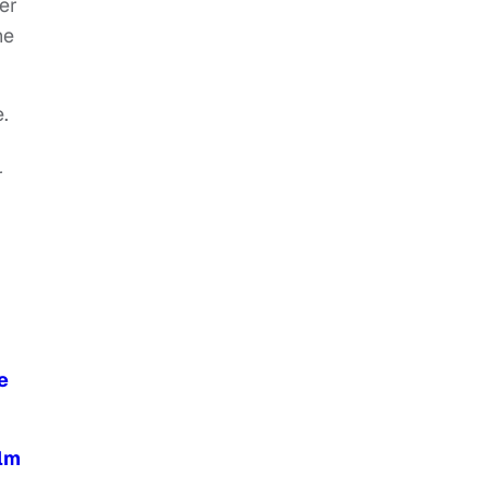
er
he
.
r
e
ilm