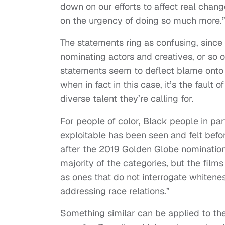
down on our efforts to affect real chan
on the urgency of doing so much more.
The statements ring as confusing, sinc
nominating actors and creatives, or so 
statements seem to deflect blame onto 
when in fact in this case, it’s the fault
diverse talent they’re calling for.
For people of color, Black people in par
exploitable has been seen and felt befo
after the 2019 Golden Globe nomination
majority of the categories, but the film
as ones that do not interrogate whitene
addressing race relations.”
Something similar can be applied to the