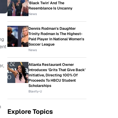
'Black Twin' And The
Resemblance Is Uncanny
News
Dennis Rodman's Daughter
Trinity Rodman Is The Highest-
ng
Paid Player In National Women's
Soccer League
ent
News
Atlanta Restaurant Owner
r,
Introduces 'Grits That Give Back'
Initiative, Directing 100% Of
Proceeds To HBCU Student
Scholarships
Blavity-U
n
Explore Topics