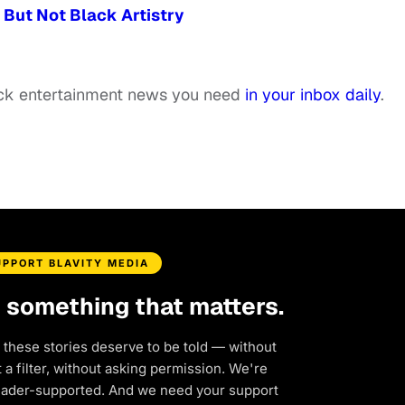
But Not Black Artistry
ack entertainment news you need
in your inbox daily
.
UPPORT BLAVITY MEDIA
d something that matters.
 these stories deserve to be told — without
a filter, without asking permission. We're
eader-supported. And we need your support