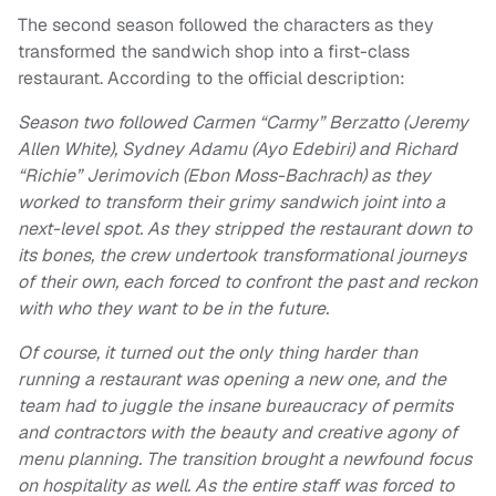
The second season followed the characters as they
transformed the sandwich shop into a first-class
restaurant. According to the official description:
Season two followed Carmen “Carmy” Berzatto (Jeremy
Allen White), Sydney Adamu (Ayo Edebiri) and Richard
“Richie” Jerimovich (Ebon Moss-Bachrach) as they
worked to transform their grimy sandwich joint into a
next-level spot. As they stripped the restaurant down to
its bones, the crew undertook transformational journeys
of their own, each forced to confront the past and reckon
with who they want to be in the future.
Of course, it turned out the only thing harder than
running a restaurant was opening a new one, and the
team had to juggle the insane bureaucracy of permits
and contractors with the beauty and creative agony of
menu planning. The transition brought a newfound focus
on hospitality as well. As the entire staff was forced to