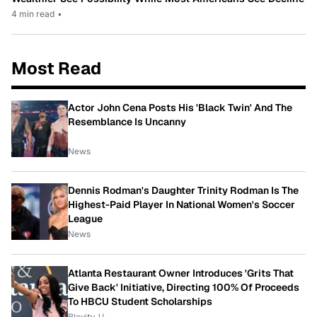
4 min read
•
Most Read
Actor John Cena Posts His 'Black Twin' And The
Resemblance Is Uncanny
News
Dennis Rodman's Daughter Trinity Rodman Is The
Highest-Paid Player In National Women's Soccer
League
News
Atlanta Restaurant Owner Introduces 'Grits That
Give Back' Initiative, Directing 100% Of Proceeds
To HBCU Student Scholarships