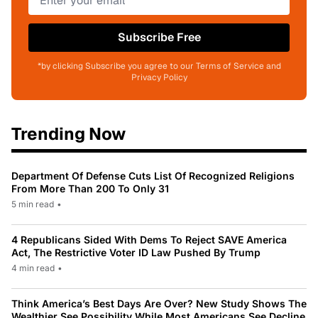
Subscribe Free
*by clicking Subscribe you agree to our Terms of Service and
Privacy Policy
Trending Now
Department Of Defense Cuts List Of Recognized Religions
From More Than 200 To Only 31
5 min read
•
4 Republicans Sided With Dems To Reject SAVE America
Act, The Restrictive Voter ID Law Pushed By Trump
4 min read
•
Think America’s Best Days Are Over? New Study Shows The
Wealthier See Possibility While Most Americans See Decline