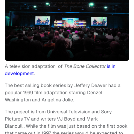
A television adaptation of
The Bone Collector
is in
development
.
The best selling book series by Jeffery Deaver had a
popular 1999 film adaptation starring Denzel
Washington and Angelina Jolie.
The project is from Universal Television and Sony
Pictures TV and writers VJ Boyd and Mark
Bianculli. While the film was just based on the first book
that came out in 1997, the series would be expected to