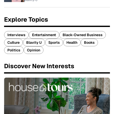
Blavity-U
Explore Topics
Interviews
Entertainment
Black-Owned Business
Culture
Blavity U
Sports
Health
Books
Politics
Opinion
Discover New Interests