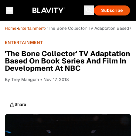
Subscribe
Home
›
Entertainment
› 'The Bone Collector' TV Adaptation Based O
ENTERTAINMENT
'The Bone Collector' TV Adaptation
Based On Book Series And Film In
Development At NBC
By
Trey Mangum
• Nov 17, 2018
Share