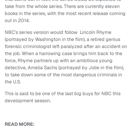
take from the whole series. There are currently eleven
books in the series, with the most recent release coming
out in 2014.
NBC’s series version would follow Lincoln Rhyme
(portrayed by Washington in the film), a retired genius
forensic criminologist left paralyzed after an accident on
the job. When a harrowing case brings him back to the
force, Rhyme partners up with an ambitious young
detective, Amelia Sachs (portrayed by Jolie in the film),
to take down some of the most dangerous criminals in
the U.S.
This is said to be one of the last big buys for NBC this
development season.
READ MORE: