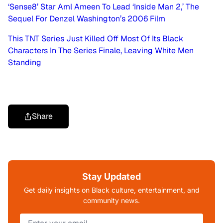
‘Sense8’ Star Aml Ameen To Lead ‘Inside Man 2,’ The
Sequel For Denzel Washington’s 2006 Film
This TNT Series Just Killed Off Most Of Its Black
Characters In The Series Finale, Leaving White Men
Standing
Share
Stay Updated
Get daily insights on Black culture, entertainment, and
community news.