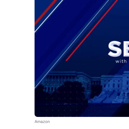
Amazon