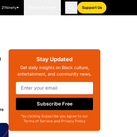
21Ninety
Blavity Brands
Support Us
o
Stay Updated
Get daily insights on Black culture,
entertainment, and community news.
Subscribe Free
re
*by clicking Subscribe you agree to our
Terms of Service and Privacy Policy