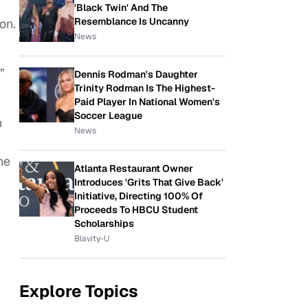
'Black Twin' And The
Resemblance Is Uncanny
on.
News
”
Dennis Rodman's Daughter
Trinity Rodman Is The Highest-
Paid Player In National Women's
Soccer League
n
News
he
Atlanta Restaurant Owner
Introduces 'Grits That Give Back'
Initiative, Directing 100% Of
Proceeds To HBCU Student
Scholarships
Blavity-U
Explore Topics