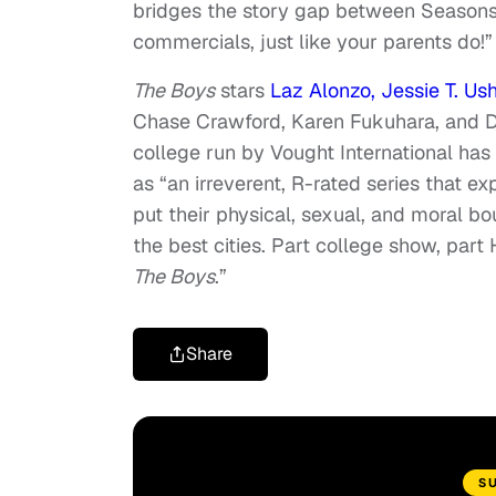
bridges the story gap between Seasons 
commercials, just like your parents do!”
The Boys
stars
Laz Alonzo, Jessie T. Ush
Chase Crawford, Karen Fukuhara, and Do
college run by Vought International has
as “an irreverent, R-rated series that e
put their physical, sexual, and moral bo
the best cities. Part college show, part
The Boys
.”
Share
S