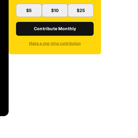
$5
$10
$25
Contribute Monthly
Make a one-time contribution