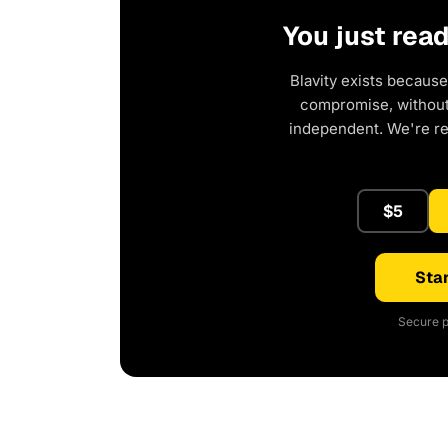
You just rea
Blavity exists because
compromise, without 
independent. We're r
$5
Star
Secure p