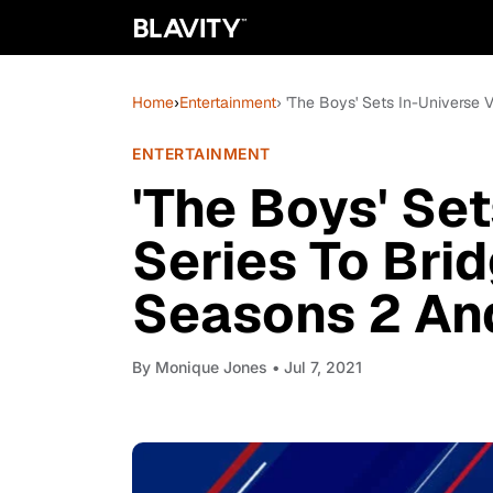
Home
›
Entertainment
› 'The Boys' Sets In-Universe
ENTERTAINMENT
'The Boys' Se
Series To Br
Seasons 2 An
By
Monique Jones
• Jul 7, 2021