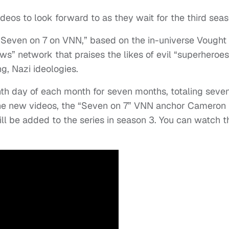
eos to look forward to as they wait for the third seas
“Seven on 7 on VNN,” based on the in-universe Vought
” network that praises the likes of evil “superheroes
g, Nazi ideologies.
nth day of each month for seven months, totaling seve
 the new videos, the “Seven on 7” VNN anchor Cameron
l be added to the series in season 3. You can watch t