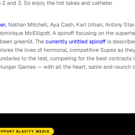
2 and 3. So enjoy the hot takes and catheter
er,
Nathan Mitchell, Aya Cash, Karl Urban, Antony Star
minique McElligott. A spinoff focusing on the superhe
 been greenlit. The
currently untitled spinoff
is describe
xplores the lives of hormonal, competitive Supes as the
undaries to the test, competing for the best contracts i
 Hunger Games — with all the heart, satire and raunch o
UPPORT BLAVITY MEDIA