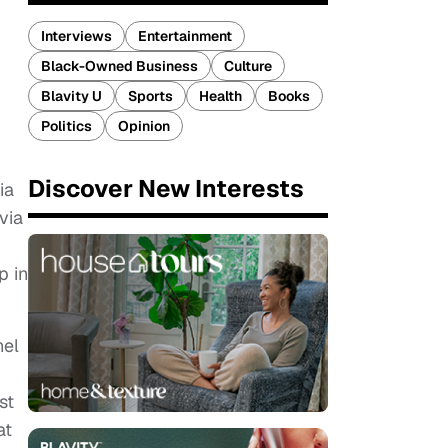
Interviews
Entertainment
Black-Owned Business
Culture
Blavity U
Sports
Health
Books
Politics
Opinion
Discover New Interests
ia
via
p in
nel
st
at