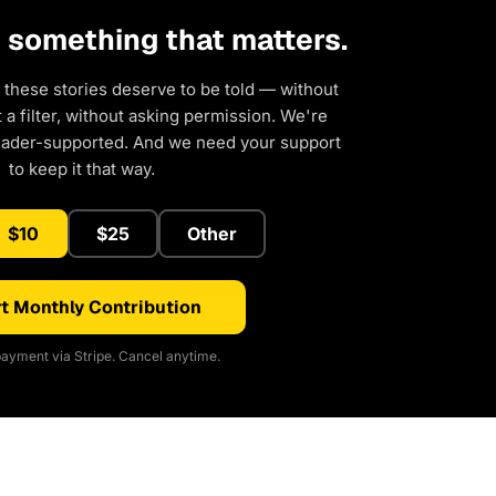
d something that matters.
 these stories deserve to be told — without
a filter, without asking permission. We're
eader-supported. And we need your support
to keep it that way.
$10
$25
Other
t Monthly Contribution
ayment via Stripe. Cancel anytime.