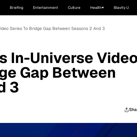
Briefing
Entertainment
Culture
Health
Blavity U
 Video Series To Bridge Gap Between Seasons 2 And 3
ts In-Universe Vide
idge Gap Between
d 3
Sha