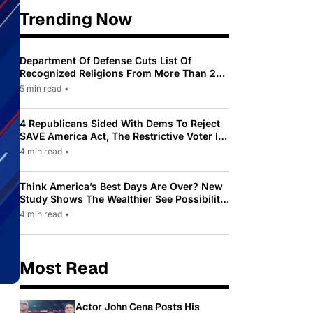
Trending Now
Department Of Defense Cuts List Of
Recognized Religions From More Than 200
To Only 31
5 min read
•
4 Republicans Sided With Dems To Reject
SAVE America Act, The Restrictive Voter ID
Law Pushed By Trump
4 min read
•
Think America’s Best Days Are Over? New
Study Shows The Wealthier See Possibility
While Most Americans See Decline
4 min read
•
Most Read
Actor John Cena Posts His