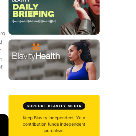
,
ro
d
y
n
f
SUPPORT BLAVITY MEDIA
Keep Blavity independent. Your
contribution funds independent
journalism.