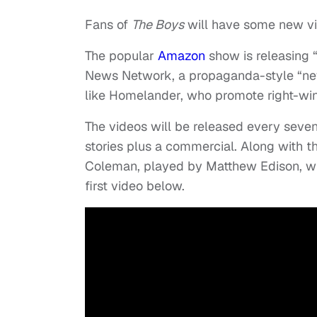
Fans of
The Boys
will have some new vid
The popular
Amazon
show is releasing 
News Network, a propaganda-style “news
like Homelander, who promote right-win
The videos will be released every seve
stories plus a commercial. Along with
Coleman, played by Matthew Edison, wil
first video below.