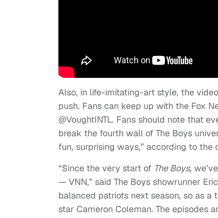
Also, in life-imitating-art style, the vi
push. Fans can keep up with the Fox N
@VoughtINTL. Fans should note that ever
break the fourth wall of The Boys unive
fun, surprising ways,” according to the of
“Since the very start of
The Boys
, we’v
— VNN,” said The Boys showrunner Eric K
balanced patriots next season, so as a 
star Cameron Coleman. The episodes are