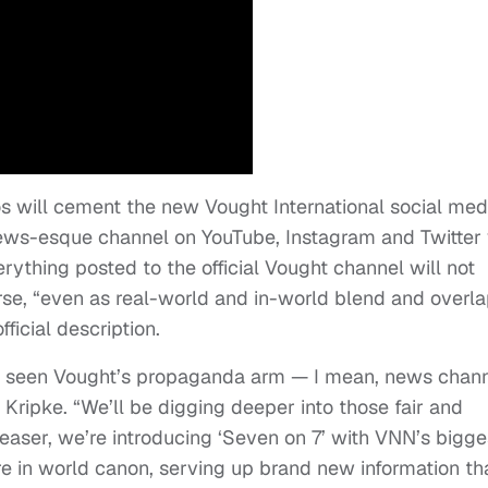
deos will cement the new Vought International social med
ews-esque channel on YouTube, Instagram and Twitter 
ything posted to the official Vought channel will not
rse, “even as real-world and in-world blend and overla
ficial description.
e seen Vought’s propaganda arm — I mean, news chan
ripke. “We’ll be digging deeper into those fair and
teaser, we’re introducing ‘Seven on 7’ with VNN’s bigge
 in world canon, serving up brand new information th