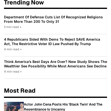
Trending Now
Department Of Defense Cuts List Of Recognized Religions
From More Than 200 To Only 31
5 min read
•
4 Republicans Sided With Dems To Reject SAVE America
Act, The Restrictive Voter ID Law Pushed By Trump
4 min read
•
Think America’s Best Days Are Over? New Study Shows The
Wealthier See Possibility While Most Americans See Decline
4 min read
•
Most Read
Actor John Cena Posts His 'Black Twin' And The
Resemblance Is Uncanny