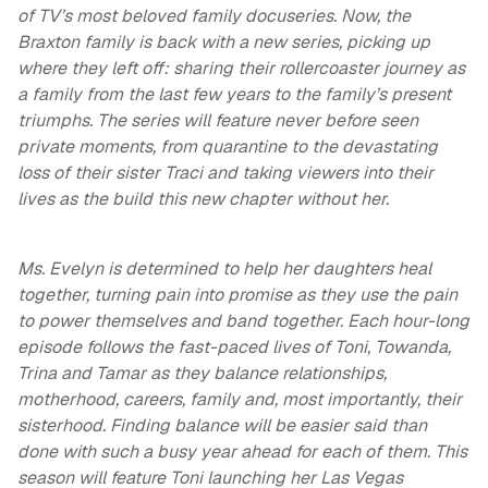
of TV’s most beloved family docuseries. Now, the
Braxton family is back with a new series, picking up
where they left off: sharing their rollercoaster journey as
a family from the last few years to the family’s present
triumphs. The series will feature never before seen
private moments, from quarantine to the devastating
loss of their sister Traci and taking viewers into their
lives as the build this new chapter without her.
Ms. Evelyn is determined to help her daughters heal
together, turning pain into promise as they use the pain
to power themselves and band together. Each hour-long
episode follows the fast-paced lives of Toni, Towanda,
Trina and Tamar as they balance relationships,
motherhood, careers, family and, most importantly, their
sisterhood. Finding balance will be easier said than
done with such a busy year ahead for each of them. This
season will feature Toni launching her Las Vegas