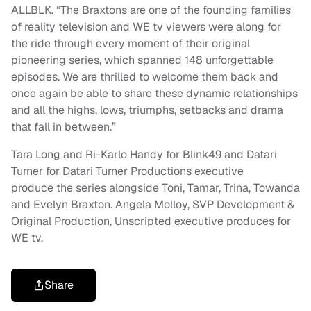
ALLBLK. “The Braxtons are one of the founding families
of reality television and WE tv viewers were along for
the ride through every moment of their original
pioneering series, which spanned 148 unforgettable
episodes. We are thrilled to welcome them back and
once again be able to share these dynamic relationships
and all the highs, lows, triumphs, setbacks and drama
that fall in between.”
Tara Long and Ri-Karlo Handy for Blink49 and Datari
Turner for Datari Turner Productions executive
produce the series alongside Toni, Tamar, Trina, Towanda
and Evelyn Braxton. Angela Molloy, SVP Development &
Original Production, Unscripted executive produces for
WE tv.
Share