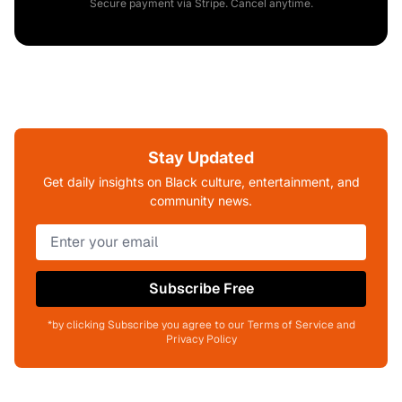
Secure payment via Stripe. Cancel anytime.
Stay Updated
Get daily insights on Black culture, entertainment, and
community news.
Subscribe Free
*by clicking Subscribe you agree to our Terms of Service and
Privacy Policy