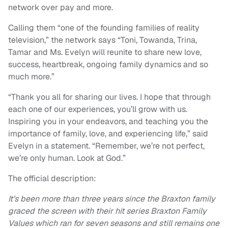
network over pay and more.
Calling them “one of the founding families of reality
television,” the network says “Toni, Towanda, Trina,
Tamar and Ms. Evelyn will reunite to share new love,
success, heartbreak, ongoing family dynamics and so
much more.”
“Thank you all for sharing our lives. I hope that through
each one of our experiences, you’ll grow with us.
Inspiring you in your endeavors, and teaching you the
importance of family, love, and experiencing life,” said
Evelyn in a statement. “Remember, we’re not perfect,
we’re only human. Look at God.”
The official description:
It’s been more than three years since the Braxton family
graced the screen with their hit series Braxton Family
Values which ran for seven seasons and still remains one