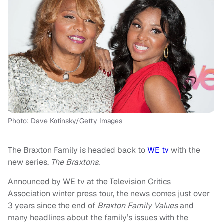
Photo: Dave Kotinsky/Getty Images
The Braxton Family is headed back to
WE tv
with the
new series,
The Braxtons.
Announced by WE tv at the Television Critics
Association winter press tour, the news comes just over
3 years since the end of
Braxton Family Values
and
many headlines about the family’s issues with the