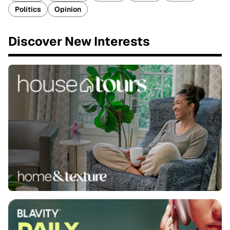
Politics
Opinion
Discover New Interests