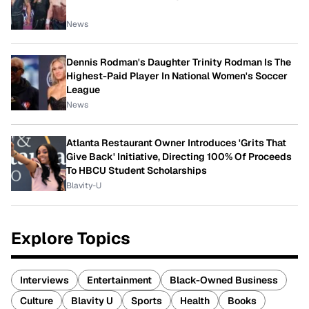
News
Dennis Rodman's Daughter Trinity Rodman Is The
Highest-Paid Player In National Women's Soccer
League
News
Atlanta Restaurant Owner Introduces 'Grits That
Give Back' Initiative, Directing 100% Of Proceeds
To HBCU Student Scholarships
Blavity-U
Explore Topics
Interviews
Entertainment
Black-Owned Business
Culture
Blavity U
Sports
Health
Books