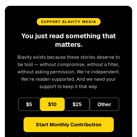
SUPPORT BLAVITY MEDIA
You just read something that
matters.
Blavity exists because these stories deserve to
be told — without compromise, without a filter,
without asking permission. We're independent.
We're reader-supported. And we need your
support to keep it that way.
$5
$10
$25
Other
Start Monthly Contribution