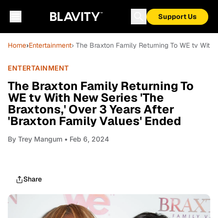
Support Us
Home
›
Entertainment
› The Braxton Family Returning To WE tv With N
ENTERTAINMENT
The Braxton Family Returning To
WE tv With New Series 'The
Braxtons,' Over 3 Years After
'Braxton Family Values' Ended
By
Trey Mangum
• Feb 6, 2024
Share