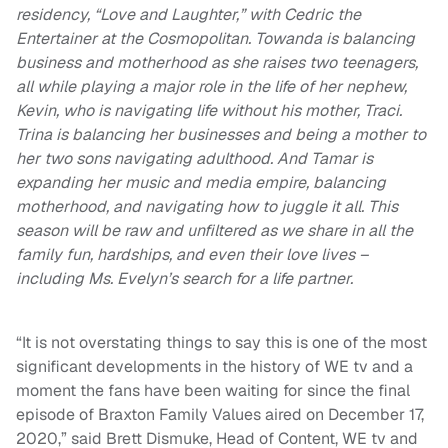
residency, “Love and Laughter,” with Cedric the
Entertainer at the Cosmopolitan. Towanda is balancing
business and motherhood as she raises two teenagers,
all while playing a major role in the life of her nephew,
Kevin, who is navigating life without his mother, Traci.
Trina is balancing her businesses and being a mother to
her two sons navigating adulthood. And Tamar is
expanding her music and media empire, balancing
motherhood, and navigating how to juggle it all.
This
season will be raw and unfiltered as we share in all the
family fun, hardships, and even their love lives –
including Ms. Evelyn’s search for a life partner.
“It is not overstating things to say this is one of the most
significant developments in the history of WE tv and a
moment the fans have been waiting for since the final
episode of Braxton Family Values aired on December 17,
2020,” said Brett Dismuke, Head of Content, WE tv and