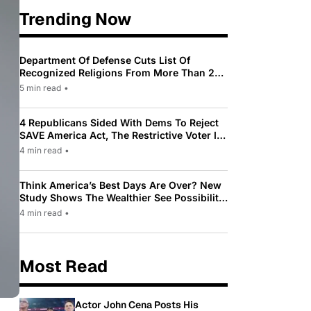
Trending Now
Department Of Defense Cuts List Of
Recognized Religions From More Than 200
To Only 31
5 min read
•
4 Republicans Sided With Dems To Reject
SAVE America Act, The Restrictive Voter ID
Law Pushed By Trump
4 min read
•
Think America’s Best Days Are Over? New
Study Shows The Wealthier See Possibility
While Most Americans See Decline
4 min read
•
Most Read
Actor John Cena Posts His