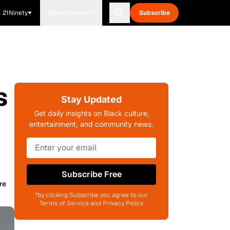
21Ninety
Blavity Brands
Subscribe
s
Stay Updated
Get daily insights on Black culture,
entertainment, and community news.
Subscribe Free
re
*by clicking Subscribe you agree to our
Terms of Service and Privacy Policy