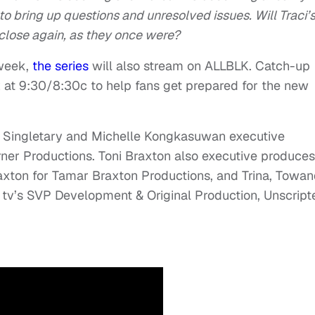
to bring up questions and unresolved issues. Will Traci’
 close again, as they once were?
 week,
the series
will also stream on ALLBLK. Catch-up
 2 at 9:30/8:30c to help fans get prepared for the new
ji Singletary and Michelle Kongkasuwan executive
urner Productions. Toni Braxton also executive produces
axton for Tamar Braxton Productions, and Trina, Towa
tv’s SVP Development & Original Production, Unscript