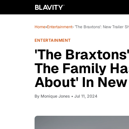
Home
›
Entertainment
› 'The Braxtons': New Trailer 
ENTERTAINMENT
'The Braxtons
The Family Has
About' In New
By
Monique Jones
• Jul 11, 2024