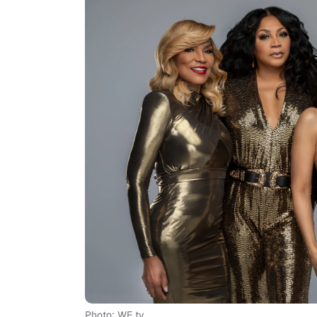
Photo: WE tv