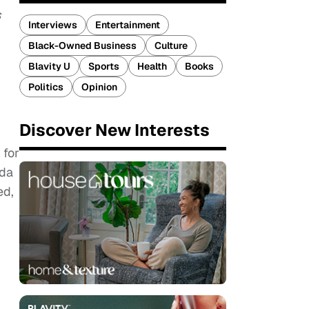
s
Interviews
Entertainment
Black-Owned Business
Culture
Blavity U
Sports
Health
Books
Politics
Opinion
Discover New Interests
 for
nda
ed,