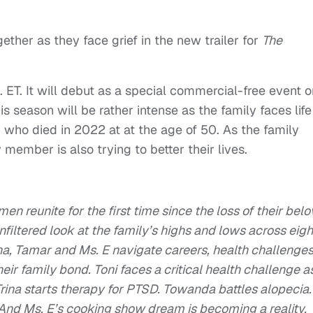
ether as they face grief in the new trailer for
The
 ET. It will debut as a special commercial-free event o
s season will be rather intense as the family faces life
i, who died in 2022 at at the age of 50. As the family
y member is also trying to better their lives.
en reunite for the first time since the loss of their bel
unfiltered look at the family’s highs and lows across eigh
na, Tamar and Ms. E navigate careers, health challenge
ir family bond. Toni faces a critical health challenge a
ina starts therapy for PTSD. Towanda battles alopecia.
And Ms. E’s cooking show dream is becoming a reality.