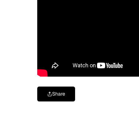
Share