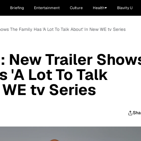
Briefing
Entertainment
Culture
Health
Blavity U
Shows The Family Has 'A Lot To Talk About' In New WE tv Series
': New Trailer Show
 'A Lot To Talk
 WE tv Series
Sha