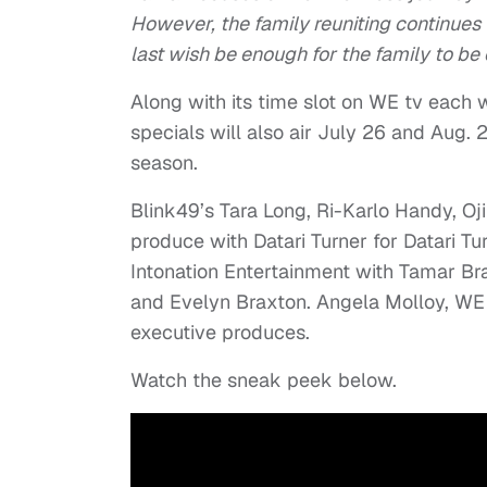
However, the family reuniting continues 
last wish be enough for the family to be
Along with its time slot on WE tv each
specials will also air July 26 and Aug.
season.
Blink49’s Tara Long, Ri-Karlo Handy, O
produce with Datari Turner for Datari T
Intonation Entertainment with Tamar Br
and Evelyn Braxton. Angela Molloy, WE 
executive produces.
Watch the sneak peek below.