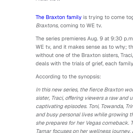
The Braxton family
is trying to come tog
Braxtons
, coming to WE tv.
The series premieres Aug. 9 at 9:30 p.m.
WE tv, and it makes sense as to why; thi
without one of the Braxton sisters, Trac
deals with the trials of grief, each famil
According to the synopsis:
In this new series, the fierce Braxton wom
sister, Traci, offering viewers a raw and 
captivating episodes. Toni, Towanda, Tri
and busy personal lives while growing the
she prepares for her Vegas comeback. Tr
Tamar focuses on her wellness journey. 