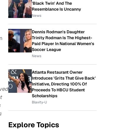
'Black Twin' And The
Resemblance Is Uncanny
News
Dennis Rodman's Daughter
n
Trinity Rodman Is The Highest-
Paid Player In National Women's
Soccer League
News
Atlanta Restaurant Owner
Introduces 'Grits That Give Back'
Initiative, Directing 100% Of
oved
Proceeds To HBCU Student
Scholarships
t
Blavity-U
s
s
Explore Topics