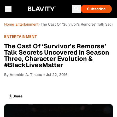
Subscribe
Home
›
Entertainment
› The Cast Of ‘Survivor’s Remorse’ Talk Secr
ENTERTAINMENT
The Cast Of ‘Survivor’s Remorse’
Talk Secrets Uncovered In Season
Three, Character Evolution &
#BlackLivesMatter
By
Aramide A. Tinubu
• Jul 22, 2016
Share