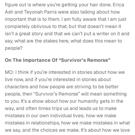
figure out is where you’re getting your hair done. Erica
Ash and Teyonah Parris were also talking about how
important that is to them. I am fully aware that I am just
completely oblivious to that, but that doesn’t mean it
isn’t a great story and that we can’t put a writer on it and
say, what are the stakes here, what does this mean to
people?
On The Importance Of “Survivor’s Remorse”
MO: I think if you’re interested in stories about how we
live now, and if you’re interested in stories about
characters and how people are striving to be better
people, then “Survivor’s Remorse” will mean something
to you. It’s a show about how our humanity gets in the
way, and often times trips us and leads us to make
mistakes in our own individual lives; how we make
mistakes in relationships, how we make mistakes in what
we say, and the choices we make. It’s about how we love