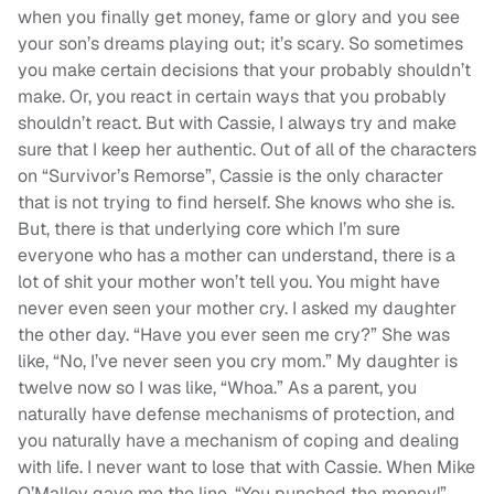
when you finally get money, fame or glory and you see
your son’s dreams playing out; it’s scary. So sometimes
you make certain decisions that your probably shouldn’t
make. Or, you react in certain ways that you probably
shouldn’t react. But with Cassie, I always try and make
sure that I keep her authentic. Out of all of the characters
on “Survivor’s Remorse”, Cassie is the only character
that is not trying to find herself. She knows who she is.
But, there is that underlying core which I’m sure
everyone who has a mother can understand, there is a
lot of shit your mother won’t tell you. You might have
never even seen your mother cry. I asked my daughter
the other day. “Have you ever seen me cry?” She was
like, “No, I’ve never seen you cry mom.” My daughter is
twelve now so I was like, “Whoa.” As a parent, you
naturally have defense mechanisms of protection, and
you naturally have a mechanism of coping and dealing
with life. I never want to lose that with Cassie. When Mike
O’Malley gave me the line, “You punched the money!”