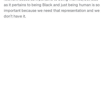
as it pertains to being Black and just being human is so
important because we need that representation and we
don’t have it.