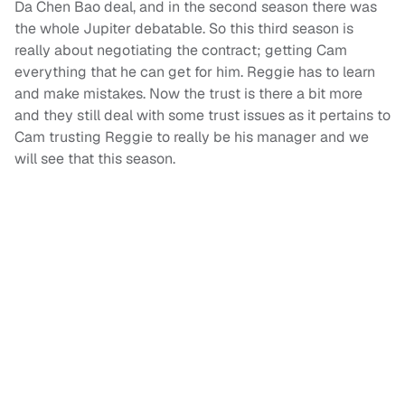
Da Chen Bao deal, and in the second season there was
the whole Jupiter debatable. So this third season is
really about negotiating the contract; getting Cam
everything that he can get for him. Reggie has to learn
and make mistakes. Now the trust is there a bit more
and they still deal with some trust issues as it pertains to
Cam trusting Reggie to really be his manager and we
will see that this season.