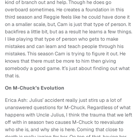
kind of branch out and help. Though he does go
overboard sometimes. He creates a foundation in this
third season and Reggie feels like he could have done it
on a smaller scale, but, Cam is just that type of person. It
backfires a little bit, but as a result he learns a few things.
I like playing that type of person who gets to make
mistakes and can learn and teach people through his
mistakes. This season Cam is trying to figure it out. He
knows that there must be more to him then giving
somebody a good game. It’s just about finding out what
that is.
On M-Chuck’s Evolution
Erica Ash: Julius’ accident really just stirs up a lot of
unanswered questions for M-Chuck. Regardless of what
happens with Uncle Julius, I think the trauma that we left
off with in season two causes M-Chuck to reevaluate
who she is, and why she is here. Coming that close to
death is really jarring for her. On top of that, having her