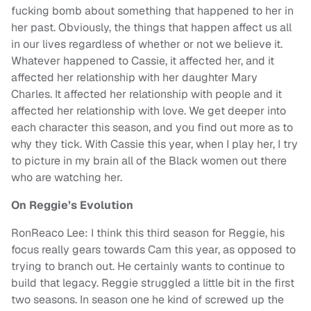
fucking bomb about something that happened to her in
her past. Obviously, the things that happen affect us all
in our lives regardless of whether or not we believe it.
Whatever happened to Cassie, it affected her, and it
affected her relationship with her daughter Mary
Charles. It affected her relationship with people and it
affected her relationship with love. We get deeper into
each character this season, and you find out more as to
why they tick. With Cassie this year, when I play her, I try
to picture in my brain all of the Black women out there
who are watching her.
On Reggie’s Evolution
RonReaco Lee: I think this third season for Reggie, his
focus really gears towards Cam this year, as opposed to
trying to branch out. He certainly wants to continue to
build that legacy. Reggie struggled a little bit in the first
two seasons. In season one he kind of screwed up the