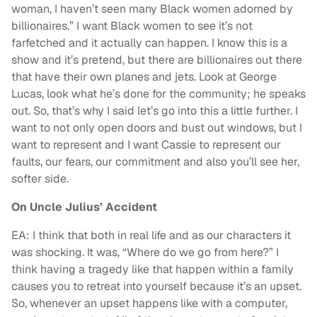
woman, I haven’t seen many Black women adorned by
billionaires.” I want Black women to see it’s not
farfetched and it actually can happen. I know this is a
show and it’s pretend, but there are billionaires out there
that have their own planes and jets. Look at George
Lucas, look what he’s done for the community; he speaks
out. So, that’s why I said let’s go into this a little further. I
want to not only open doors and bust out windows, but I
want to represent and I want Cassie to represent our
faults, our fears, our commitment and also you’ll see her,
softer side.
On Uncle Julius’ Accident
EA: I think that both in real life and as our characters it
was shocking. It was, “Where do we go from here?” I
think having a tragedy like that happen within a family
causes you to retreat into yourself because it’s an upset.
So, whenever an upset happens like with a computer,