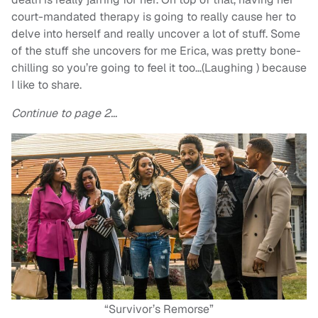
court-mandated therapy is going to really cause her to
delve into herself and really uncover a lot of stuff. Some
of the stuff she uncovers for me Erica, was pretty bone-
chilling so you’re going to feel it too…(Laughing ) because
I like to share.
Continue to page 2…
“Survivor’s Remorse”