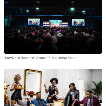
"Survivor's Remorse" Season 3 Marketing Shoot