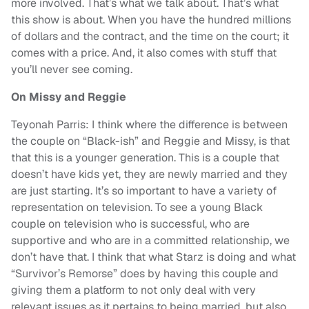
more involved. That’s what we talk about. That’s what
this show is about. When you have the hundred millions
of dollars and the contract, and the time on the court; it
comes with a price. And, it also comes with stuff that
you’ll never see coming.
On Missy and Reggie
Teyonah Parris: I think where the difference is between
the couple on “Black-ish” and Reggie and Missy, is that
that this is a younger generation. This is a couple that
doesn’t have kids yet, they are newly married and they
are just starting. It’s so important to have a variety of
representation on television. To see a young Black
couple on television who is successful, who are
supportive and who are in a committed relationship, we
don’t have that. I think that what Starz is doing and what
“Survivor’s Remorse” does by having this couple and
giving them a platform to not only deal with very
relevant issues as it pertains to being married, but also