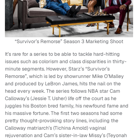
“Survivor’s Remorse” Season 3 Marketing Shoot
It’s rare for a series to be able to tackle hard-hitting
issues such as colorism and class disparities in thirty-
minute segments. However, Starz’s “Survivor’s
Remorse”, which is led by showrunner Mike O’Malley
and produced by LeBron James, hits the nail on the
head every week. The series follows NBA star Cam
Calloway’s (Jessie T. Usher) life off the court as he
juggles his Boston bred family, his newfound fame and
his massive fortune. The first two seasons had some
pretty thought-provoking story lines, including the
Calloway matriarch’s (Tichina Arnold) vaginal
rejuvenation and Cam’s sister-in-law Missy’s (Teyonah