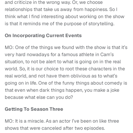
and criticize in the wrong way. Or, we choose
relationships that take us away from happiness. So I
think what I find interesting about working on the show
is that it reminds me of the purpose of storytelling.
On Incorporating Current Events
MO: One of the things we found with the show is that it’s
very hard nowadays for a famous athlete in Cam’s
situation, to not be alert to what is going on in the real
world. So, it is our choice to root these characters in the
real world, and not have them oblivious as to what’s
going on in life. One of the funny things about comedy is
that even when dark things happen, you make a joke
because what else can you do?
Getting To Season Three
MO: It is a miracle. As an actor I’ve been on like three
shows that were canceled after two episodes.