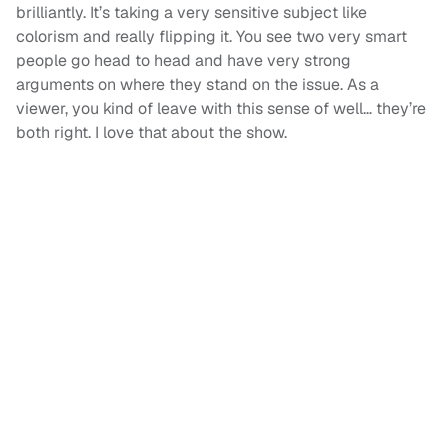
brilliantly. It’s taking a very sensitive subject like
colorism and really flipping it. You see two very smart
people go head to head and have very strong
arguments on where they stand on the issue. As a
viewer, you kind of leave with this sense of well… they’re
both right. I love that about the show.