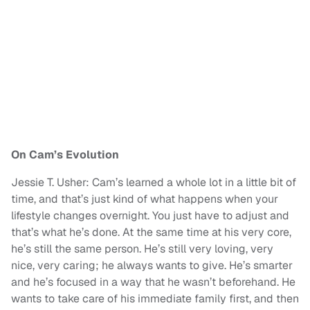
On Cam’s Evolution
Jessie T. Usher: Cam’s learned a whole lot in a little bit of
time, and that’s just kind of what happens when your
lifestyle changes overnight. You just have to adjust and
that’s what he’s done. At the same time at his very core,
he’s still the same person. He’s still very loving, very
nice, very caring; he always wants to give. He’s smarter
and he’s focused in a way that he wasn’t beforehand. He
wants to take care of his immediate family first, and then