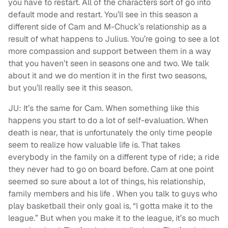
you have to restart. All of the characters sort of go into
default mode and restart. You’ll see in this season a
different side of Cam and M-Chuck’s relationship as a
result of what happens to Julius. You’re going to see a lot
more compassion and support between them in a way
that you haven’t seen in seasons one and two. We talk
about it and we do mention it in the first two seasons,
but you’ll really see it this season.
JU: It’s the same for Cam. When something like this
happens you start to do a lot of self-evaluation. When
death is near, that is unfortunately the only time people
seem to realize how valuable life is. That takes
everybody in the family on a different type of ride; a ride
they never had to go on board before. Cam at one point
seemed so sure about a lot of things, his relationship,
family members and his life . When you talk to guys who
play basketball their only goal is, “I gotta make it to the
league.” But when you make it to the league, it’s so much