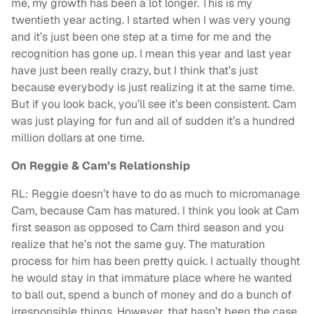
me, my growth has been a lot longer. This is my
twentieth year acting. I started when I was very young
and it’s just been one step at a time for me and the
recognition has gone up. I mean this year and last year
have just been really crazy, but I think that’s just
because everybody is just realizing it at the same time.
But if you look back, you’ll see it’s been consistent. Cam
was just playing for fun and all of sudden it’s a hundred
million dollars at one time.
On Reggie & Cam’s Relationship
RL: Reggie doesn’t have to do as much to micromanage
Cam, because Cam has matured. I think you look at Cam
first season as opposed to Cam third season and you
realize that he’s not the same guy. The maturation
process for him has been pretty quick. I actually thought
he would stay in that immature place where he wanted
to ball out, spend a bunch of money and do a bunch of
irresponsible things. However, that hasn’t been the case