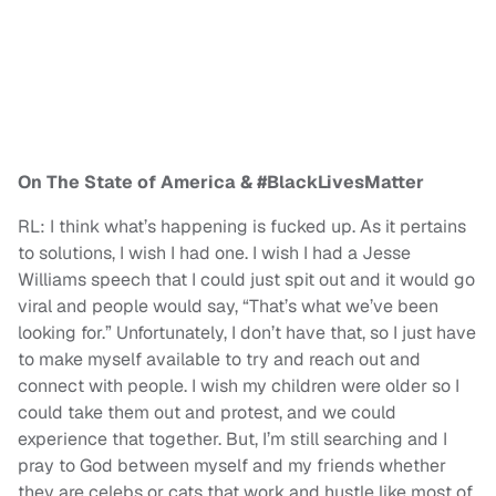
On The State of America & #BlackLivesMatter
RL: I think what’s happening is fucked up. As it pertains
to solutions, I wish I had one. I wish I had a Jesse
Williams speech that I could just spit out and it would go
viral and people would say, “That’s what we’ve been
looking for.” Unfortunately, I don’t have that, so I just have
to make myself available to try and reach out and
connect with people. I wish my children were older so I
could take them out and protest, and we could
experience that together. But, I’m still searching and I
pray to God between myself and my friends whether
they are celebs or cats that work and hustle like most of