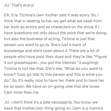
JU: That’s scary!
EA: It is. Tichina’s own mother said it was scary. So, I
think that in relating to her, we get what we need from
her both as actors and as characters on the show. If I
have questions not only about the work that we’re doing,
but also the business of acting, Tichina is just that
person you want to go to. She’s just a bank of
knowledge and she’s open about it. There are a lot of
people who have paid their dues and they’re like. “Figure
it out grasshopper… you got the Internet.” (Laughing)
Tichina is not like that. She’s like, “What do you want to
know? Cool, go talk to this person and this is what you
do.” So, it’s really nice to have her there and to have her
be so open. We have an on-going joke that she loves
Cam more than me.
JU: I don’t think it’s a joke necessarily. You know, we
have that mother/son thing going on. Cam is a mama’s