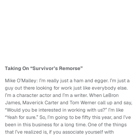
Taking On “Survivor’s Remorse”
Mike O’Malley: I’m really just a ham and egger. I’m just a
guy out there looking for work just like everybody else.
I’m a character actor and I’m a writer. When LeBron
James, Maverick Carter and Tom Werner call up and say,
“Would you be interested in working with us?” I’m like
“Yeah for sure.” So, I’m going to be fifty this year, and I’ve
been in this business for a long time. One of the things
that I’ve realized is, if you associate yourself with