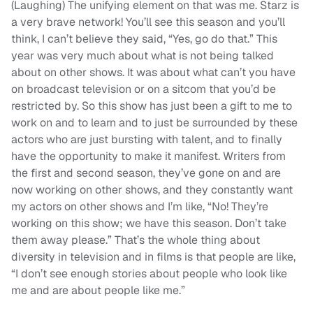
(Laughing) The unifying element on that was me. Starz is
a very brave network! You’ll see this season and you’ll
think, I can’t believe they said, “Yes, go do that.” This
year was very much about what is not being talked
about on other shows. It was about what can’t you have
on broadcast television or on a sitcom that you’d be
restricted by. So this show has just been a gift to me to
work on and to learn and to just be surrounded by these
actors who are just bursting with talent, and to finally
have the opportunity to make it manifest. Writers from
the first and second season, they’ve gone on and are
now working on other shows, and they constantly want
my actors on other shows and I’m like, “No! They’re
working on this show; we have this season. Don’t take
them away please.” That’s the whole thing about
diversity in television and in films is that people are like,
“I don’t see enough stories about people who look like
me and are about people like me.”