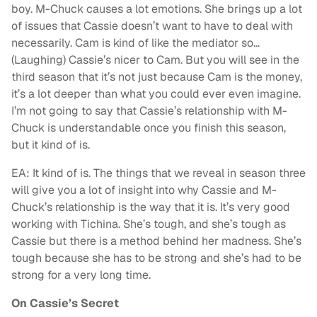
boy. M-Chuck causes a lot emotions. She brings up a lot
of issues that Cassie doesn’t want to have to deal with
necessarily. Cam is kind of like the mediator so…
(Laughing) Cassie’s nicer to Cam. But you will see in the
third season that it’s not just because Cam is the money,
it’s a lot deeper than what you could ever even imagine.
I’m not going to say that Cassie’s relationship with M-
Chuck is understandable once you finish this season,
but it kind of is.
EA: It kind of is. The things that we reveal in season three
will give you a lot of insight into why Cassie and M-
Chuck’s relationship is the way that it is. It’s very good
working with Tichina. She’s tough, and she’s tough as
Cassie but there is a method behind her madness. She’s
tough because she has to be strong and she’s had to be
strong for a very long time.
On Cassie’s Secret