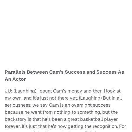
Parallels Between Cam’s Success and Success As
An Actor
JU: (Laughing) I count Cam’s money and then I look at
my own, and it’s just not there yet. (Laughing) But in all
seriousness, we say Cam is an overnight success
because he went from nothing to something, but the
backstory is that he’s been a great basketball player
forever. It’s just that he’s now getting the recognition. For