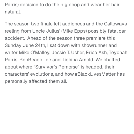
Parris) decision to do the big chop and wear her hair
natural.
The season two finale left audiences and the Calloways
reeling from Uncle Julius’ (Mike Epps) possibly fatal car
accident. Ahead of the season three premiere this
Sunday June 24th, I sat down with showrunner and
writer Mike O’Malley, Jessie T. Usher, Erica Ash, Teyonah
Parris, RonReaco Lee and Tichina Arnold. We chatted
about where “Survivor’s Remorse” is headed, their
characters’ evolutions, and how #BlackLivesMatter has
personally affected them all.