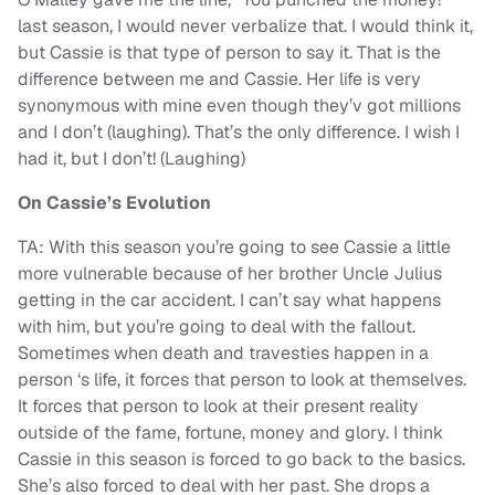
last season, I would never verbalize that. I would think it,
but Cassie is that type of person to say it. That is the
difference between me and Cassie. Her life is very
synonymous with mine even though they’v got millions
and I don’t (laughing). That’s the only difference. I wish I
had it, but I don’t! (Laughing)
On Cassie’s Evolution
TA: With this season you’re going to see Cassie a little
more vulnerable because of her brother Uncle Julius
getting in the car accident. I can’t say what happens
with him, but you’re going to deal with the fallout.
Sometimes when death and travesties happen in a
person ‘s life, it forces that person to look at themselves.
It forces that person to look at their present reality
outside of the fame, fortune, money and glory. I think
Cassie in this season is forced to go back to the basics.
She’s also forced to deal with her past. She drops a