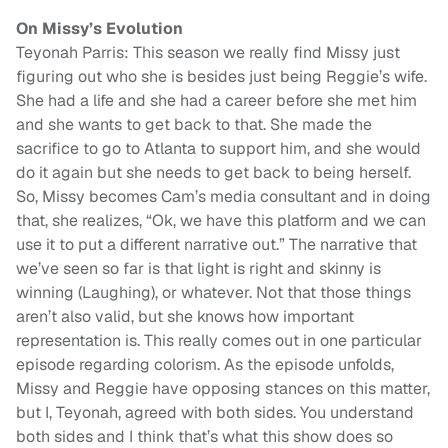
On Missy’s Evolution
Teyonah Parris: This season we really find Missy just
figuring out who she is besides just being Reggie’s wife.
She had a life and she had a career before she met him
and she wants to get back to that. She made the
sacrifice to go to Atlanta to support him, and she would
do it again but she needs to get back to being herself.
So, Missy becomes Cam’s media consultant and in doing
that, she realizes, “Ok, we have this platform and we can
use it to put a different narrative out.” The narrative that
we’ve seen so far is that light is right and skinny is
winning (Laughing), or whatever. Not that those things
aren’t also valid, but she knows how important
representation is. This really comes out in one particular
episode regarding colorism. As the episode unfolds,
Missy and Reggie have opposing stances on this matter,
but I, Teyonah, agreed with both sides. You understand
both sides and I think that’s what this show does so