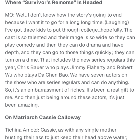
Where “Survivor’s Remorse” Is Headed
MO: Well, I don’t know how the story’s going to end
because I want it to go for a long long time. (Laughing)
I’ve got three kids to put through college…hopefully. The
cast is so talented and their range is so wide so they can
play comedy and then they can do drama and have
depth, and they can go to those things quickly; they can
turn on a dime. That includes the new series regulars this
year, Chris Bauer who plays Jimmy Flaherty and Robert
Wu who plays Da Chen Bao. We have seven actors on
the show who are series regulars and can do anything.
So, it’s an embarrassment of riches. It’s been a real gift to
me. And then just being around these actors, it’s just
been amazing.
On Matriarch Cassie Calloway
Tichina Arnold: Cassie, as with any single mother
busting their ass to just keep their head above water;