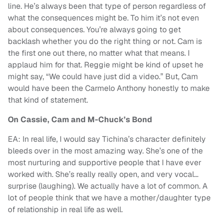
line. He’s always been that type of person regardless of
what the consequences might be. To him it’s not even
about consequences. You’re always going to get
backlash whether you do the right thing or not. Cam is
the first one out there, no matter what that means. I
applaud him for that. Reggie might be kind of upset he
might say, “We could have just did a video.” But, Cam
would have been the Carmelo Anthony honestly to make
that kind of statement.
On Cassie, Cam and M-Chuck’s Bond
EA: In real life, I would say Tichina’s character definitely
bleeds over in the most amazing way. She’s one of the
most nurturing and supportive people that I have ever
worked with. She’s really really open, and very vocal…
surprise (laughing). We actually have a lot of common. A
lot of people think that we have a mother/daughter type
of relationship in real life as well.