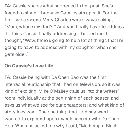
TA: Cassie shares what happened in her past. She’s
forced to share it because Cam insists upon it. For the
first two seasons, Mary Charles was always asking,
“Mom, whose my dad?!!” And you finally have to address
it. I think Cassie finally addressing it helped me. I
thought, “Wow, there’s going to be a lot of things that I’m
going to have to address with my daughter when she
gets older.”
On Cassie’s Love Life
TA: Cassie being with Da Chen Bao was the first
interracial relationship that I had on television, so it was
kind of exciting. Mike O’Malley calls us into the writers’
room individually at the beginning of each season and
asks us what we see for our characters; and what kind of
storylines want. The one thing that I did say was I
wanted to expound upon my relationship with Da Chen
Bao. When he asked me why I said, “Me being a Black