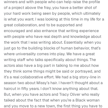
winners and with people who can help raise the profile
of a project above the fray, you have a better shot of
your hard work being seen by people, which ultimately
is what you want. I was looking at this time in my life for a
great collaboration, and to be supported and
encouraged and also enhance that writing experience
with people who have real depth and knowledge about
the work that I was writing about. Essentially when you
just go to the building blocks of human behavior, that’s
where universality comes into play. We have a great
writing staff who talks specifically about things. The
actors also have a big part in talking to me about how
they think some things might be said or portrayed, and
it’s a real collaborative effort. We had a big story-line in
season two about Missy’s hair. I haven’t thought about a
haircut in fifty years. I don’t know anything about that.
But, when you have actors and Tracy Oliver who really
talked about the fact that when you’re a Black woman
and you move to a new town, the first thing you have to