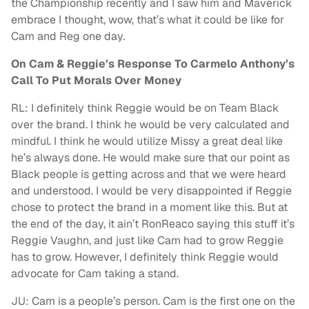
the Championship recently and I saw him and Maverick
embrace I thought, wow, that’s what it could be like for
Cam and Reg one day.
On Cam & Reggie’s Response To Carmelo Anthony’s
Call To Put Morals Over Money
RL: I definitely think Reggie would be on Team Black
over the brand. I think he would be very calculated and
mindful. I think he would utilize Missy a great deal like
he’s always done. He would make sure that our point as
Black people is getting across and that we were heard
and understood. I would be very disappointed if Reggie
chose to protect the brand in a moment like this. But at
the end of the day, it ain’t RonReaco saying this stuff it’s
Reggie Vaughn, and just like Cam had to grow Reggie
has to grow. However, I definitely think Reggie would
advocate for Cam taking a stand.
JU: Cam is a people’s person. Cam is the first one on the