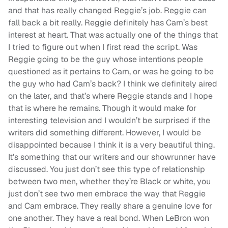
and that has really changed Reggie’s job. Reggie can
fall back a bit really. Reggie definitely has Cam’s best
interest at heart. That was actually one of the things that
I tried to figure out when I first read the script. Was
Reggie going to be the guy whose intentions people
questioned as it pertains to Cam, or was he going to be
the guy who had Cam’s back? I think we definitely aired
on the later, and that’s where Reggie stands and I hope
that is where he remains. Though it would make for
interesting television and I wouldn’t be surprised if the
writers did something different. However, I would be
disappointed because I think it is a very beautiful thing.
It’s something that our writers and our showrunner have
discussed. You just don’t see this type of relationship
between two men, whether they’re Black or white, you
just don’t see two men embrace the way that Reggie
and Cam embrace. They really share a genuine love for
one another. They have a real bond. When LeBron won