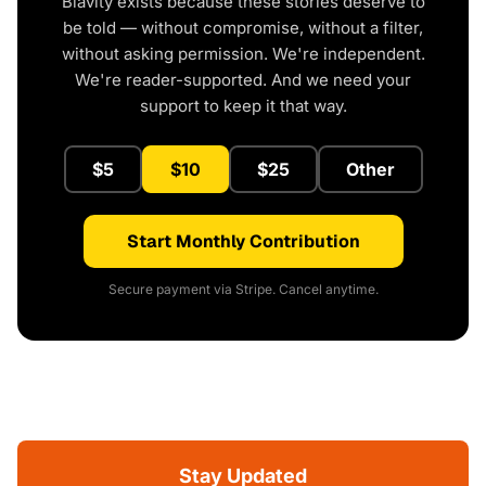
Blavity exists because these stories deserve to
be told — without compromise, without a filter,
without asking permission. We're independent.
We're reader-supported. And we need your
support to keep it that way.
$5
$10
$25
Other
Start Monthly Contribution
Secure payment via Stripe. Cancel anytime.
Stay Updated