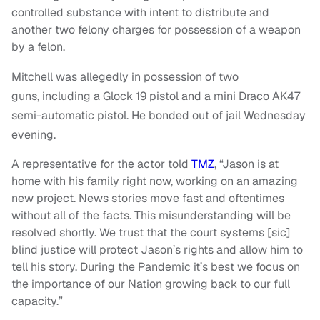
controlled substance with intent to distribute and
another two felony charges for possession of a weapon
by a felon.
Mitchell was allegedly in possession of two
guns, including a Glock 19 pistol and a mini Draco AK47
semi-automatic pistol. He bonded out of jail Wednesday
evening.
A representative for the actor told
TMZ
, “Jason is at
home with his family right now, working on an amazing
new project. News stories move fast and oftentimes
without all of the facts. This misunderstanding will be
resolved shortly. We trust that the court systems [sic]
blind justice will protect Jason’s rights and allow him to
tell his story. During the Pandemic it’s best we focus on
the importance of our Nation growing back to our full
capacity.”