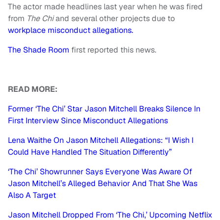
The actor made headlines last year when he was fired
from
The Chi
and several other projects due to
workplace misconduct allegations.
The Shade Room
first reported this news.
READ MORE:
Former ‘The Chi’ Star Jason Mitchell Breaks Silence In
First Interview Since Misconduct Allegations
Lena Waithe On Jason Mitchell Allegations: “I Wish I
Could Have Handled The Situation Differently”
‘The Chi’ Showrunner Says Everyone Was Aware Of
Jason Mitchell’s Alleged Behavior And That She Was
Also A Target
Jason Mitchell Dropped From ‘The Chi,’ Upcoming Netflix