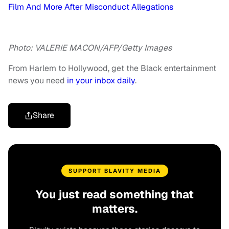
Film And More After Misconduct Allegations
Photo: VALERIE MACON/AFP/Getty Images
From Harlem to Hollywood, get the Black entertainment
news you need
in your inbox daily
.
Share
SUPPORT BLAVITY MEDIA
You just read something that
matters.