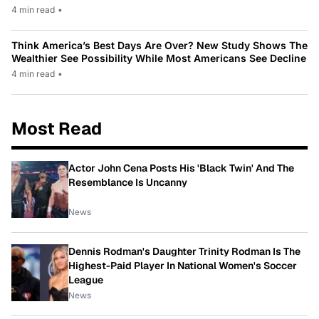
4 min read
•
Think America’s Best Days Are Over? New Study Shows The
Wealthier See Possibility While Most Americans See Decline
4 min read
•
Most Read
Actor John Cena Posts His 'Black Twin' And The
Resemblance Is Uncanny
News
Dennis Rodman's Daughter Trinity Rodman Is The
Highest-Paid Player In National Women's Soccer
League
News