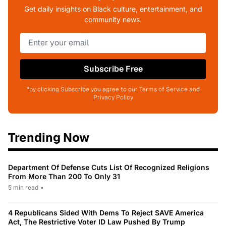
Get daily insights on Black culture, entertainment, and
community news.
Subscribe Free
*by clicking Subscribe you agree to our Terms of Service and
Privacy Policy
Trending Now
Department Of Defense Cuts List Of Recognized Religions
From More Than 200 To Only 31
5 min read
•
4 Republicans Sided With Dems To Reject SAVE America
Act, The Restrictive Voter ID Law Pushed By Trump