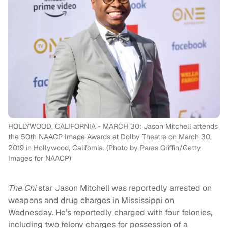
HOLLYWOOD, CALIFORNIA - MARCH 30: Jason Mitchell attends
the 50th NAACP Image Awards at Dolby Theatre on March 30,
2019 in Hollywood, California. (Photo by Paras Griffin/Getty
Images for NAACP)
The Chi
star Jason Mitchell was reportedly arrested on
weapons and drug charges in Mississippi on
Wednesday. He’s reportedly charged with four felonies,
including two felony charges for possession of a