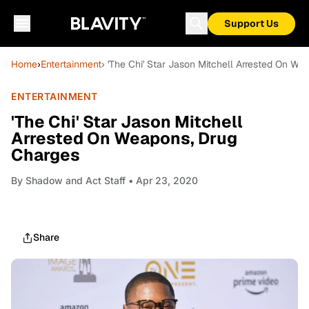
Support Us
Home
›
Entertainment
› 'The Chi' Star Jason Mitchell Arrested On W
ENTERTAINMENT
'The Chi' Star Jason Mitchell
Arrested On Weapons, Drug
Charges
By
Shadow and Act Staff
• Apr 23, 2020
Share