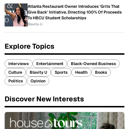
Atlanta Restaurant Owner Introduces 'Grits That
Give Back' Initiative, Directing 100% Of Proceeds
To HBCU Student Scholarships
Blavity-U
Explore Topics
Interviews
Entertainment
Black-Owned Business
Culture
Blavity U
Sports
Health
Books
Politics
Opinion
Discover New Interests