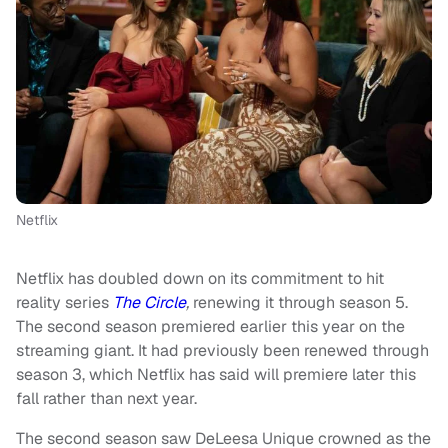
Netflix
Netflix has doubled down on its commitment to hit
reality series
The Circle
,
renewing it through season 5.
The second season premiered earlier this year on the
streaming giant. It had previously been renewed through
season 3, which Netflix has said will premiere later this
fall rather than next year.
The second season saw DeLeesa Unique crowned as the