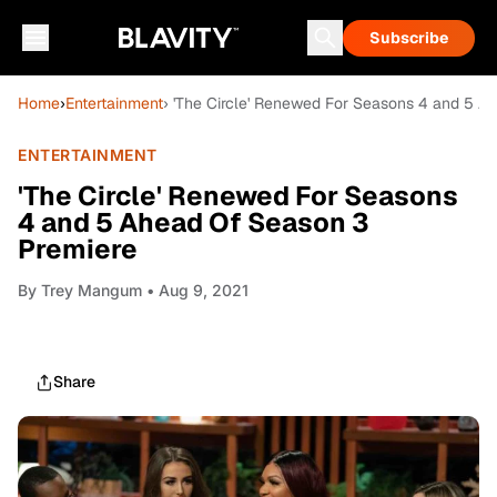
Subscribe
Home
›
Entertainment
› 'The Circle' Renewed For Seasons 4 and 5 A
ENTERTAINMENT
'The Circle' Renewed For Seasons
4 and 5 Ahead Of Season 3
Premiere
By
Trey Mangum
• Aug 9, 2021
Share