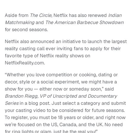
Aside from
The Circle
, Netflix has also renewed
Indian
Matchmaking
and
The American Barbecue Showdown
for second seasons.
Netflix also announced an initiative to launch the largest
reality casting call ever inviting fans to apply for their
favorite type of Netflix reality shows on
NetflixReality.com.
“Whether you love competition or cooking, dating or
decor, style or a social experiment, we might have a
show for you — either now or someday soon,” said
Brandon Riegg, VP of Unscripted and Documentary
Series
in a blog post. Just select a category and submit
your casting video to be considered for future seasons.
To register, you must be 18 years or older, and right now
we’re focused on the US, Canada, and the UK. No need
for ring lights or glam, just be the real you!”