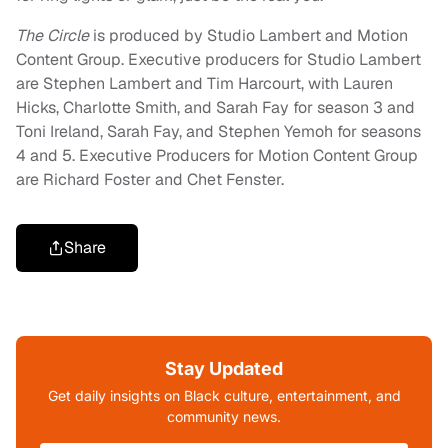
The Circle
is produced by Studio Lambert and Motion
Content Group. Executive producers for Studio Lambert
are Stephen Lambert and Tim Harcourt, with Lauren
Hicks, Charlotte Smith, and Sarah Fay for season 3 and
Toni Ireland, Sarah Fay, and Stephen Yemoh for seasons
4 and 5. Executive Producers for Motion Content Group
are Richard Foster and Chet Fenster.
Share
Stay Updated
Get daily insights on Black culture, entertainment, and
community news.