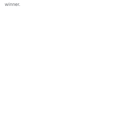
winner.