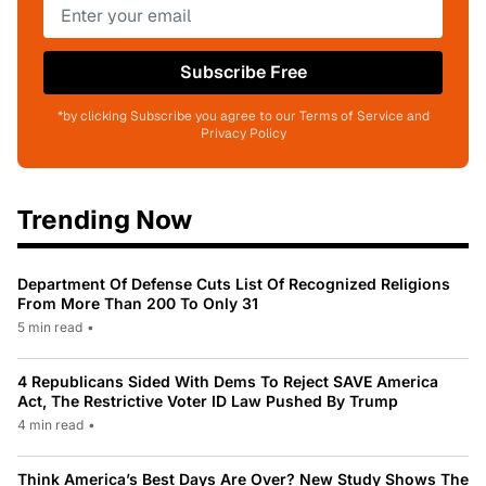
Subscribe Free
*by clicking Subscribe you agree to our Terms of Service and
Privacy Policy
Trending Now
Department Of Defense Cuts List Of Recognized Religions
From More Than 200 To Only 31
5 min read
•
4 Republicans Sided With Dems To Reject SAVE America
Act, The Restrictive Voter ID Law Pushed By Trump
4 min read
•
Think America’s Best Days Are Over? New Study Shows The