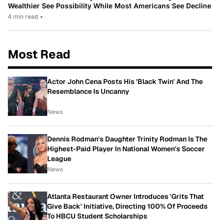
Wealthier See Possibility While Most Americans See Decline
4 min read
•
Most Read
Actor John Cena Posts His 'Black Twin' And The
Resemblance Is Uncanny
News
Dennis Rodman's Daughter Trinity Rodman Is The
Highest-Paid Player In National Women's Soccer
League
News
Atlanta Restaurant Owner Introduces 'Grits That
Give Back' Initiative, Directing 100% Of Proceeds
To HBCU Student Scholarships