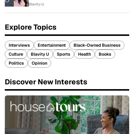
Blavity-U
Explore Topics
Interviews
Entertainment
Black-Owned Business
Culture
Blavity U
Sports
Health
Books
Politics
Opinion
Discover New Interests