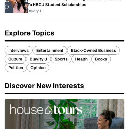
To HBCU Student Scholarships
Blavity-U
Explore Topics
Interviews
Entertainment
Black-Owned Business
Culture
Blavity U
Sports
Health
Books
Politics
Opinion
Discover New Interests