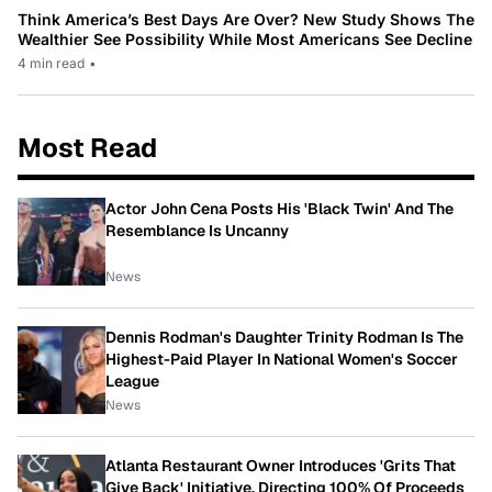
Think America’s Best Days Are Over? New Study Shows The
Wealthier See Possibility While Most Americans See Decline
4 min read
•
Most Read
Actor John Cena Posts His 'Black Twin' And The
Resemblance Is Uncanny
News
Dennis Rodman's Daughter Trinity Rodman Is The
Highest-Paid Player In National Women's Soccer
League
News
Atlanta Restaurant Owner Introduces 'Grits That
Give Back' Initiative, Directing 100% Of Proceeds