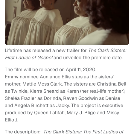
Lifetime has released a new trailer for
The Clark Sisters:
First Ladies of Gospel
and unveiled the premiere date.
The film will be released on April 11, 2020.
Emmy nominee Aunjanue Ellis stars as the sisters’
mother, Mattie Moss Clark. The sisters are Christina Bell
as Twinkie, Kierra Sheard as Karen (her real-life mother),
Sheléa Frazier as Dorinda, Raven Goodwin as Denise
and Angela Birchett as Jacky. The project is executive
produced by Queen Latifah, Mary J. Blige and Missy
Elliott.
The description:
The Clark Sisters: The First Ladies of