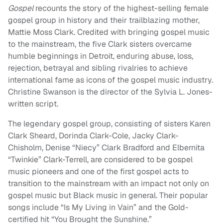
Gospel
recounts the story of the highest-selling female
gospel group in history and their trailblazing mother,
Mattie Moss Clark. Credited with bringing gospel music
to the mainstream, the five Clark sisters overcame
humble beginnings in Detroit, enduring abuse, loss,
rejection, betrayal and sibling rivalries to achieve
international fame as icons of the gospel music industry.
Christine Swanson is the director of the Sylvia L. Jones-
written script.
The legendary gospel group, consisting of sisters Karen
Clark Sheard, Dorinda Clark-Cole, Jacky Clark-
Chisholm, Denise “Niecy” Clark Bradford and Elbernita
“Twinkie” Clark-Terrell, are considered to be gospel
music pioneers and one of the first gospel acts to
transition to the mainstream with an impact not only on
gospel music but Black music in general. Their popular
songs include “Is My Living in Vain” and the Gold-
certified hit “You Brought the Sunshine.”