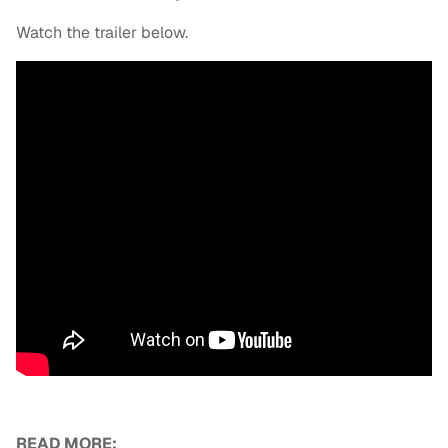
Watch the trailer below.
READ MORE: