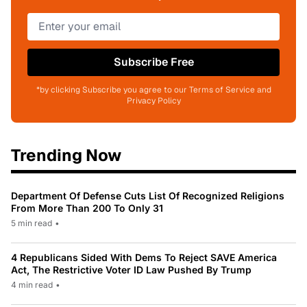
Subscribe Free
*by clicking Subscribe you agree to our Terms of Service and
Privacy Policy
Trending Now
Department Of Defense Cuts List Of Recognized Religions
From More Than 200 To Only 31
5 min read
•
4 Republicans Sided With Dems To Reject SAVE America
Act, The Restrictive Voter ID Law Pushed By Trump
4 min read
•