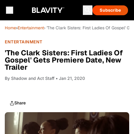
Subscribe
Home
›
Entertainment
› 'The Clark Sisters: First Ladies Of Gospel' Ge
ENTERTAINMENT
'The Clark Sisters: First Ladies Of
Gospel' Gets Premiere Date, New
Trailer
By
Shadow and Act Staff
• Jan 21, 2020
Share