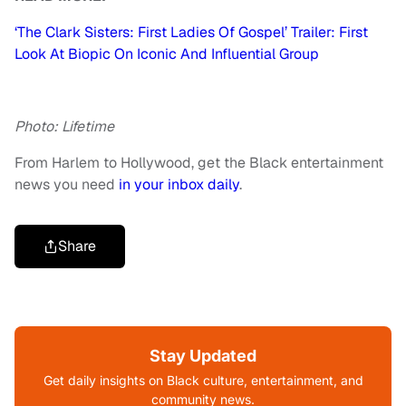
‘The Clark Sisters: First Ladies Of Gospel’ Trailer: First
Look At Biopic On Iconic And Influential Group
Photo: Lifetime
From Harlem to Hollywood, get the Black entertainment
news you need
in your inbox daily
.
Share
Stay Updated
Get daily insights on Black culture, entertainment, and
community news.