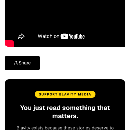
Share
SUPPORT BLAVITY MEDIA
You just read something that
matters.
Blavity exists because these stories deserve to