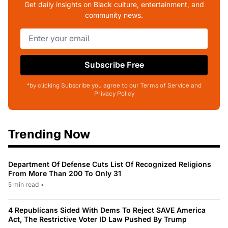
Get daily insights on Black culture, entertainment, and
community news.
Subscribe Free
*by clicking Subscribe you agree to our Terms of Service and
Privacy Policy
Trending Now
Department Of Defense Cuts List Of Recognized Religions
From More Than 200 To Only 31
5 min read
•
4 Republicans Sided With Dems To Reject SAVE America
Act, The Restrictive Voter ID Law Pushed By Trump