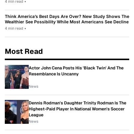
4 min read
•
Think America’s Best Days Are Over? New Study Shows The
Wealthier See Possibility While Most Americans See Decline
4 min read
•
Most Read
Actor John Cena Posts His 'Black Twin' And The
Resemblance Is Uncanny
News
Dennis Rodman's Daughter Trinity Rodman Is The
Highest-Paid Player In National Women's Soccer
League
News