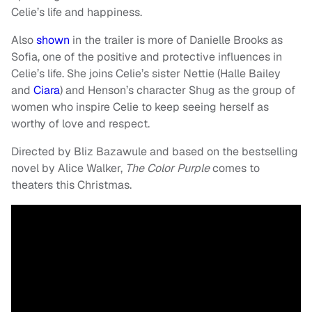
Celie’s life and happiness.
Also
shown
in the trailer is more of Danielle Brooks as
Sofia, one of the positive and protective influences in
Celie’s life. She joins Celie’s sister Nettie (Halle Bailey
and
Ciara
) and Henson’s character Shug as the group of
women who inspire Celie to keep seeing herself as
worthy of love and respect.
Directed by Bliz Bazawule and based on the bestselling
novel by Alice Walker,
The Color Purple
comes to
theaters this Christmas.