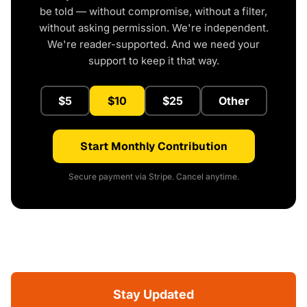
be told — without compromise, without a filter,
without asking permission. We're independent.
We're reader-supported. And we need your
support to keep it that way.
$5
$10
$25
Other
Start Monthly Contribution
Secure payment via Stripe. Cancel anytime.
Stay Updated