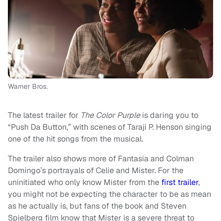
Warner Bros.
The latest trailer for
The Color Purple
is daring you to
“Push Da Button,” with scenes of Taraji P. Henson singing
one of the hit songs from the musical.
The trailer also shows more of Fantasia and Colman
Domingo’s portrayals of Celie and Mister. For the
uninitiated who only know Mister from the
first trailer
,
you might not be expecting the character to be as mean
as he actually is, but fans of the book and Steven
Spielberg film know that Mister is a severe threat to