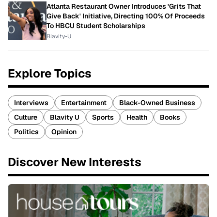
Atlanta Restaurant Owner Introduces 'Grits That
Give Back' Initiative, Directing 100% Of Proceeds
To HBCU Student Scholarships
Blavity-U
Explore Topics
Interviews
Entertainment
Black-Owned Business
Culture
Blavity U
Sports
Health
Books
Politics
Opinion
Discover New Interests