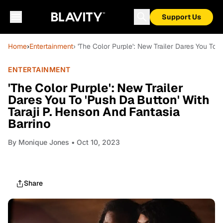
Support Us
Home
›
Entertainment
› 'The Color Purple': New Trailer Dares You To 
ENTERTAINMENT
'The Color Purple': New Trailer
Dares You To 'Push Da Button' With
Taraji P. Henson And Fantasia
Barrino
By
Monique Jones
• Oct 10, 2023
Share