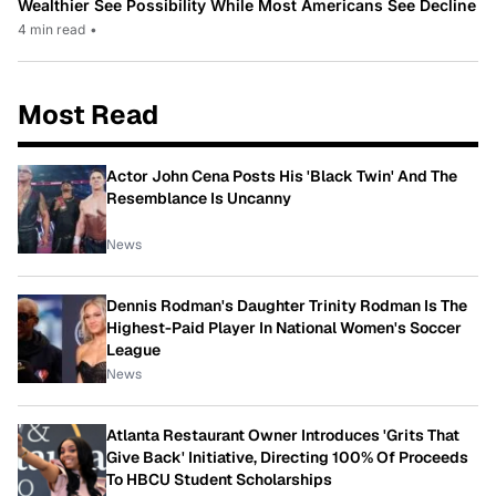
Wealthier See Possibility While Most Americans See Decline
4 min read
•
Most Read
Actor John Cena Posts His 'Black Twin' And The
Resemblance Is Uncanny
News
Dennis Rodman's Daughter Trinity Rodman Is The
Highest-Paid Player In National Women's Soccer
League
News
Atlanta Restaurant Owner Introduces 'Grits That
Give Back' Initiative, Directing 100% Of Proceeds
To HBCU Student Scholarships