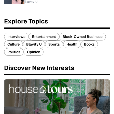
Blavity-U
Explore Topics
Interviews
Entertainment
Black-Owned Business
Culture
Blavity U
Sports
Health
Books
Politics
Opinion
Discover New Interests