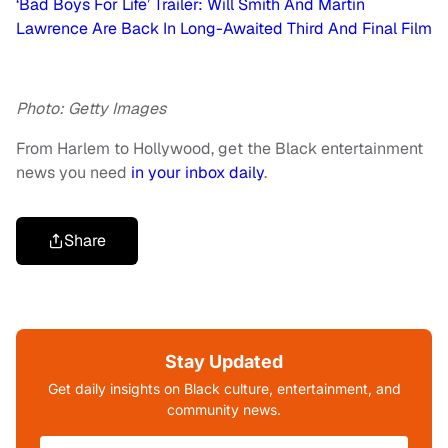
‘Bad Boys For Life’ Trailer: Will Smith And Martin
Lawrence Are Back In Long-Awaited Third And Final Film
Photo: Getty Images
From Harlem to Hollywood, get the Black entertainment
news you need
in your inbox daily
.
Share
Stay Updated
Get daily insights on Black culture, entertainment, and
community news.