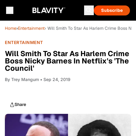
Subscribe
Home
›
Entertainment
› Will Smith To Star As Harlem Crime Boss Nicky
ENTERTAINMENT
Will Smith To Star As Harlem Crime
Boss Nicky Barnes In Netflix's 'The
Council'
By
Trey Mangum
• Sep 24, 2019
Share