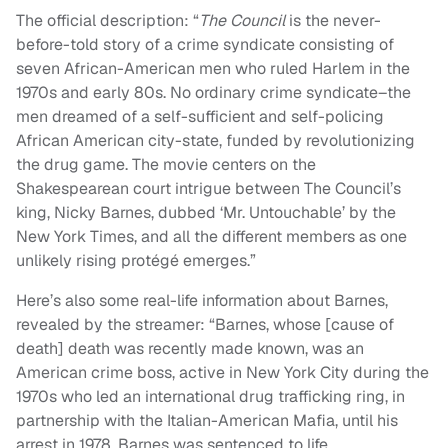
The official description: “
The Council
is the never-
before-told story of a crime syndicate consisting of
seven African-American men who ruled Harlem in the
1970s and early 80s. No ordinary crime syndicate–the
men dreamed of a self-sufficient and self-policing
African American city-state, funded by revolutionizing
the drug game. The movie centers on the
Shakespearean court intrigue between The Council’s
king, Nicky Barnes, dubbed ‘Mr. Untouchable’ by the
New York Times, and all the different members as one
unlikely rising protégé emerges.”
Here’s also some real-life information about Barnes,
revealed by the streamer: “Barnes, whose [cause of
death] death was recently made known, was an
American crime boss, active in New York City during the
1970s who led an international drug trafficking ring, in
partnership with the Italian-American Mafia, until his
arrest in 1978. Barnes was sentenced to life