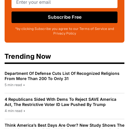
Subscribe Free
*by clicking Subscribe you agree to our Terms of Service and
Privacy Policy
Trending Now
Department Of Defense Cuts List Of Recognized Religions
From More Than 200 To Only 31
5 min read
•
4 Republicans Sided With Dems To Reject SAVE America
Act, The Restrictive Voter ID Law Pushed By Trump
4 min read
•
Think America’s Best Days Are Over? New Study Shows The