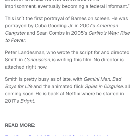
imprisonment, eventually becoming a federal informant.”
This isn’t the first portrayal of Barnes on screen. He was
portrayed by Cuba Gooding Jr. in 2007’s
American
Gangster
and Sean Combs in 2005’s
Carlito’s Way: Rise
to Power.
Peter Landesman, who wrote the script for and directed
Smith in
Concussion,
is writing this film. No director is
attached right now.
Smith is pretty busy as of late, with
Gemini Man, Bad
Boys for Life
and the animated flick
Spies in Disguise,
all
coming soon. He is back at Netflix where he starred in
2017’s
Bright.
READ MORE: