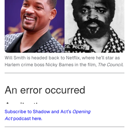
Will Smith is headed back to Netflix, where he’ll star as
Harlem crime boss Nicky Barnes in the film,
The Council.
Subscribe to Shadow and Act’s
Opening
Act
podcast here.