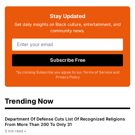
Stay Updated
Get daily insights on Black culture, entertainment, and
community news.
Subscribe Free
*by clicking Subscribe you agree to our Terms of Service and
Privacy Policy
Trending Now
Department Of Defense Cuts List Of Recognized Religions
From More Than 200 To Only 31
5 min read
•