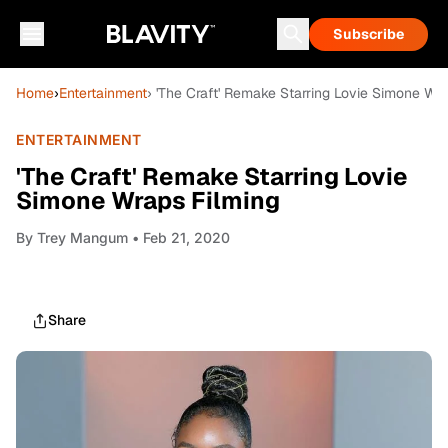
Subscribe
Home
›
Entertainment
› 'The Craft' Remake Starring Lovie Simone Wr
ENTERTAINMENT
'The Craft' Remake Starring Lovie
Simone Wraps Filming
By
Trey Mangum
• Feb 21, 2020
Share