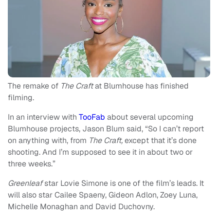
The remake of
The Craft
at Blumhouse has finished
filming.
In an interview with
TooFab
about several upcoming
Blumhouse projects, Jason Blum said, “So I can’t report
on anything with, from
The Craft,
except that it’s done
shooting. And I’m supposed to see it in about two or
three weeks.”
Greenleaf
star Lovie Simone is one of the film’s leads. It
will also star Cailee Spaeny, Gideon Adlon, Zoey Luna,
Michelle Monaghan and David Duchovny.