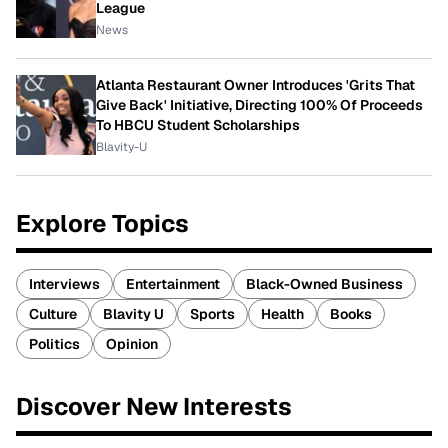
League
News
Atlanta Restaurant Owner Introduces 'Grits That
Give Back' Initiative, Directing 100% Of Proceeds
To HBCU Student Scholarships
Blavity-U
Explore Topics
Interviews
Entertainment
Black-Owned Business
Culture
Blavity U
Sports
Health
Books
Politics
Opinion
Discover New Interests