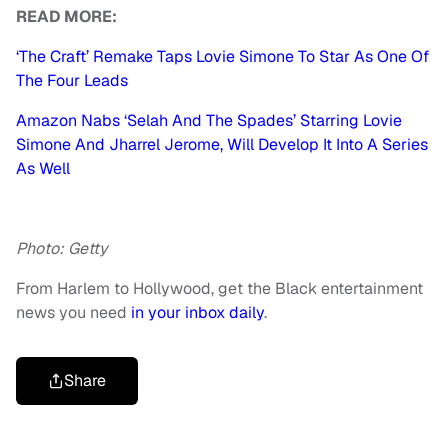
READ MORE:
‘The Craft’ Remake Taps Lovie Simone To Star As One Of
The Four Leads
Amazon Nabs ‘Selah And The Spades’ Starring Lovie
Simone And Jharrel Jerome, Will Develop It Into A Series
As Well
Photo: Getty
From Harlem to Hollywood, get the Black entertainment
news you need
in your inbox daily
.
Share