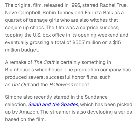
The original film, released in 1996, starred Rachel True,
Neve Campbell, Robin Tunney and Fairuza Balk as a
quartet of teenage girls who are also witches that
conjure up chaos. The film was a surprise success,
topping the U.S. box office in its opening weekend and
eventually grossing a total of $55.7 million on a $15
million budget.
A remake of
The
Craft
is certainly something in
Blumhouse’s wheelhouse. The production company has
produced several successful horror films, such
as
Get
Out
and the
Halloween
reboot.
Simone also recently starred in the Sundance
selection,
Selah and the Spades
,
which has been picked
up by Amazon. The streamer is also developing a series
based on the film.