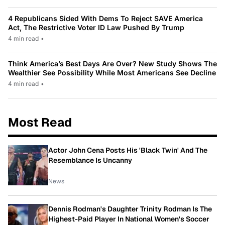
4 Republicans Sided With Dems To Reject SAVE America
Act, The Restrictive Voter ID Law Pushed By Trump
4 min read
•
Think America’s Best Days Are Over? New Study Shows The
Wealthier See Possibility While Most Americans See Decline
4 min read
•
Most Read
Actor John Cena Posts His 'Black Twin' And The
Resemblance Is Uncanny
News
Dennis Rodman's Daughter Trinity Rodman Is The
Highest-Paid Player In National Women's Soccer