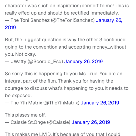
character was such an inspiration/comfort to me! This is
really effed up and should be rectified immediately.
— The Toni Sanchez (@TheToniSanchez)
January 26,
2019
But, the biggest question is why the other 3 continued
going to the convention and accepting money…without
you. Not okay.
— JWatty (@Scorpio_Esq)
January 26, 2019
So sorry this is happening to you Ms. True. You are an
integral part of the film. Thank you for having the
courage to discuss what’s happening to you. It needs to
be exposed.
— The 7th Matrix (@The7thMatrix)
January 26, 2019
This pisses me off.
— Caissie St.Onge (@Caissie)
January 26, 2019
This makes me LIVID. It’s because of you that I could