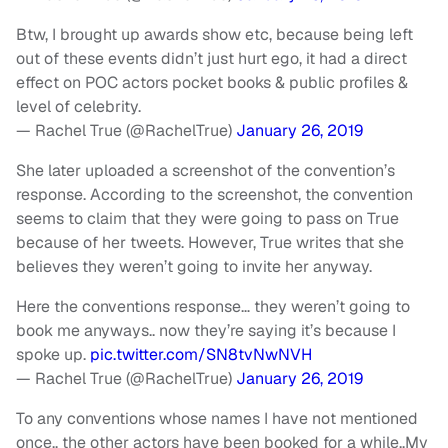
Btw, I brought up awards show etc, because being left
out of these events didn’t just hurt ego, it had a direct
effect on POC actors pocket books & public profiles &
level of celebrity.
— Rachel True (@RachelTrue)
January 26, 2019
She later uploaded a screenshot of the convention’s
response. According to the screenshot, the convention
seems to claim that they were going to pass on True
because of her tweets. However, True writes that she
believes they weren’t going to invite her anyway.
Here the conventions response… they weren’t going to
book me anyways.. now they’re saying it’s because I
spoke up.
pic.twitter.com/SN8tvNwNVH
— Rachel True (@RachelTrue)
January 26, 2019
To any conventions whose names I have not mentioned
once.. the other actors have been booked for a while..My