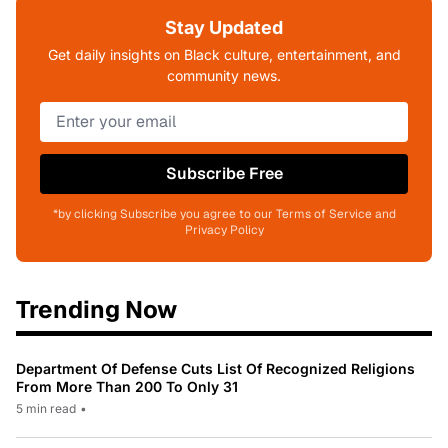
Stay Updated
Get daily insights on Black culture, entertainment, and
community news.
Subscribe Free
*by clicking Subscribe you agree to our Terms of Service and
Privacy Policy
Trending Now
Department Of Defense Cuts List Of Recognized Religions
From More Than 200 To Only 31
5 min read
•