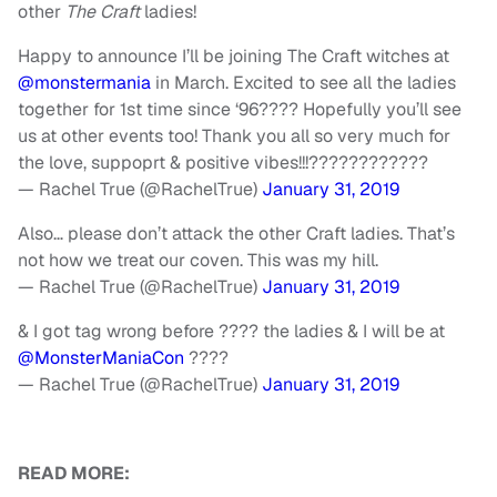
other
The Craft
ladies!
Happy to announce I’ll be joining The Craft witches at
@monstermania
in March. Excited to see all the ladies
together for 1st time since ‘96???? Hopefully you’ll see
us at other events too! Thank you all so very much for
the love, suppoprt & positive vibes!!!????????????
— Rachel True (@RachelTrue)
January 31, 2019
Also… please don’t attack the other Craft ladies. That’s
not how we treat our coven. This was my hill.
— Rachel True (@RachelTrue)
January 31, 2019
& I got tag wrong before ???? the ladies & I will be at
@MonsterManiaCon
????
— Rachel True (@RachelTrue)
January 31, 2019
READ MORE: