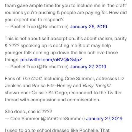
team gave ample time for you to include me in ‘the craft’
reunions you’re pushing & people are paying for. How did
you expect me to respond?
— Rachel True (@RachelTrue)
January 26, 2019
This is not about self absorption.. it’s about racism, parity
& ???? speaking up is costing me $ but may help
younger folk coming up down the line achieve those
things.
pic.twitter.com/oBVQkGslpZ
— Rachel True (@RachelTrue)
January 27, 2019
Fans of
The Craft,
including Cree Summer, actresses Liz
Jenkins and Parisa Fitz-Henley and
Busy Tonight
showrunner Caissie St. Onge, responded to the Twitter
thread with compassion and commiseration.
Sho does , sho is ????
— Cree Summer (@IAmCreeSummer)
January 27, 2019
I used to go to school dressed like Rochelle. That