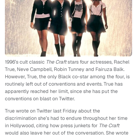
1996’s cult classic
The Craft
stars four actresses, Rachel
True, Neve Campbell, Robin Tunney and Fairuza Balk.
However, True, the only Black co-star among the four, is
routinely left out of conventions and events. True has
apparently reached her limit, since she has put the
conventions on blast on Twitter.
True wrote on Twitter last Friday about the
discrimination she’s had to endure throughout her time
in Hollywood, citing how press junkets for
The Craft
would also leave her out of the conversation. She wrote