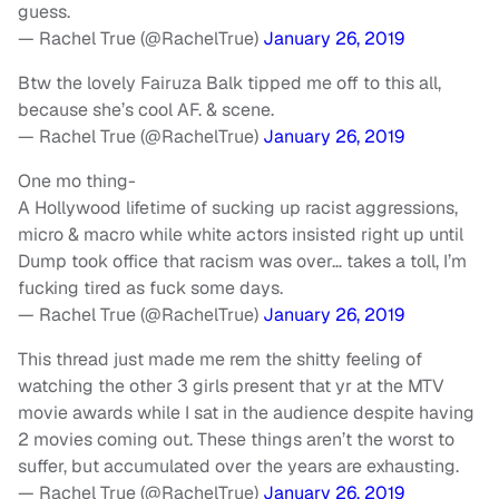
guess.
— Rachel True (@RachelTrue)
January 26, 2019
Btw the lovely Fairuza Balk tipped me off to this all,
because she’s cool AF. & scene.
— Rachel True (@RachelTrue)
January 26, 2019
One mo thing-
A Hollywood lifetime of sucking up racist aggressions,
micro & macro while white actors insisted right up until
Dump took office that racism was over… takes a toll, I’m
fucking tired as fuck some days.
— Rachel True (@RachelTrue)
January 26, 2019
This thread just made me rem the shitty feeling of
watching the other 3 girls present that yr at the MTV
movie awards while I sat in the audience despite having
2 movies coming out. These things aren’t the worst to
suffer, but accumulated over the years are exhausting.
— Rachel True (@RachelTrue)
January 26, 2019