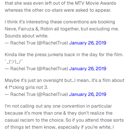
that she was even left out of the MTV Movie Awards
whereas the other co-stars were asked to appear.
I think it’s interesting these conventions are booking
Neve, Fairuza &, Robin all together, but excluding me.
Sounds about white.
— Rachel True (@RachelTrue)
January 26, 2019
Kinda like the press junkets back in the day for the film.
¯_(ツ)_/¯
— Rachel True (@RachelTrue)
January 26, 2019
Maybe it’s just an oversight but…I mean.. it’s a film about
4 f*cking girls not 3.
— Rachel True (@RachelTrue)
January 26, 2019
I’m not calling out any one convention in particular
because it’s more than one & they don’t realize the
casual racism to the choice. So if you attend those sorts
of things let them know.. especially if you’re white, I