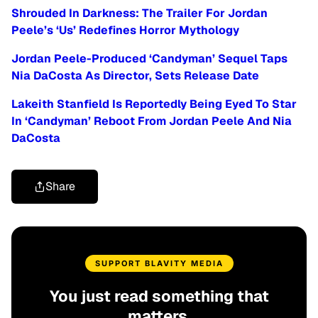
Shrouded In Darkness: The Trailer For Jordan
Peele’s ‘Us’ Redefines Horror Mythology
Jordan Peele-Produced ‘Candyman’ Sequel Taps
Nia DaCosta As Director, Sets Release Date
Lakeith Stanfield Is Reportedly Being Eyed To Star
In ‘Candyman’ Reboot From Jordan Peele And Nia
DaCosta
Share
SUPPORT BLAVITY MEDIA
You just read something that
matters.