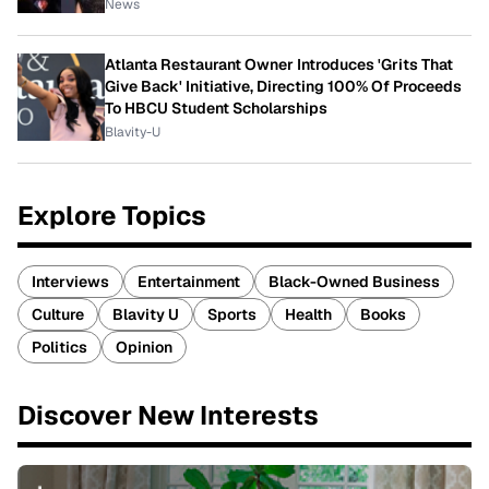
News
Atlanta Restaurant Owner Introduces 'Grits That
Give Back' Initiative, Directing 100% Of Proceeds
To HBCU Student Scholarships
Blavity-U
Explore Topics
Interviews
Entertainment
Black-Owned Business
Culture
Blavity U
Sports
Health
Books
Politics
Opinion
Discover New Interests