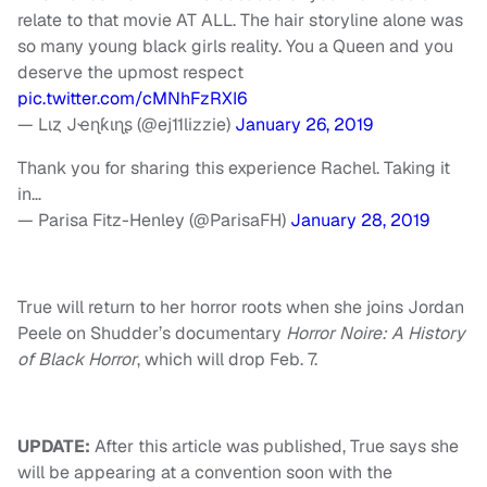
relate to that movie AT ALL. The hair storyline alone was
so many young black girls reality. You a Queen and you
deserve the upmost respect
pic.twitter.com/cMNhFzRXI6
— Lιȥ Jҽɳƙιɳʂ (@ej11lizzie)
January 26, 2019
Thank you for sharing this experience Rachel. Taking it
in…
— Parisa Fitz-Henley (@ParisaFH)
January 28, 2019
True will return to her horror roots when she joins Jordan
Peele on Shudder’s documentary
Horror Noire: A History
of Black Horror
, which will drop Feb. 7.
UPDATE:
After this article was published, True says she
will be appearing at a convention soon with the