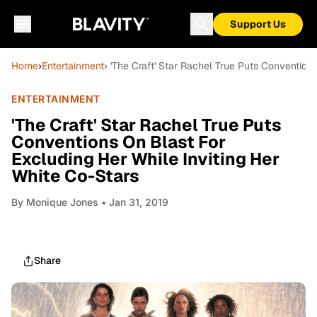
Support Us
Home
›
Entertainment
› 'The Craft' Star Rachel True Puts Convention
ENTERTAINMENT
'The Craft' Star Rachel True Puts
Conventions On Blast For
Excluding Her While Inviting Her
White Co-Stars
By
Monique Jones
• Jan 31, 2019
Share