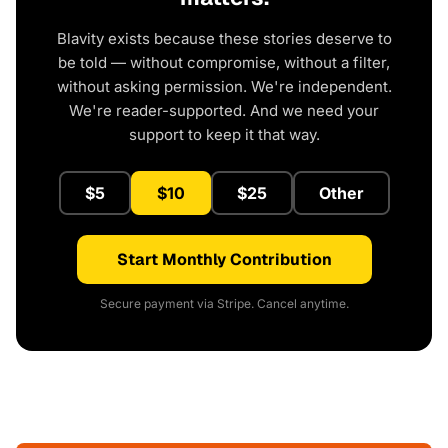
Blavity exists because these stories deserve to
be told — without compromise, without a filter,
without asking permission. We're independent.
We're reader-supported. And we need your
support to keep it that way.
$5
$10
$25
Other
Start Monthly Contribution
Secure payment via Stripe. Cancel anytime.