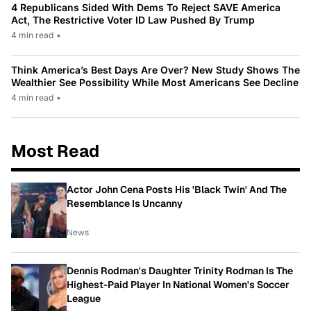
4 Republicans Sided With Dems To Reject SAVE America
Act, The Restrictive Voter ID Law Pushed By Trump
4 min read
•
Think America’s Best Days Are Over? New Study Shows The
Wealthier See Possibility While Most Americans See Decline
4 min read
•
Most Read
Actor John Cena Posts His 'Black Twin' And The
Resemblance Is Uncanny
News
Dennis Rodman's Daughter Trinity Rodman Is The
Highest-Paid Player In National Women's Soccer
League