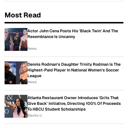
Most Read
Actor John Cena Posts His 'Black Twin' And The
Resemblance Is Uncanny
News
Dennis Rodman's Daughter Trinity Rodman Is The
Highest-Paid Player In National Women's Soccer
League
News
Atlanta Restaurant Owner Introduces 'Grits That
Give Back' Initiative, Directing 100% Of Proceeds
To HBCU Student Scholarships
Blavity-U