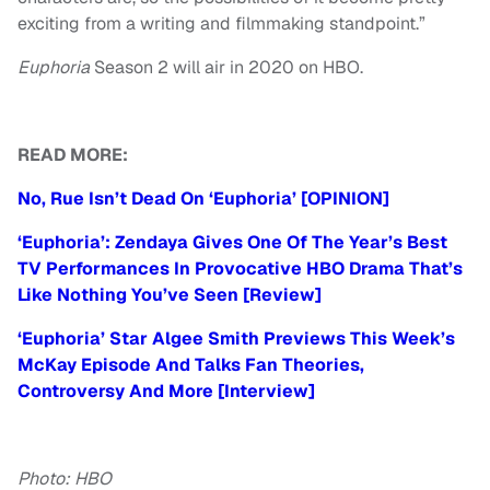
exciting from a writing and filmmaking standpoint.”
Euphoria
Season 2 will air in 2020 on HBO.
READ MORE:
No, Rue Isn’t Dead On ‘Euphoria’ [OPINION]
‘Euphoria’: Zendaya Gives One Of The Year’s Best
TV Performances In Provocative HBO Drama That’s
Like Nothing You’ve Seen [Review]
‘Euphoria’ Star Algee Smith Previews This Week’s
McKay Episode And Talks Fan Theories,
Controversy And More [Interview]
Photo: HBO