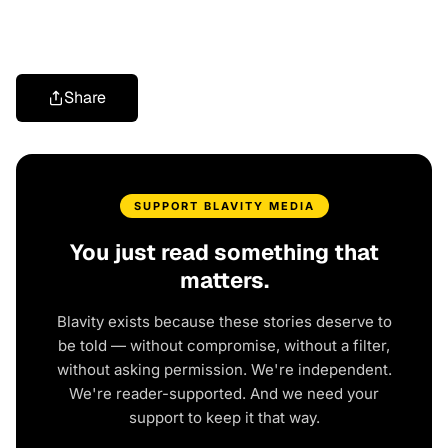
Share
SUPPORT BLAVITY MEDIA
You just read something that
matters.
Blavity exists because these stories deserve to
be told — without compromise, without a filter,
without asking permission. We're independent.
We're reader-supported. And we need your
support to keep it that way.