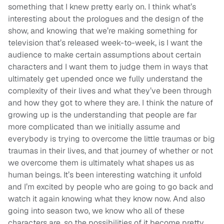
something that I knew pretty early on. I think what’s
interesting about the prologues and the design of the
show, and knowing that we’re making something for
television that’s released week-to-week, is I want the
audience to make certain assumptions about certain
characters and I want them to judge them in ways that
ultimately get upended once we fully understand the
complexity of their lives and what they’ve been through
and how they got to where they are. I think the nature of
growing up is the understanding that people are far
more complicated than we initially assume and
everybody is trying to overcome the little traumas or big
traumas in their lives, and that journey of whether or not
we overcome them is ultimately what shapes us as
human beings. It’s been interesting watching it unfold
and I’m excited by people who are going to go back and
watch it again knowing what they know now. And also
going into season two, we know who all of these
characters are, so the possibilities of it become pretty