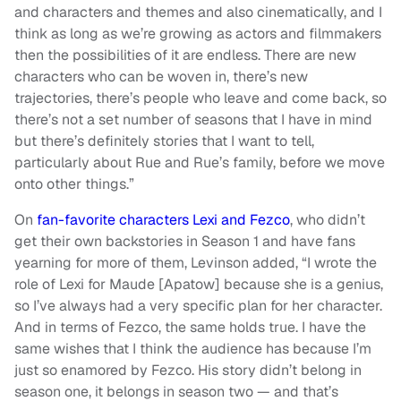
and characters and themes and also cinematically, and I
think as long as we’re growing as actors and filmmakers
then the possibilities of it are endless. There are new
characters who can be woven in, there’s new
trajectories, there’s people who leave and come back, so
there’s not a set number of seasons that I have in mind
but there’s definitely stories that I want to tell,
particularly about Rue and Rue’s family, before we move
onto other things.”
On
fan-favorite characters Lexi and Fezco
, who didn’t
get their own backstories in Season 1 and have fans
yearning for more of them, Levinson added, “I wrote the
role of Lexi for Maude [Apatow] because she is a genius,
so I’ve always had a very specific plan for her character.
And in terms of Fezco, the same holds true. I have the
same wishes that I think the audience has because I’m
just so enamored by Fezco. His story didn’t belong in
season one, it belongs in season two — and that’s