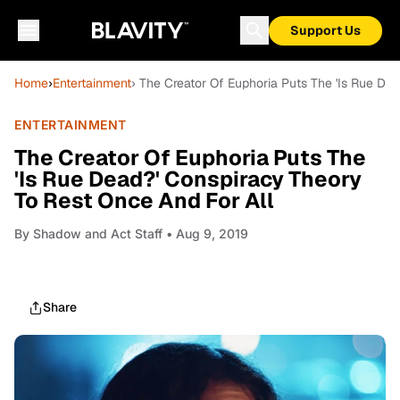
Support Us
Home
›
Entertainment
› The Creator Of Euphoria Puts The 'Is Rue De
ENTERTAINMENT
The Creator Of Euphoria Puts The
'Is Rue Dead?' Conspiracy Theory
To Rest Once And For All
By
Shadow and Act Staff
• Aug 9, 2019
Share