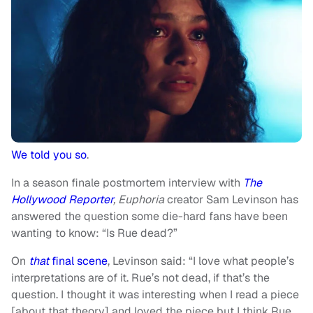
We told you so
.
In a season finale postmortem interview with
The
Hollywood Reporter
,
Euphoria
creator Sam Levinson has
answered the question some die-hard fans have been
wanting to know: “Is Rue dead?”
On
that
final scene
, Levinson said: “I love what people’s
interpretations are of it. Rue’s not dead, if that’s the
question. I thought it was interesting when I read a piece
[about that theory] and loved the piece but I think Rue