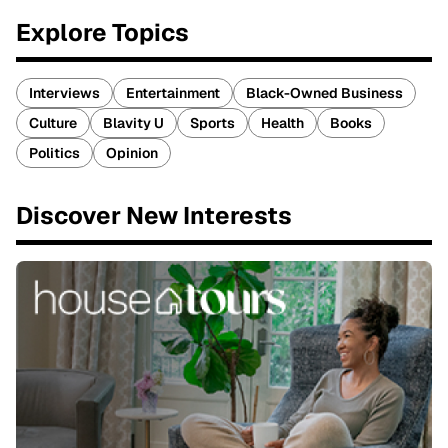
Explore Topics
Interviews
Entertainment
Black-Owned Business
Culture
Blavity U
Sports
Health
Books
Politics
Opinion
Discover New Interests