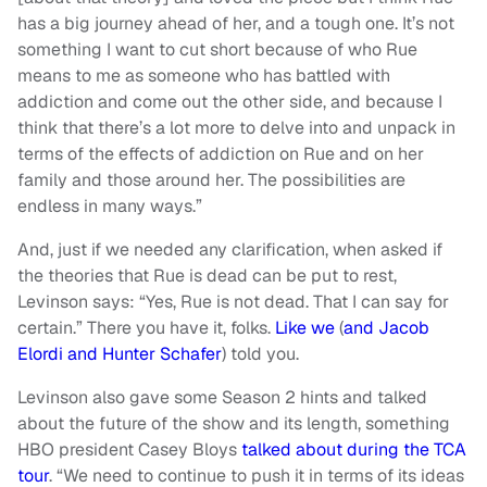
has a big journey ahead of her, and a tough one. It’s not
something I want to cut short because of who Rue
means to me as someone who has battled with
addiction and come out the other side, and because I
think that there’s a lot more to delve into and unpack in
terms of the effects of addiction on Rue and on her
family and those around her. The possibilities are
endless in many ways.”
And, just if we needed any clarification, when asked if
the theories that Rue is dead can be put to rest,
Levinson says: “Yes, Rue is not dead. That I can say for
certain.” There you have it, folks.
Like we
(
and Jacob
Elordi and Hunter Schafer
) told you.
Levinson also gave some Season 2 hints and talked
about the future of the show and its length, something
HBO president Casey Bloys
talked about during the TCA
tour
. “We need to continue to push it in terms of its ideas