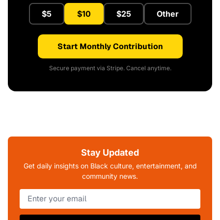
$5
$10
$25
Other
Start Monthly Contribution
Secure payment via Stripe. Cancel anytime.
Stay Updated
Get daily insights on Black culture, entertainment, and
community news.