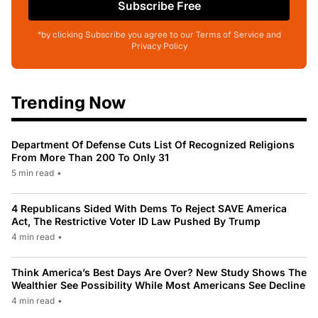
Subscribe Free
*by clicking Subscribe you agree to our Terms of Service and
Privacy Policy
Trending Now
Department Of Defense Cuts List Of Recognized Religions
From More Than 200 To Only 31
5 min read
•
4 Republicans Sided With Dems To Reject SAVE America
Act, The Restrictive Voter ID Law Pushed By Trump
4 min read
•
Think America’s Best Days Are Over? New Study Shows The
Wealthier See Possibility While Most Americans See Decline
4 min read
•