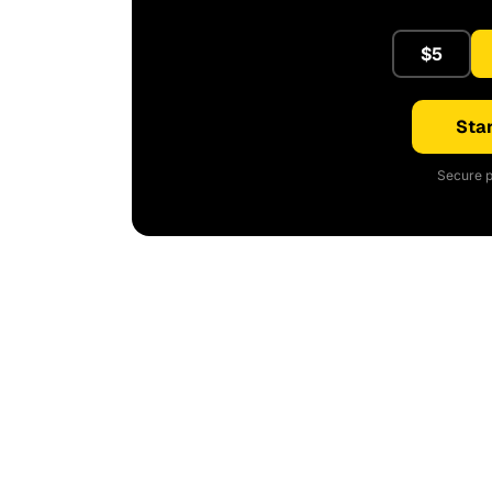
$5
Star
Secure p