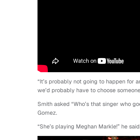
“It’s probably not going to happen for a
we’d probably have to choose someone w
Smith asked “Who’s that singer who goe
Gomez.
“She’s playing Meghan Markle!” he said