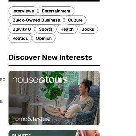
Interviews
Entertainment
Black-Owned Business
Culture
Blavity U
Sports
Health
Books
Politics
Opinion
Discover New Interests
 so
na