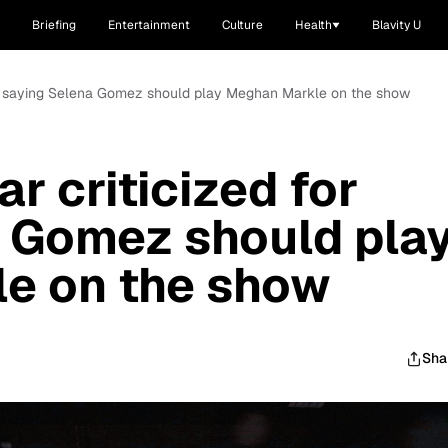
Briefing
Entertainment
Culture
Health
Blavity U
 for saying Selena Gomez should play Meghan Markle on the show
ar criticized for
 Gomez should pla
e on the show
Sha