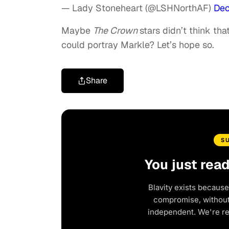
— Lady Stoneheart (@LSHNorthAF)
Dec
Maybe
The Crown
stars didn’t think tha
could portray Markle? Let’s hope so.
Share
S
You just rea
Blavity exists because
compromise, without 
independent. We're r