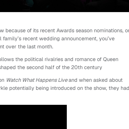
ow because of its recent Awards season nominations, o
yal family’s recent wedding announcement, you’ve
nt over the last month.
ollows the political rivalries and romance of Queen
t shaped the second half of the 20th century
 on
Watch What Happens Live
and when asked about
le potentially being introduced on the show, they ha