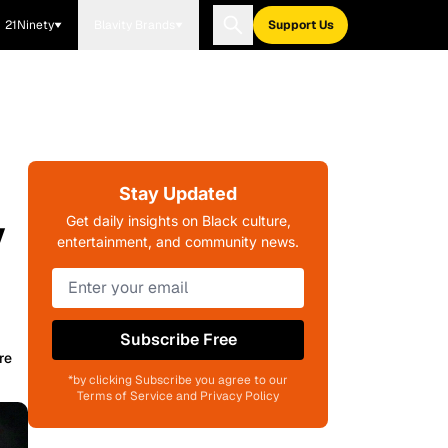
21Ninety
Blavity Brands
Support Us
Stay Updated
y
Get daily insights on Black culture,
entertainment, and community news.
Subscribe Free
re
*by clicking Subscribe you agree to our
Terms of Service and Privacy Policy