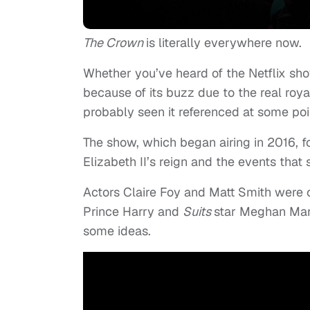
The Crown
is literally everywhere now.
Whether you’ve heard of the Netflix sh
because of its buzz due to the real ro
probably seen it referenced at some poi
The show, which began airing in 2016, f
Elizabeth II’s reign and the events tha
Actors Claire Foy and Matt Smith were
Prince Harry and
Suits
star Meghan Mark
some ideas.