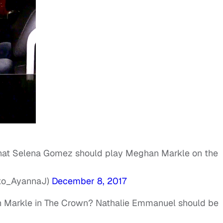
 that Selena Gomez should play Meghan Markle on the
oxo_AyannaJ)
December 8, 2017
Markle in The Crown? Nathalie Emmanuel should be