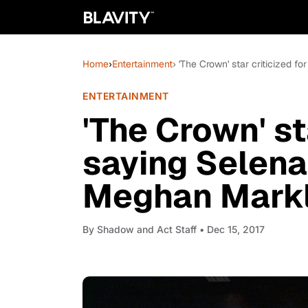
Home
›
Entertainment
› 'The Crown' star criticized
ENTERTAINMENT
'The Crown' st
saying Selena
Meghan Markl
By
Shadow and Act Staff
• Dec 15, 2017