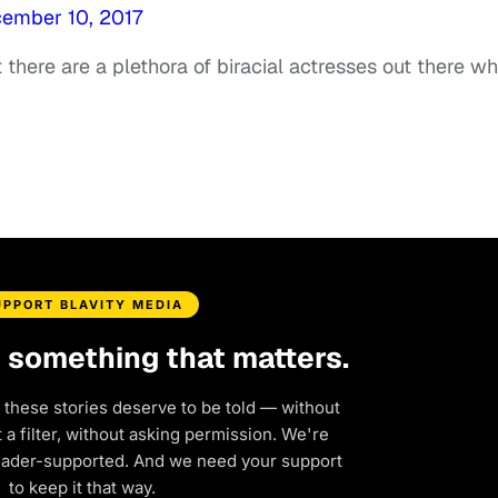
ember 10, 2017
t there are a plethora of biracial actresses out there w
UPPORT BLAVITY MEDIA
d something that matters.
 these stories deserve to be told — without
a filter, without asking permission. We're
eader-supported. And we need your support
to keep it that way.