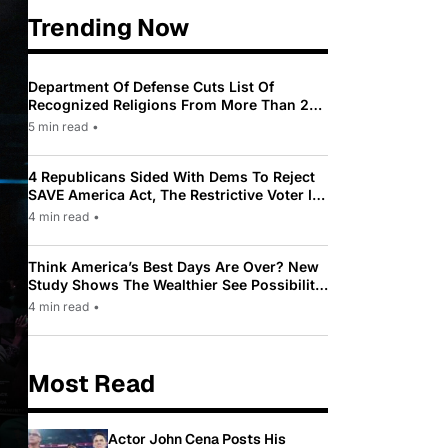
Trending Now
Department Of Defense Cuts List Of
Recognized Religions From More Than 200
To Only 31
5 min read
•
4 Republicans Sided With Dems To Reject
SAVE America Act, The Restrictive Voter ID
Law Pushed By Trump
4 min read
•
Think America’s Best Days Are Over? New
Study Shows The Wealthier See Possibility
While Most Americans See Decline
4 min read
•
Most Read
Actor John Cena Posts His