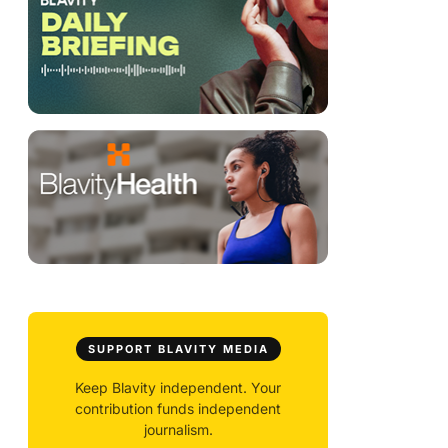
SUPPORT BLAVITY MEDIA
Keep Blavity independent. Your
contribution funds independent
journalism.