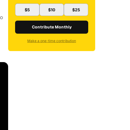
$5
$10
$25
ho
Contribute Monthly
Make a one-time contribution