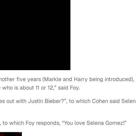
nother five years (Markle and Harry being introduced),
ho is about 11 or 12,” said Foy.
s out with Justin Bieber?”, to which Cohen said Sele
, to which Foy responds, “You love Selena Gomez!”