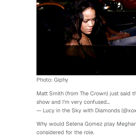
Photo: Giphy
Matt Smith (from The Crown) just said
show and I'm very confused…
— Lucy in the Sky with Diamonds (@x
Why would Selena Gomez play Meghan 
considered for the role.