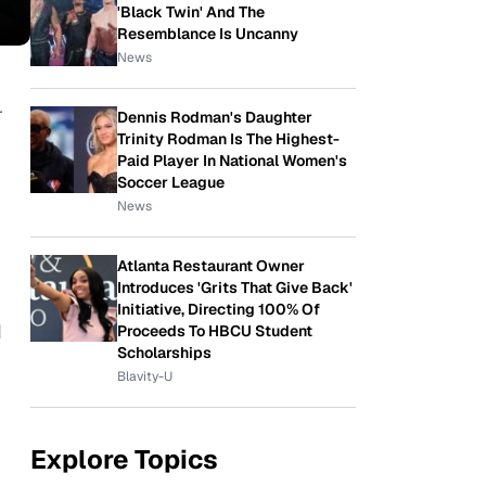
'Black Twin' And The
Resemblance Is Uncanny
News
r
Dennis Rodman's Daughter
Trinity Rodman Is The Highest-
Paid Player In National Women's
Soccer League
News
Atlanta Restaurant Owner
Introduces 'Grits That Give Back'
Initiative, Directing 100% Of
d
Proceeds To HBCU Student
Scholarships
Blavity-U
Explore Topics