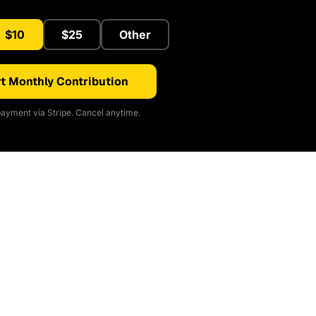
$10
$25
Other
t Monthly Contribution
ayment via Stripe. Cancel anytime.