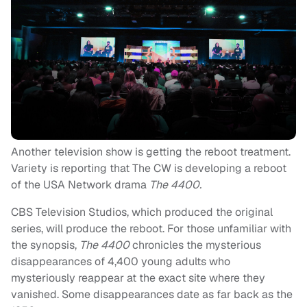
Another television show is getting the reboot treatment.
Variety is reporting that The CW is developing a reboot
of the USA Network drama
The 4400.
CBS Television Studios, which produced the original
series, will produce the reboot. For those unfamiliar with
the synopsis,
The 4400
chronicles the mysterious
disappearances of 4,400 young adults who
mysteriously reappear at the exact site where they
vanished. Some disappearances date as far back as the