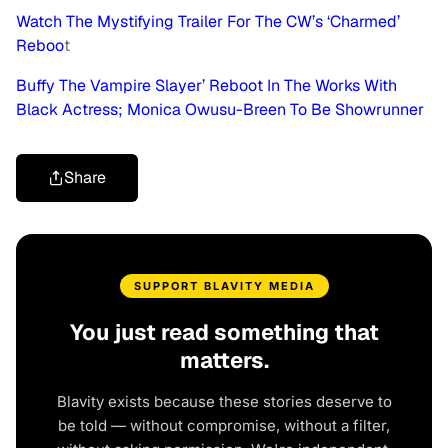
Watch The Mystifying Trailer For The CW’s ‘Charmed’
Reboo
t
Buffy The Vampire Slayer’ Reboot In The Works With
Black Actress; Monica Owusu-Breen To Be Showrunner
Share
SUPPORT BLAVITY MEDIA
You just read something that
matters.
Blavity exists because these stories deserve to
be told — without compromise, without a filter,