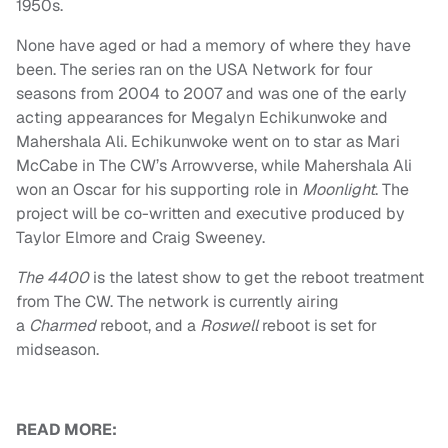
1950s.
None have aged or had a memory of where they have
been. The series ran on the USA Network for four
seasons from 2004 to 2007 and was one of the early
acting appearances for Megalyn Echikunwoke and
Mahershala Ali. Echikunwoke went on to star as Mari
McCabe in The CW’s Arrowverse, while Mahershala Ali
won an Oscar for his supporting role in
Moonlight
. The
project will be co-written and executive produced by
Taylor Elmore and Craig Sweeney.
The 4400
is the latest show to get the reboot treatment
from The CW. The network is currently airing
a
Charmed
reboot, and a
Roswell
reboot is set for
midseason.
READ MORE: