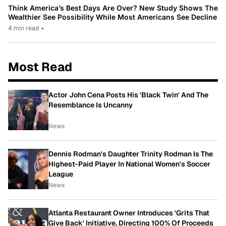
Think America’s Best Days Are Over? New Study Shows The
Wealthier See Possibility While Most Americans See Decline
4 min read
•
Most Read
Actor John Cena Posts His 'Black Twin' And The
Resemblance Is Uncanny
News
Dennis Rodman's Daughter Trinity Rodman Is The
Highest-Paid Player In National Women's Soccer
League
News
Atlanta Restaurant Owner Introduces 'Grits That
Give Back' Initiative, Directing 100% Of Proceeds