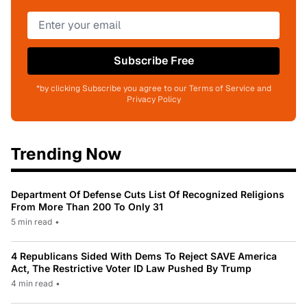
Subscribe Free
*by clicking Subscribe you agree to our Terms of Service and
Privacy Policy
Trending Now
Department Of Defense Cuts List Of Recognized Religions
From More Than 200 To Only 31
5 min read
•
4 Republicans Sided With Dems To Reject SAVE America
Act, The Restrictive Voter ID Law Pushed By Trump
4 min read
•