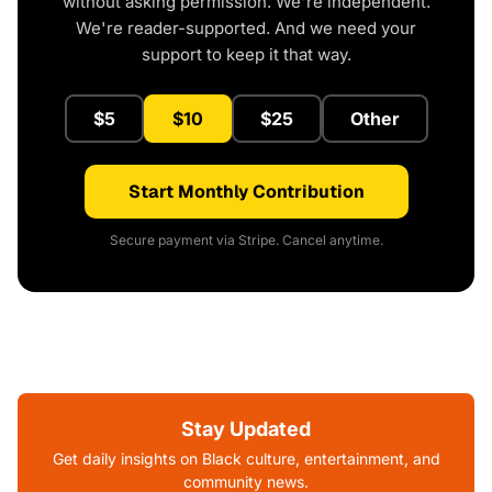
without asking permission. We're independent.
We're reader-supported. And we need your
support to keep it that way.
$5
$10
$25
Other
Start Monthly Contribution
Secure payment via Stripe. Cancel anytime.
Stay Updated
Get daily insights on Black culture, entertainment, and
community news.