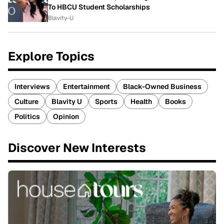
To HBCU Student Scholarships
Blavity-U
Explore Topics
Interviews
Entertainment
Black-Owned Business
Culture
Blavity U
Sports
Health
Books
Politics
Opinion
Discover New Interests