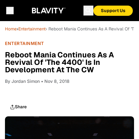
Support Us
Home
›
Entertainment
› Reboot Mania Continues As A Revival Of 'Th
ENTERTAINMENT
Reboot Mania Continues As A
Revival Of 'The 4400' Is In
Development At The CW
By
Jordan Simon
• Nov 8, 2018
Share