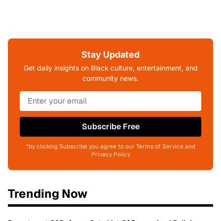
Stay Updated
Get daily insights on Black culture, entertainment, and
community news.
Subscribe Free
*by clicking Subscribe you agree to our Terms of Service and
Privacy Policy
Trending Now