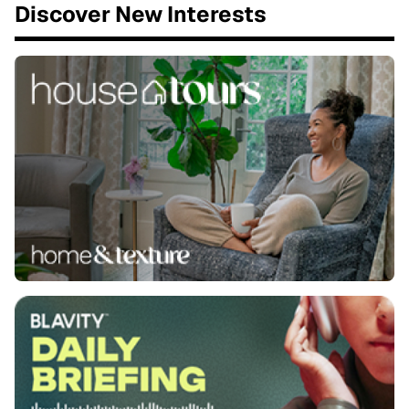
Discover New Interests