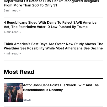
Department Of Defense Cuts List Of Recognized Religions
From More Than 200 To Only 31
5 min read
•
4 Republicans Sided With Dems To Reject SAVE America
Act, The Restrictive Voter ID Law Pushed By Trump
4 min read
•
Think America’s Best Days Are Over? New Study Shows The
Wealthier See Possibility While Most Americans See Decline
4 min read
•
Most Read
Actor John Cena Posts His 'Black Twin' And The
Resemblance Is Uncanny
News