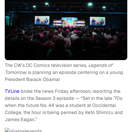
The CW’s DC Comics television series,
Legends of
Tomorrow,
is planning an episode centering on a young
President Barack Obama!
TVLine
broke the news Friday afternoon, reporting the
details on the Season 3 episode — “Set in the late ’70s
when the future No. 44 was a student at Occidental
College, the hour is being penned by Keto Shimizu and
James Eagan.”