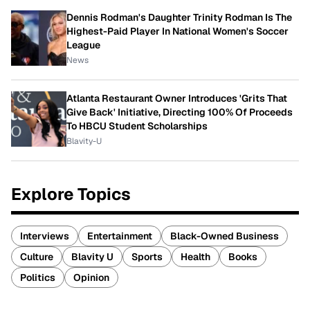
Dennis Rodman's Daughter Trinity Rodman Is The
Highest-Paid Player In National Women's Soccer
League
News
Atlanta Restaurant Owner Introduces 'Grits That
Give Back' Initiative, Directing 100% Of Proceeds
To HBCU Student Scholarships
Blavity-U
Explore Topics
Interviews
Entertainment
Black-Owned Business
Culture
Blavity U
Sports
Health
Books
Politics
Opinion