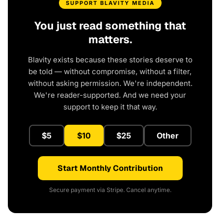
SUPPORT BLAVITY MEDIA
You just read something that
matters.
Blavity exists because these stories deserve to
be told — without compromise, without a filter,
without asking permission. We're independent.
We're reader-supported. And we need your
support to keep it that way.
$5
$10
$25
Other
Start Monthly Contribution
Secure payment via Stripe. Cancel anytime.