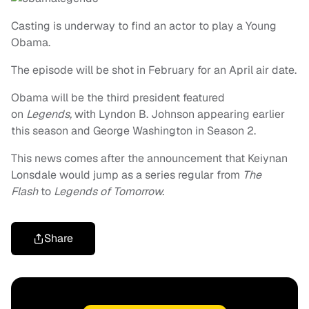
Casting is underway to find an actor to play a Young
Obama.
The episode will be shot in February for an April air date.
Obama will be the third president featured
on
Legends,
with Lyndon B. Johnson appearing earlier
this season and George Washington in Season 2.
This news comes after the announcement that Keiynan
Lonsdale would jump as a series regular from
The
Flash
to
Legends of Tomorrow.
Share