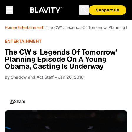
Support Us
Home
›
Entertainment
› The CW's 'Legends Of Tomorrow' Planning E
ENTERTAINMENT
The CW's 'Legends Of Tomorrow'
Planning Episode On A Young
Obama, Casting Is Underway
By
Shadow and Act Staff
• Jan 20, 2018
Share