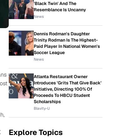
'Black Twin' And The
Resemblance Is Uncanny
News
Dennis Rodman's Daughter
Trinity Rodman Is The Highest-
Paid Player In National Women's
Soccer League
News
ans
Atlanta Restaurant Owner
ost
Introduces 'Grits That Give Back'
Initiative, Directing 100% Of
Proceeds To HBCU Student
Scholarships
Blavity-U
h,
Explore Topics
.