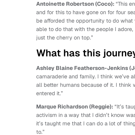
Antoinette Robertson (Coco):
“This en
and for this to have gone on for four sea
be afforded the opportunity to do what 
able to do that with the people I adore
just the cherry on top.”
What has this journe
Ashley Blaine Featherson-Jenkins (J
camaraderie and family. I think we’ve a
all better humans because of it. I thin
entered it.”
Marque Richardson (Reggie):
“It’s ta
activism in a way that I didn’t know wa
it’s taught me that I can do a lot of th
to.”