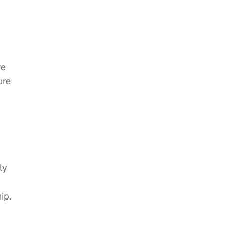
re
ure
ly
ip.