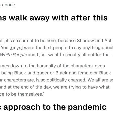
 about:
s walk away with after this
 all, it’s so surreal to be here, because Shadow and Act
. You [guys] were the first people to say anything abou
 White People
and I just want to shout y’all out for that.
comes down to the humanity of the characters, even
re being Black and queer or Black and female or Black
ur characters are, is so politically charged. We all are s
nd at the end of the day, we are trying to have what
ce to be themselves.”
s approach to the pandemic