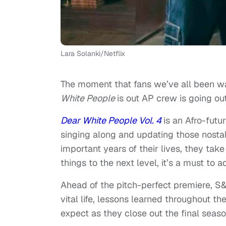
Lara Solanki/Netflix
The moment that fans we’ve all been wait
White People
is out AP crew is going out
Dear White People Vol. 4
is an Afro-futu
singing along and updating those nostalg
important years of their lives, they take
things to the next level, it’s a must to 
Ahead of the pitch-perfect premiere, S
vital life, lessons learned throughout th
expect as they close out the final seas