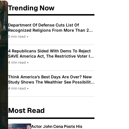
Trending Now
Department Of Defense Cuts List Of
Recognized Religions From More Than 200
To Only 31
5 min read
•
4 Republicans Sided With Dems To Reject
SAVE America Act, The Restrictive Voter ID
Law Pushed By Trump
4 min read
•
Think America’s Best Days Are Over? New
Study Shows The Wealthier See Possibility
While Most Americans See Decline
4 min read
•
Most Read
Actor John Cena Posts His