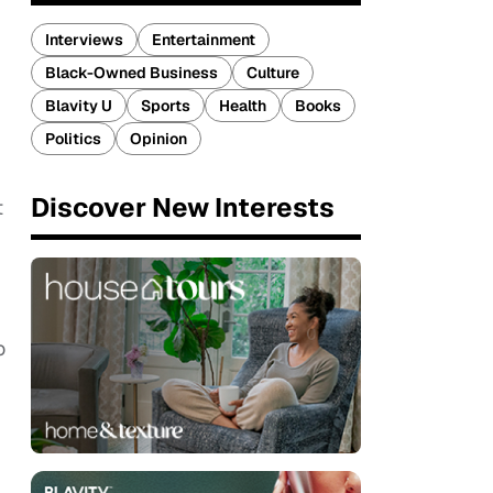
Interviews
Entertainment
Black-Owned Business
Culture
Blavity U
Sports
Health
Books
Politics
Opinion
Discover New Interests
t
o