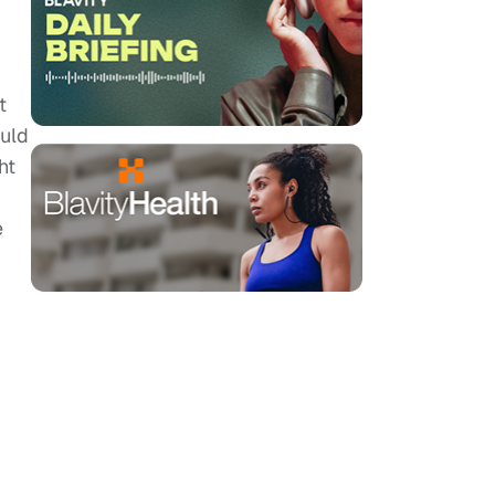
t
ould
ht
e