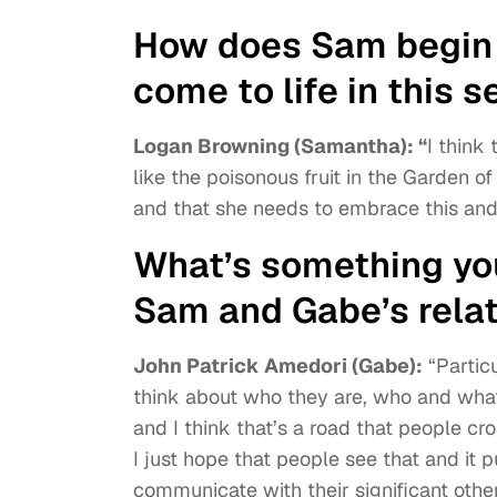
How does Sam begin t
come to life in this 
Logan Browning (Samantha): “
I think 
like the poisonous fruit in the Garden o
and that she needs to embrace this and l
What’s something you
Sam and Gabe’s rela
John Patrick Amedori (Gabe):
“Particu
think about who they are, who and wha
and I think that’s a road that people cro
I just hope that people see that and it 
communicate with their significant othe