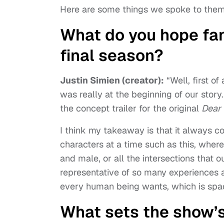
Here are some things we spoke to them
What do you hope fan
final season?
Justin Simien (creator):
“Well, first of
was really at the beginning of our story
the concept trailer for the original
Dear
I think my takeaway is that it always 
characters at a time such as this, whe
and male, or all the intersections that o
representative of so many experiences a
every human being wants, which is spa
What sets the show’