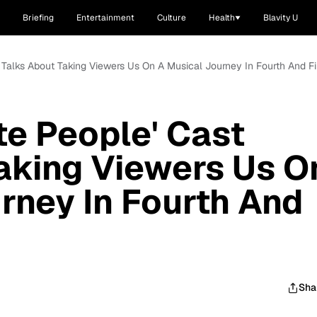
Briefing
Entertainment
Culture
Health
Blavity U
t Talks About Taking Viewers Us On A Musical Journey In Fourth And F
te People' Cast
aking Viewers Us O
rney In Fourth And
Sha