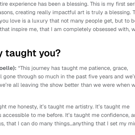
tire experience has been a blessing. This is my first ser
sons, creating really impactful art is truly a blessing. 
you love is a luxury that not many people get, but to b
, that inspire me, that I am completely obsessed with, 
y taught you?
oelle):
“This journey has taught me patience, grace,
ll gone through so much in the past five years and we’
k we’re all leaving the show better than we were when 
ught me honesty, it’s taught me artistry. It’s taught me
s accessible to me before. It’s taught me confidence, 
ings, that I can do many things…anything that I set my m