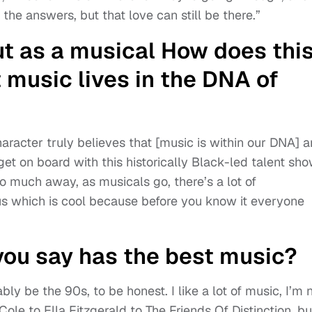
the answers, but that love can still be there.”
ut as a musical How does thi
 music lives in the DNA of
haracter truly believes that [music is within our DNA] 
et on board with this historically Black-led talent sh
oo much away, as musicals go, there’s a lot of
us which is cool because before you know it everyone
ou say has the best music?
ly be the 90s, to be honest. I like a lot of music, I’m 
 Cole to Ella Fitzgerald to The Friends Of Distinction, bu