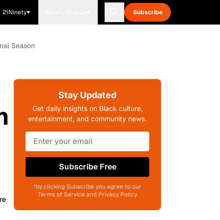
21Ninety
Blavity Brands
Subscribe
inal Season
Stay Updated
n
Get daily insights on Black culture,
entertainment, and community news.
Subscribe Free
*by clicking Subscribe you agree to our
Terms of Service and Privacy Policy
re