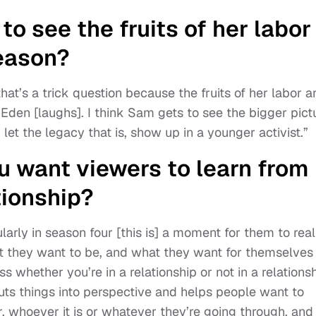
o see the fruits of her labor
season?
that’s a trick question because the fruits of her labor a
f Eden [laughs]. I think Sam gets to see the bigger pict
et the legacy that is, show up in a younger activist.”
 want viewers to learn from
tionship?
larly in season four [this is] a moment for them to real
t they want to be, and what they want for themselves
ss whether you’re in a relationship or not in a relationsh
puts things into perspective and helps people want to
r, whoever it is or whatever they’re going through, and