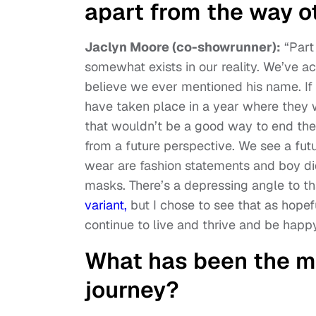
apart from the way 
Jaclyn Moore (co-showrunner):
“Part
somewhat exists in our reality. We’ve a
believe we ever mentioned his name. If 
have taken place in a year where they
that wouldn’t be a good way to end the 
from a future perspective. We see a f
wear are fashion statements and boy did
masks. There’s a depressing angle to th
variant,
but I chose to see that as hopef
continue to live and thrive and be happ
What has been the m
journey?