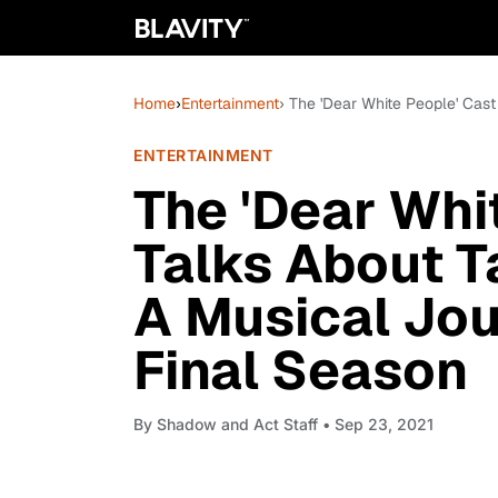
Home
›
Entertainment
› The 'Dear White People' Cas
ENTERTAINMENT
The 'Dear Whi
Talks About T
A Musical Jou
Final Season
By
Shadow and Act Staff
• Sep 23, 2021