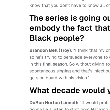
know that you don’t have to know all of 
The series is going o
embody the fact that
Black people?
Brandon Bell (Troy):
“I think that my c
so he’s trying to persuade everyone to g
in this final season. So without giving t
spontaneous singing and that’s infectio
gets on board with his vision.”
What decade would y
DeRon Horton (Lionel):
“It would probab
gonna lie. I listen to stuff from Nat King