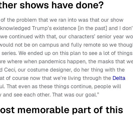
other shows have done?
 of the problem that we ran into was that our show
cknowledged Trump’s existence [in the past] and I don’
we continued with that, our characters’ senior year w
 would not be on campus and fully remote so we thoug
series. We ended up on this plan to see a lot of things
uture where when pandemics happen, the masks that w
 Ceci, our costume designer, do her thing with the
at of course now that we’re living through the
Delta
ul. That even as these things continue, people will
y and see each other. That was our goal.”
ost memorable part of this