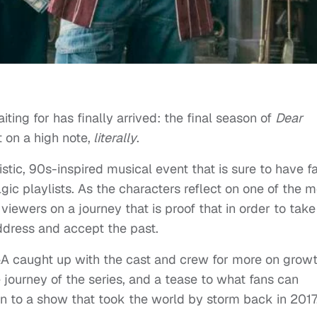
ing for has finally arrived: the final season of
Dear
 on a high note,
literally
.
ristic, 90s-inspired musical event that is sure to have f
ic playlists. As the characters reflect on one of the m
 viewers on a journey that is proof that in order to take
address and accept the past.
&A caught up with the cast and crew for more on growt
e journey of the series, and a tease to what fans can
on to a show that took the world by storm back in 2017