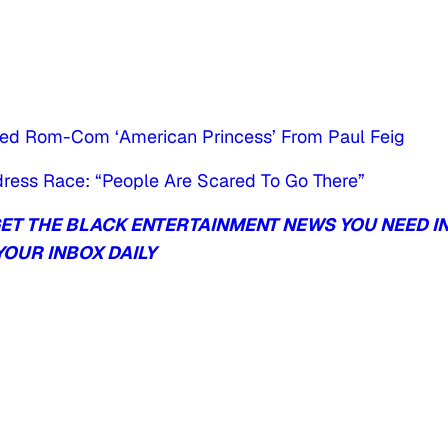
med Rom-Com ‘American Princess’ From Paul Feig
Address Race: “People Are Scared To Go There”
T THE BLACK ENTERTAINMENT NEWS YOU NEED I
YOUR INBOX DAILY