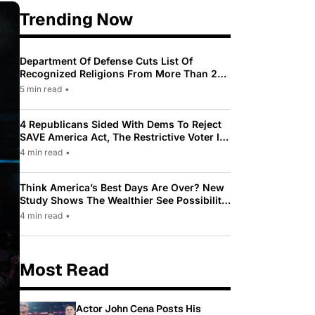
Trending Now
Department Of Defense Cuts List Of
Recognized Religions From More Than 200
To Only 31
5 min read
•
4 Republicans Sided With Dems To Reject
SAVE America Act, The Restrictive Voter ID
Law Pushed By Trump
4 min read
•
Think America’s Best Days Are Over? New
Study Shows The Wealthier See Possibility
While Most Americans See Decline
4 min read
•
Most Read
Actor John Cena Posts His