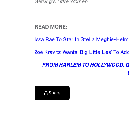
Gerwig’s
Little Women.
READ MORE:
Issa Rae To Star In Stella Meghie-Hel
Zoë Kravitz Wants ‘Big Little Lies’ To 
FROM HARLEM TO HOLLYWOOD, GE
Share