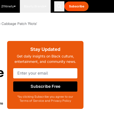
21Ninety
Blavity Brands
Subscribe
e Cabbage Patch 'Riots'
Stay Updated
Get daily insights on Black culture,
entertainment, and community news.
e
Subscribe Free
*by clicking Subscribe you agree to our
Terms of Service and Privacy Policy
re