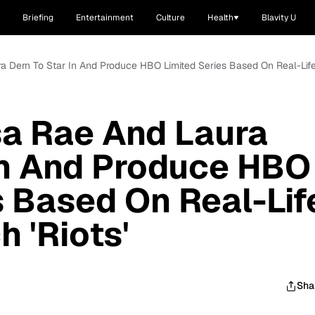
Briefing
Entertainment
Culture
Health
Blavity U
ura Dern To Star In And Produce HBO Limited Series Based On Real-Lif
ssa Rae And Laura
In And Produce HBO
s Based On Real-Lif
 'Riots'
Sha