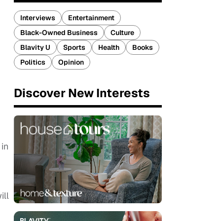
Interviews
Entertainment
Black-Owned Business
Culture
Blavity U
Sports
Health
Books
Politics
Opinion
Discover New Interests
 in
ill