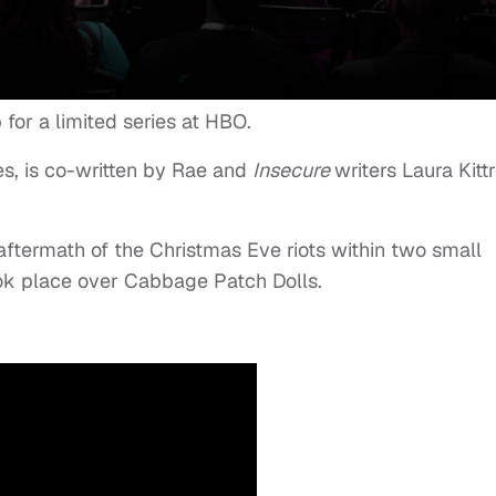
for a limited series at HBO.
s, is co-written by Rae and
Insecure
writers Laura Kittr
e aftermath of the Christmas Eve riots within two small
ok place over Cabbage Patch Dolls.