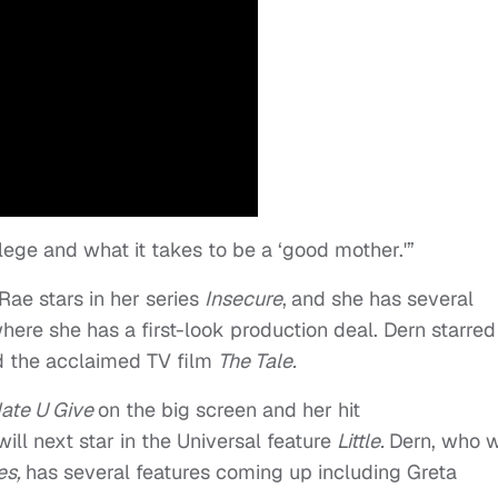
vilege and what it takes to be a ‘good mother.'”
ae stars in her series
Insecure
,
and she has several
ere she has a first-look production deal. Dern starred
d the acclaimed TV film
The Tale.
ate U Give
on the big screen and her hit
will next star in the Universal feature
Little.
Dern, who w
ies,
has several features coming up including Greta