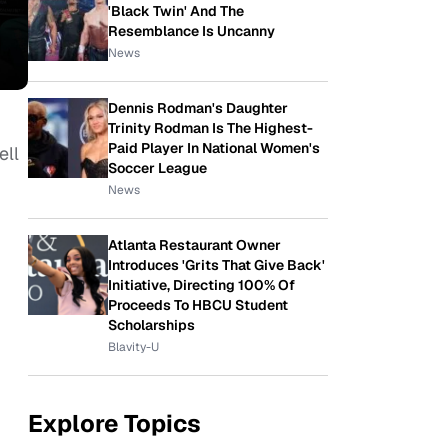
'Black Twin' And The
Resemblance Is Uncanny
News
Dennis Rodman's Daughter
Trinity Rodman Is The Highest-
Paid Player In National Women's
ell
Soccer League
News
Atlanta Restaurant Owner
Introduces 'Grits That Give Back'
Initiative, Directing 100% Of
Proceeds To HBCU Student
Scholarships
Blavity-U
Explore Topics