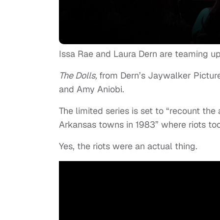
Issa Rae and Laura Dern are teaming up 
The Dolls,
from Dern’s Jaywalker Picture
and Amy Aniobi.
The limited series is set to “recount th
Arkansas towns in 1983” where riots to
Yes, the riots were an actual thing.