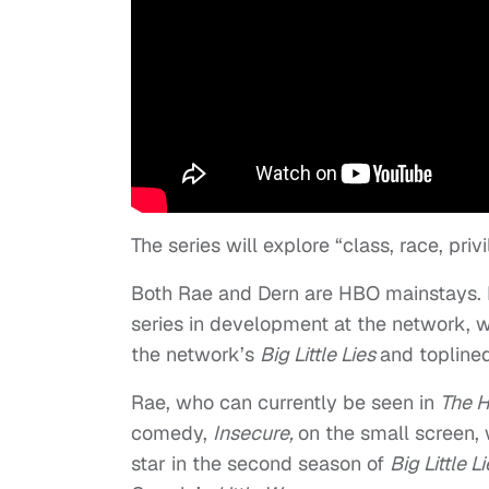
The series will explore “class, race, pri
Both Rae and Dern are HBO mainstays. R
series in development at the network, wh
the network’s
Big Little Lies
and topline
Rae, who can currently be seen in
The H
comedy,
Insecure,
on the small screen, 
star in the second season of
Big Little L