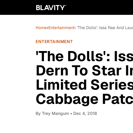
Home
›
Entertainment
› 'The Dolls': Issa Rae And La
ENTERTAINMENT
'The Dolls': I
Dern To Star 
Limited Serie
Cabbage Patch
By
Trey Mangum
• Dec 4, 2018