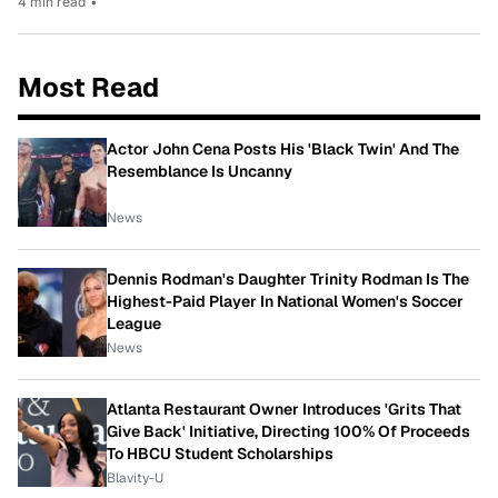
4 min read
•
Most Read
Actor John Cena Posts His 'Black Twin' And The
Resemblance Is Uncanny
News
Dennis Rodman's Daughter Trinity Rodman Is The
Highest-Paid Player In National Women's Soccer
League
News
Atlanta Restaurant Owner Introduces 'Grits That
Give Back' Initiative, Directing 100% Of Proceeds
To HBCU Student Scholarships
Blavity-U