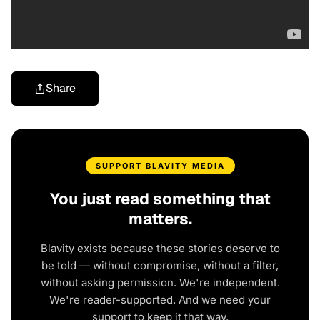
Share
SUPPORT BLAVITY MEDIA
You just read something that
matters.
Blavity exists because these stories deserve to
be told — without compromise, without a filter,
without asking permission. We're independent.
We're reader-supported. And we need your
support to keep it that way.