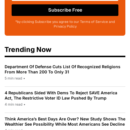
Subscribe Free
*by clicking Subscribe you agree to our Terms of Service and
Privacy Policy
Trending Now
Department Of Defense Cuts List Of Recognized Religions
From More Than 200 To Only 31
5 min read
•
4 Republicans Sided With Dems To Reject SAVE America
Act, The Restrictive Voter ID Law Pushed By Trump
4 min read
•
Think America’s Best Days Are Over? New Study Shows The
Wealthier See Possibility While Most Americans See Decline