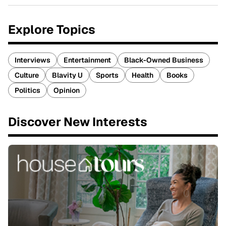
Explore Topics
Interviews
Entertainment
Black-Owned Business
Culture
Blavity U
Sports
Health
Books
Politics
Opinion
Discover New Interests