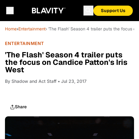
Support Us
Home
›
Entertainment
› 'The Flash' Season 4 trailer puts the focus on
ENTERTAINMENT
'The Flash' Season 4 trailer puts
the focus on Candice Patton's Iris
West
By
Shadow and Act Staff
• Jul 23, 2017
Share