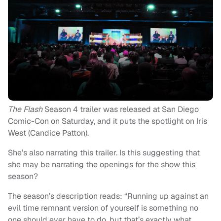
The Flash
Season 4 trailer was released at San Diego
Comic-Con on Saturday, and it puts the spotlight on Iris
West (Candice Patton).
She’s also narrating this trailer. Is this suggesting that
she may be narrating the openings for the show this
season?
The season’s description reads: “Running up against an
evil time remnant version of yourself is something no
one should ever have to do, but that’s exactly what