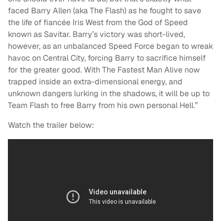
faced Barry Allen (aka The Flash) as he fought to save
the life of fiancée Iris West from the God of Speed
known as Savitar. Barry’s victory was short-lived,
however, as an unbalanced Speed Force began to wreak
havoc on Central City, forcing Barry to sacrifice himself
for the greater good. With The Fastest Man Alive now
trapped inside an extra-dimensional energy, and
unknown dangers lurking in the shadows, it will be up to
Team Flash to free Barry from his own personal Hell.”
Watch the trailer below: