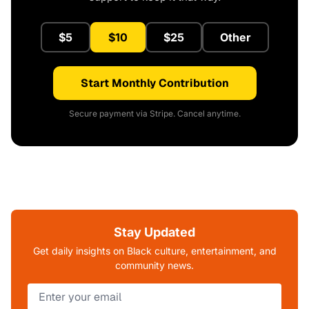
$5
$10
$25
Other
Start Monthly Contribution
Secure payment via Stripe. Cancel anytime.
Stay Updated
Get daily insights on Black culture, entertainment, and
community news.