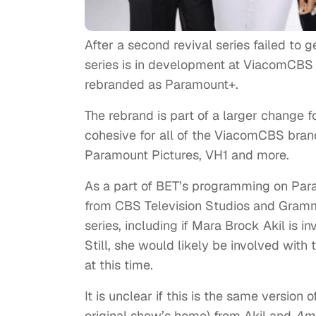
After a second revival series failed to g
series is in development at ViacomCBS 
rebranded as Paramount+.
The rebrand is part of a larger change 
cohesive for all of the ViacomCBS bra
Paramount Pictures, VH1 and more.
As a part of BET’s programming on Par
from CBS Television Studios and Gramm
series, including if Mara Brock Akil is in
Still, she would likely be involved with t
at this time.
It is unclear if this is the same version
original show’s home) from Akil and
Ame