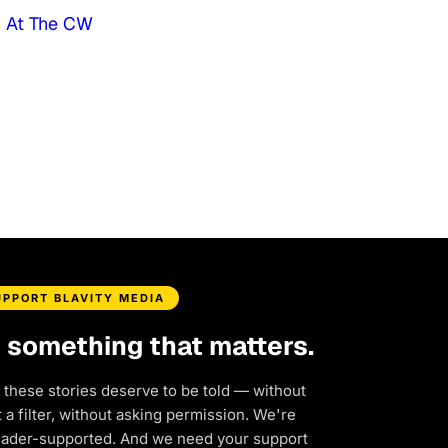
d At The CW
UPPORT BLAVITY MEDIA
d something that matters.
 these stories deserve to be told — without
a filter, without asking permission. We're
eader-supported. And we need your support