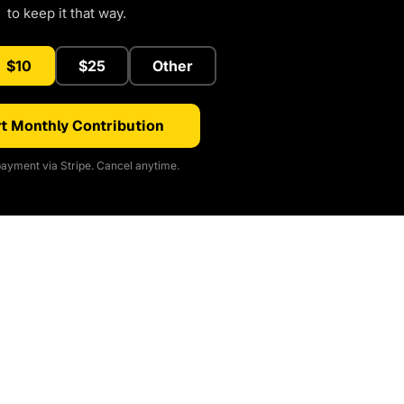
to keep it that way.
$10
$25
Other
t Monthly Contribution
ayment via Stripe. Cancel anytime.