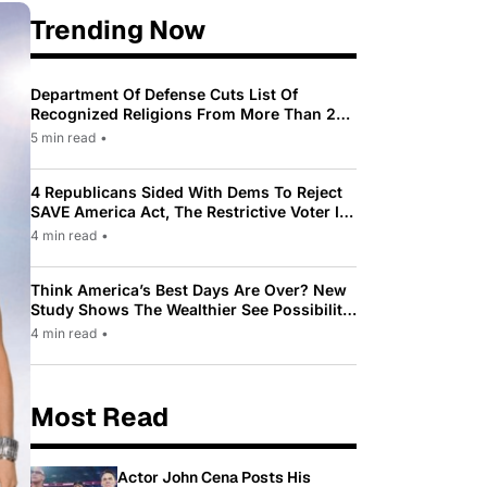
Trending Now
Department Of Defense Cuts List Of
Recognized Religions From More Than 200
To Only 31
5 min read
•
4 Republicans Sided With Dems To Reject
SAVE America Act, The Restrictive Voter ID
Law Pushed By Trump
4 min read
•
Think America’s Best Days Are Over? New
Study Shows The Wealthier See Possibility
While Most Americans See Decline
4 min read
•
Most Read
Actor John Cena Posts His