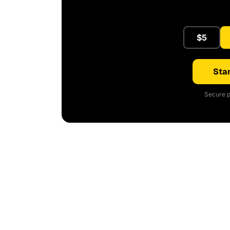
$5
Star
Secure p