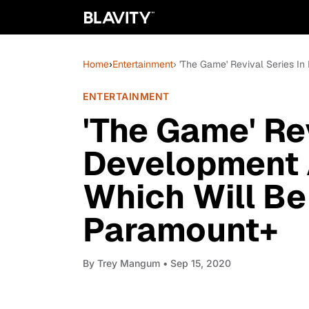
Home
›
Entertainment
› 'The Game' Revival Series 
ENTERTAINMENT
'The Game' Rev
Development 
Which Will B
Paramount+
By
Trey Mangum
• Sep 15, 2020