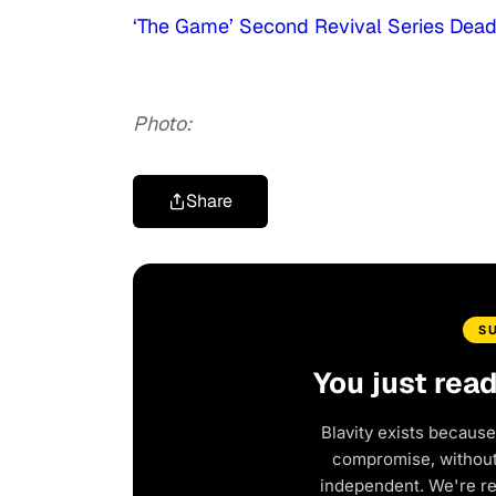
‘The Game’ Second Revival Series Dea
Photo:
Share
S
You just rea
Blavity exists because
compromise, without 
independent. We're r