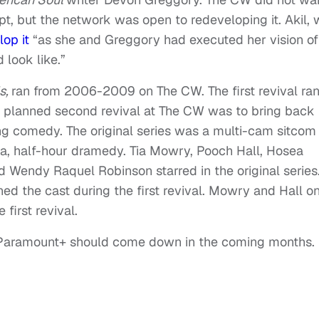
pt, but the network was open to redeveloping it. Akil,
lop it
“as she and Greggory had executed her vision of
 look like.”
ds,
ran from 2006-2009 on The CW. The first revival ra
e planned second revival at The CW was to bring back
ong comedy. The original series was a multi-cam sitcom
ra, half-hour dramedy. Tia Mowry, Pooch Hall, Hosea
d Wendy Raquel Robinson starred in the original series
ed the cast during the first revival. Mowry and Hall o
first revival.
t Paramount+ should come down in the coming months.