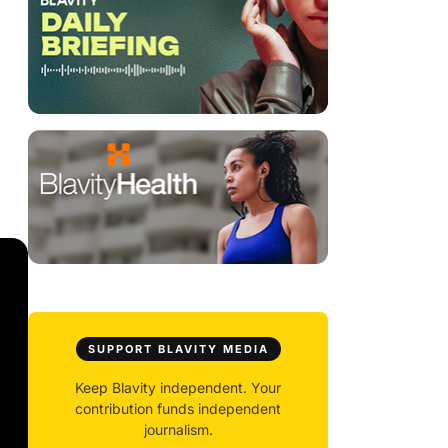
SUPPORT BLAVITY MEDIA
Keep Blavity independent. Your
contribution funds independent
journalism.