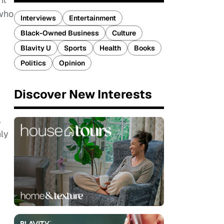
 who
Interviews
Entertainment
Black-Owned Business
Culture
Blavity U
Sports
Health
Books
n
Politics
Opinion
Discover New Interests
.
nly