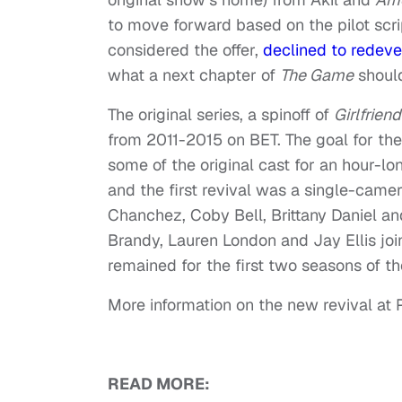
to move forward based on the pilot scri
considered the offer,
declined to redeve
what a next chapter of
The Game
should
The original series, a spinoff of
Girlfrien
from 2011-2015 on BET. The goal for th
some of the original cast for an hour-l
and the first revival was a single-came
Chanchez, Coby Bell, Brittany Daniel an
Brandy, Lauren London and Jay Ellis join
remained for the first two seasons of the 
More information on the new revival a
READ MORE: