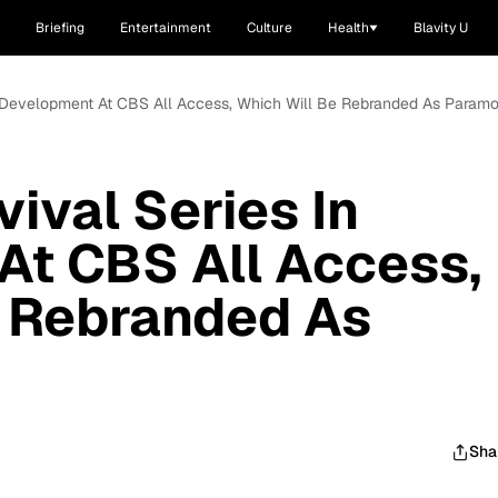
Briefing
Entertainment
Culture
Health
Blavity U
In Development At CBS All Access, Which Will Be Rebranded As Param
ival Series In
At CBS All Access,
e Rebranded As
Sha