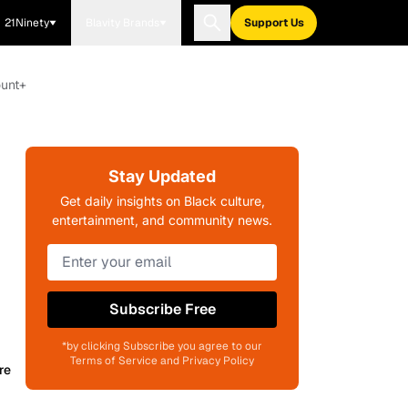
21Ninety
Blavity Brands
Support Us
ount+
Stay Updated
Get daily insights on Black culture,
entertainment, and community news.
Subscribe Free
*by clicking Subscribe you agree to our
Terms of Service and Privacy Policy
re