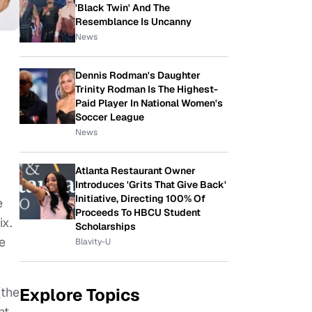
'Black Twin' And The
Resemblance Is Uncanny
News
Dennis Rodman's Daughter
Trinity Rodman Is The Highest-
Paid Player In National Women's
Soccer League
News
Atlanta Restaurant Owner
Introduces 'Grits That Give Back'
Initiative, Directing 100% Of
e
Proceeds To HBCU Student
ix.
Scholarships
le
Blavity-U
(the
Explore Topics
nt