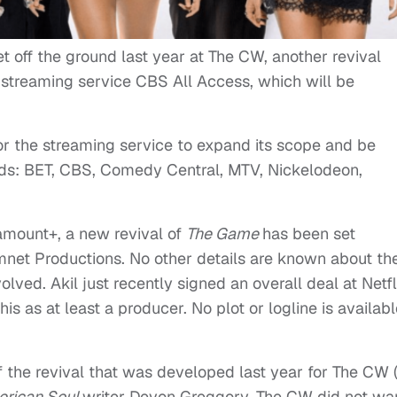
et off the ground last year at The CW, another revival
streaming service CBS All Access, which will be
for the streaming service to expand its scope and be
nds: BET, CBS, Comedy Central, MTV, Nickelodeon,
amount+, a new revival of
The Game
has been set
net Productions. No other details are known about th
volved. Akil just recently signed an overall deal at Netfl
his as at least a producer. No plot or logline is availab
 of the revival that was developed last year for The CW 
rican Soul
writer Devon Greggory. The CW did not wa