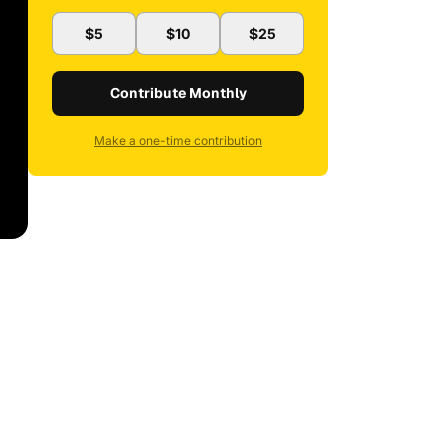
$5
$10
$25
Contribute Monthly
Make a one-time contribution