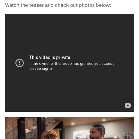
Watch the teaser and check out photos below: