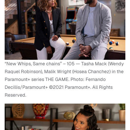
“New Whips, Same chains” – 105 — Tasha Mack (Wendy
Raquel Robinson), Malik Wright (Hosea Chanchez) in the
Paramount+ series THE GAME. Photo: Fernando
Decillis/Paramount+ ©2021 Paramount+. All Rights
Reserved.