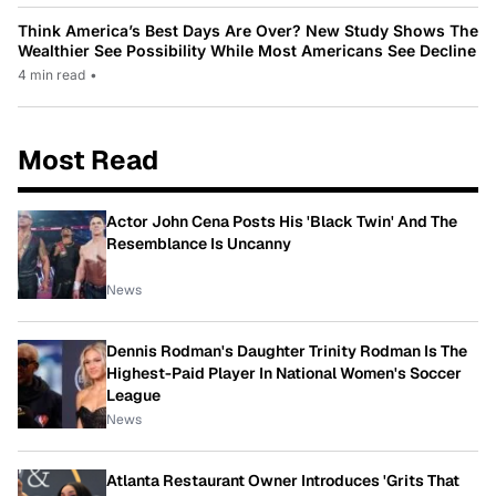
Think America’s Best Days Are Over? New Study Shows The
Wealthier See Possibility While Most Americans See Decline
4 min read
•
Most Read
Actor John Cena Posts His 'Black Twin' And The
Resemblance Is Uncanny
News
Dennis Rodman's Daughter Trinity Rodman Is The
Highest-Paid Player In National Women's Soccer
League
News
Atlanta Restaurant Owner Introduces 'Grits That