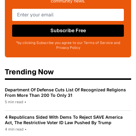
community news.
Subscribe Free
*by clicking Subscribe you agree to our Terms of Service and
Privacy Policy
Trending Now
Department Of Defense Cuts List Of Recognized Religions
From More Than 200 To Only 31
5 min read
•
4 Republicans Sided With Dems To Reject SAVE America
Act, The Restrictive Voter ID Law Pushed By Trump
4 min read
•