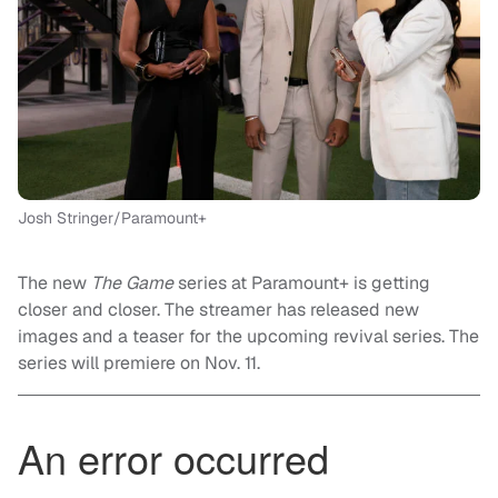
Josh Stringer/Paramount+
The new
The Game
series at Paramount+ is getting
closer and closer. The streamer has released new
images and a teaser for the upcoming revival series. The
series will premiere on Nov. 11.