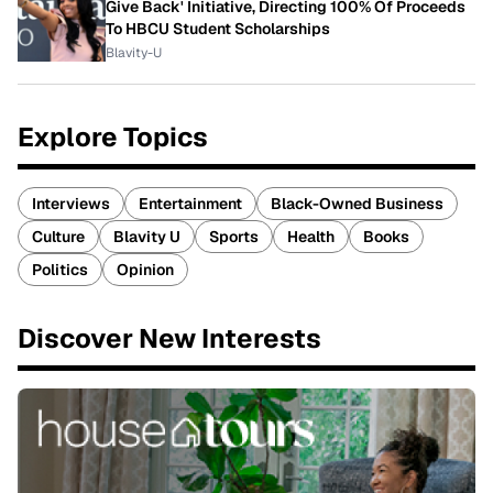
Give Back' Initiative, Directing 100% Of Proceeds
To HBCU Student Scholarships
Blavity-U
Explore Topics
Interviews
Entertainment
Black-Owned Business
Culture
Blavity U
Sports
Health
Books
Politics
Opinion
Discover New Interests