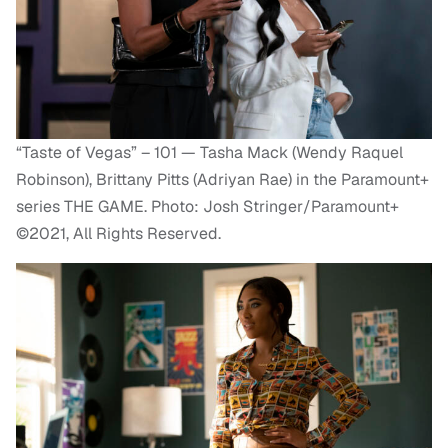
“Taste of Vegas” – 101 — Tasha Mack (Wendy Raquel
Robinson), Brittany Pitts (Adriyan Rae) in the Paramount+
series THE GAME. Photo: Josh Stringer/Paramount+
©2021, All Rights Reserved.