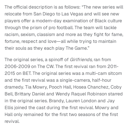
The official description is as follows: “The new series will
relocate from San Diego to Las Vegas and will see new
players offer a modern-day examination of Black culture
through the prism of pro football. The team will tackle
racism, sexism, classism and more as they fight for fame,
fortune, respect and love—all while trying to maintain
their souls as they each play The Game.”
The original series, a spinoff of
Girlfriends,
ran from
2006-2009 on The CW. The first revival ran from 2011-
2015 on BET. The original series was a multi-cam sitcom
and the first revival was a single-camera, half-hour
dramedy. Tia Mowry, Pooch Hall, Hosea Chanchez, Coby
Bell, Brittany Daniel and Wendy Raquel Robinson starred
in the original series. Brandy, Lauren London and Jay
Ellis joined the cast during the first revival. Mowry and
Hall only remained for the first two seasons of the first
revival.