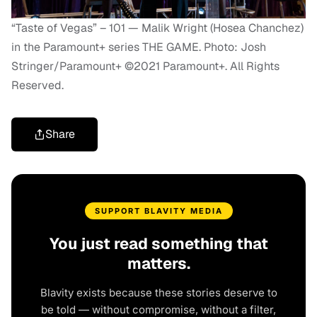
“Taste of Vegas” – 101 — Malik Wright (Hosea Chanchez)
in the Paramount+ series THE GAME. Photo: Josh
Stringer/Paramount+ ©2021 Paramount+. All Rights
Reserved.
Share
SUPPORT BLAVITY MEDIA
You just read something that
matters.
Blavity exists because these stories deserve to
be told — without compromise, without a filter,