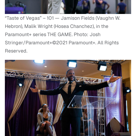
“Taste of Vegas” – 101 — Jamison Fields (Vaughn W.
Hebron), Malik Wright (Hosea Chanchez), in the
Paramount+ series THE GAME. Photo: Josh
Stringer/Paramount+©2021 Paramount+. All Rights
Reserved.