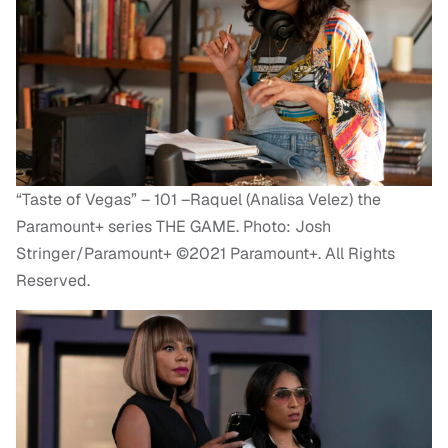
“Taste of Vegas” – 101 –Raquel (Analisa Velez) the
Paramount+ series THE GAME. Photo: Josh
Stringer/Paramount+ ©2021 Paramount+. All Rights
Reserved.