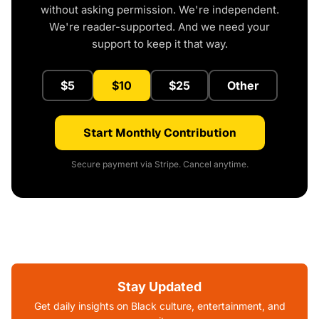
without asking permission. We're independent.
We're reader-supported. And we need your
support to keep it that way.
$5
$10
$25
Other
Start Monthly Contribution
Secure payment via Stripe. Cancel anytime.
Stay Updated
Get daily insights on Black culture, entertainment, and