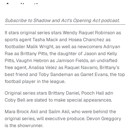
Subscribe to Shadow and Act’s Opening Act podcast.
It stars original series stars Wendy Raquel Robinson as
sports agent Tasha Mack and Hosea Chanchez as
footballer Malik Wright, as well as newcomers Adriyan
Rae as Brittany Pitts, the daughter of Jason and Kelly
Pitts, Vaughn Hebron as Jamison Fields, an undrafted
free agent, Analisa Velez as Raquel Navarro, Brittany’s
best friend and Toby Sandeman as Garret Evans, the top
football player in the league.
Original series stars Brittany Daniel, Pooch Hall adn
Coby Bell are slated to make special appearances.
Mara Brock Akil and Sailm Akil, who were behind the
original series, will executive produce. Devon Greggory
is the showrunner.