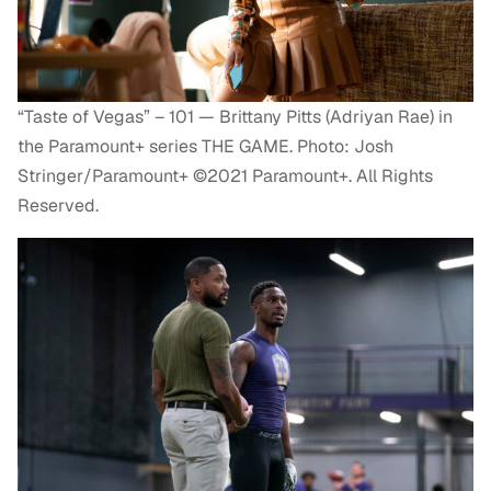
“Taste of Vegas” – 101 — Brittany Pitts (Adriyan Rae) in
the Paramount+ series THE GAME. Photo: Josh
Stringer/Paramount+ ©2021 Paramount+. All Rights
Reserved.