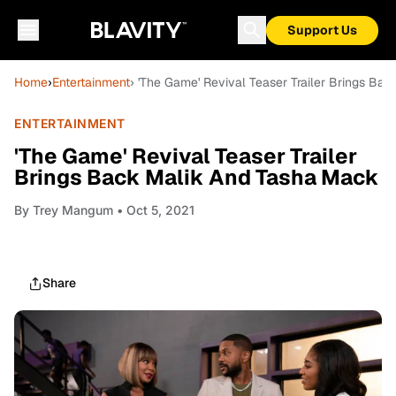
Support Us
Home
›
Entertainment
› 'The Game' Revival Teaser Trailer Brings Ba
ENTERTAINMENT
'The Game' Revival Teaser Trailer
Brings Back Malik And Tasha Mack
By
Trey Mangum
• Oct 5, 2021
Share