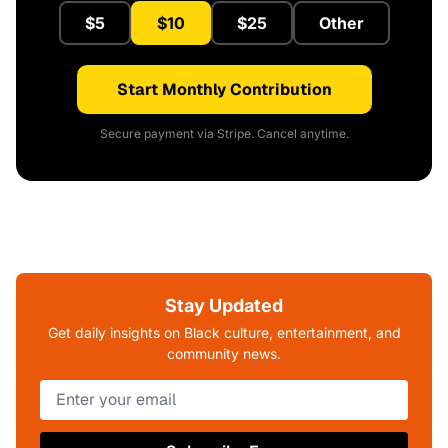
$5
$10
$25
Other
Start Monthly Contribution
Secure payment via Stripe. Cancel anytime.
Stay Updated
Get daily insights on Black culture, entertainment, and
community news.