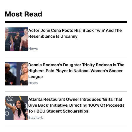
Most Read
Actor John Cena Posts His 'Black Twin' And The
Resemblance Is Uncanny
News
Dennis Rodman's Daughter Trinity Rodman Is The
Highest-Paid Player In National Women's Soccer
League
News
Atlanta Restaurant Owner Introduces 'Grits That
Give Back' Initiative, Directing 100% Of Proceeds
To HBCU Student Scholarships
Blavity-U