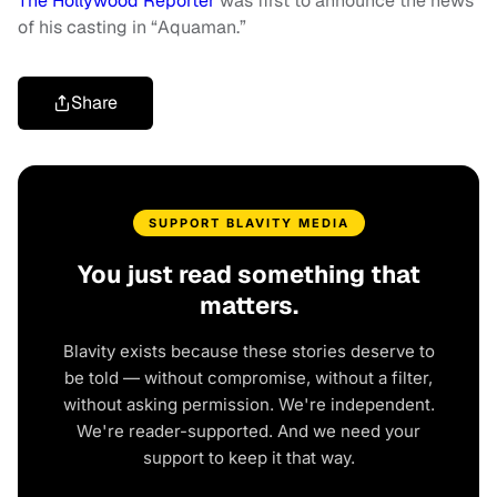
The Hollywood Reporter
was first to announce the news
of his casting in “Aquaman.”
Share
SUPPORT BLAVITY MEDIA
You just read something that
matters.
Blavity exists because these stories deserve to
be told — without compromise, without a filter,
without asking permission. We're independent.
We're reader-supported. And we need your
support to keep it that way.