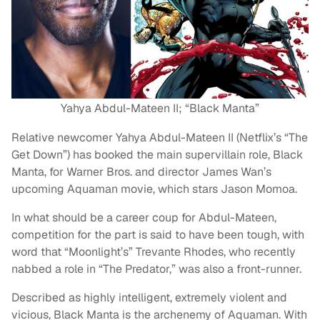
Yahya Abdul-Mateen II; “Black Manta”
Relative newcomer Yahya Abdul-Mateen II (Netflix’s “The
Get Down”) has booked the main supervillain role, Black
Manta, for Warner Bros. and director James Wan’s
upcoming Aquaman movie, which stars Jason Momoa.
In what should be a career coup for Abdul-Mateen,
competition for the part is said to have been tough, with
word that “Moonlight’s” Trevante Rhodes, who recently
nabbed a role in “The Predator,” was also a front-runner.
Described as highly intelligent, extremely violent and
vicious, Black Manta is the archenemy of Aquaman. With