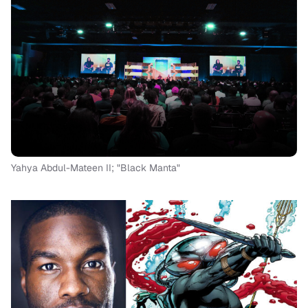
Yahya Abdul-Mateen II; "Black Manta"