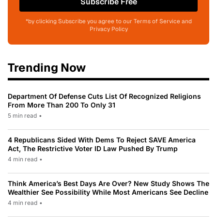
Subscribe Free
*by clicking Subscribe you agree to our Terms of Service and
Privacy Policy
Trending Now
Department Of Defense Cuts List Of Recognized Religions
From More Than 200 To Only 31
5 min read
•
4 Republicans Sided With Dems To Reject SAVE America
Act, The Restrictive Voter ID Law Pushed By Trump
4 min read
•
Think America’s Best Days Are Over? New Study Shows The
Wealthier See Possibility While Most Americans See Decline
4 min read
•