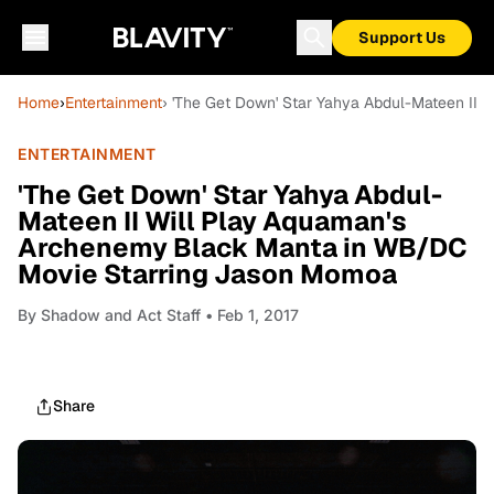
Support Us
Home
›
Entertainment
› 'The Get Down' Star Yahya Abdul-Mateen II
ENTERTAINMENT
'The Get Down' Star Yahya Abdul-
Mateen II Will Play Aquaman's
Archenemy Black Manta in WB/DC
Movie Starring Jason Momoa
By
Shadow and Act Staff
• Feb 1, 2017
Share