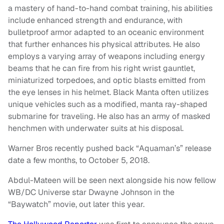
a mastery of hand-to-hand combat training, his abilities
include enhanced strength and endurance, with
bulletproof armor adapted to an oceanic environment
that further enhances his physical attributes. He also
employs a varying array of weapons including energy
beams that he can fire from his right wrist gauntlet,
miniaturized torpedoes, and optic blasts emitted from
the eye lenses in his helmet. Black Manta often utilizes
unique vehicles such as a modified, manta ray-shaped
submarine for traveling. He also has an army of masked
henchmen with underwater suits at his disposal.
Warner Bros recently pushed back “Aquaman’s” release
date a few months, to October 5, 2018.
Abdul-Mateen will be seen next alongside his now fellow
WB/DC Universe star Dwayne Johnson in the
“Baywatch” movie, out later this year.