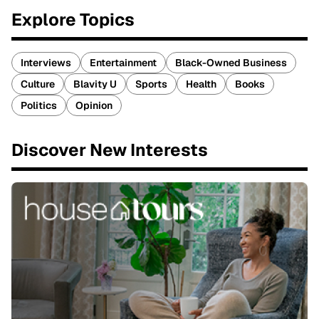
Explore Topics
Interviews
Entertainment
Black-Owned Business
Culture
Blavity U
Sports
Health
Books
Politics
Opinion
Discover New Interests