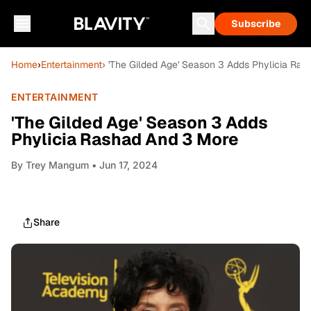
Subscribe
Home
›
Entertainment
› 'The Gilded Age' Season 3 Adds Phylicia Ra
ENTERTAINMENT
'The Gilded Age' Season 3 Adds
Phylicia Rashad And 3 More
By
Trey Mangum
• Jun 17, 2024
Share