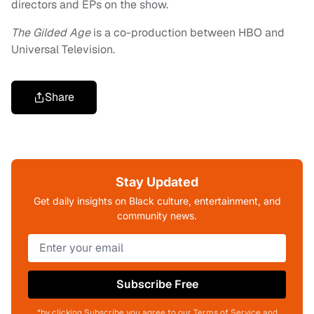
directors and EPs on the show.
The Gilded Age
is a co-production between HBO and
Universal Television.
Share
Stay Updated
Get daily insights on Black culture, entertainment, and
community news.
Subscribe Free
*by clicking Subscribe you agree to our Terms of Service and