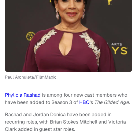
Paul Archuleta/FIlmMagic
Phylicia Rashad
is among four new cast members who
have been added to Season 3 of
HBO
‘s
The Gilded Age.
Rashad and Jordan Donica have been added in
recurring roles, with Brian Stokes Mitchell and Victoria
Clark added in guest star roles.