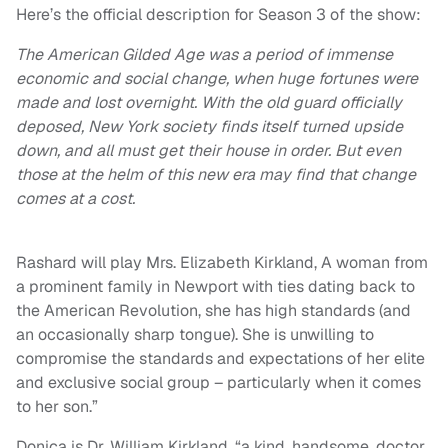
Here’s the official description for Season 3 of the show:
The American Gilded Age was a period of immense
economic and social change, when huge fortunes were
made and lost overnight. With the old guard officially
deposed, New York society finds itself turned upside
down, and all must get their house in order. But even
those at the helm of this new era may find that change
comes at a cost.
Rashard will play Mrs. Elizabeth Kirkland, A woman from
a prominent family in Newport with ties dating back to
the American Revolution, she has high standards (and
an occasionally sharp tongue). She is unwilling to
compromise the standards and expectations of her elite
and exclusive social group – particularly when it comes
to her son.”
Donica is Dr. William Kirkland, “a kind, handsome, doctor