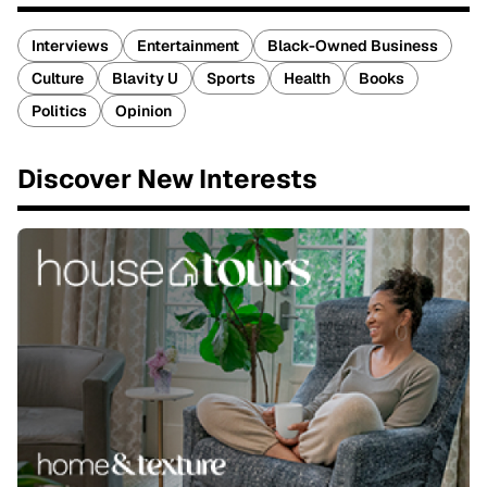
Interviews
Entertainment
Black-Owned Business
Culture
Blavity U
Sports
Health
Books
Politics
Opinion
Discover New Interests