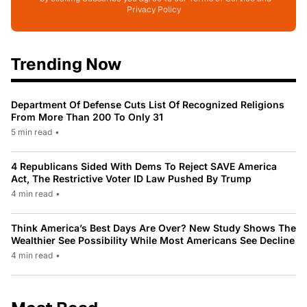
Privacy Policy
Trending Now
Department Of Defense Cuts List Of Recognized Religions
From More Than 200 To Only 31
5 min read
•
4 Republicans Sided With Dems To Reject SAVE America
Act, The Restrictive Voter ID Law Pushed By Trump
4 min read
•
Think America’s Best Days Are Over? New Study Shows The
Wealthier See Possibility While Most Americans See Decline
4 min read
•