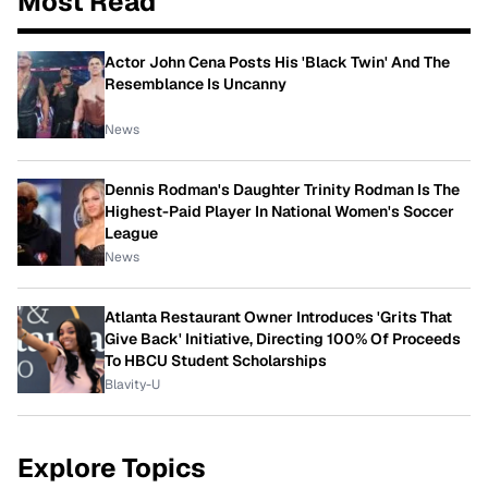
Most Read
Actor John Cena Posts His 'Black Twin' And The
Resemblance Is Uncanny
News
Dennis Rodman's Daughter Trinity Rodman Is The
Highest-Paid Player In National Women's Soccer
League
News
Atlanta Restaurant Owner Introduces 'Grits That
Give Back' Initiative, Directing 100% Of Proceeds
To HBCU Student Scholarships
Blavity-U
Explore Topics