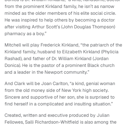
from the prominent Kirkland family, he isn’t as narrow
minded as the older members of his elite social circle.
He was inspired to help others by becoming a doctor
after visiting Arthur Scott’s (John Douglas Thompson)
pharmacy as a boy.”
Mitchell will play Frederick Kirkland, “the patriarch of the
Kirkland family, husband to Eilzabeth Kirkland (Phylicia
Rashad), and father of Dr. William Kirkland (Jordan
Donica). He is the pastor of a prominent Black church
and a leader in the Newport community.”
And Clark will be Joan Carlton, “a kind, genial woman
from the old money side of New York high society.
Sincere and supportive of her son, she is surprised to
find herself in a complicated and insulting situation.”
Created, written and executive produced by Julian
Fellowes, Salli Richardson-Whitfield is also among the