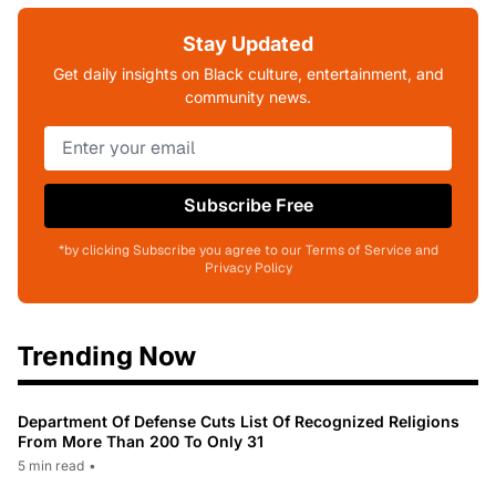
Stay Updated
Get daily insights on Black culture, entertainment, and
community news.
Subscribe Free
*by clicking Subscribe you agree to our Terms of Service and
Privacy Policy
Trending Now
Department Of Defense Cuts List Of Recognized Religions
From More Than 200 To Only 31
5 min read
•