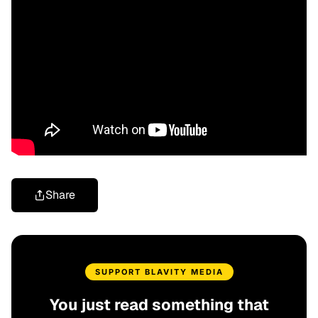
Share
SUPPORT BLAVITY MEDIA
You just read something that