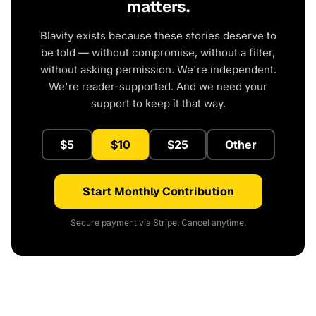
matters.
Blavity exists because these stories deserve to
be told — without compromise, without a filter,
without asking permission. We're independent.
We're reader-supported. And we need your
support to keep it that way.
$5
$10
$25
Other
Start Monthly Contribution
Secure payment via Stripe. Cancel anytime.