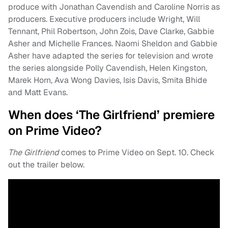
produce with Jonathan Cavendish and Caroline Norris as
producers. Executive producers include Wright, Will
Tennant, Phil Robertson, John Zois, Dave Clarke, Gabbie
Asher and Michelle Frances. Naomi Sheldon and Gabbie
Asher have adapted the series for television and wrote
the series alongside Polly Cavendish, Helen Kingston,
Marek Horn, Ava Wong Davies, Isis Davis, Smita Bhide
and Matt Evans.
When does ‘The Girlfriend’ premiere
on Prime Video?
The Girlfriend
comes to Prime Video on Sept. 10. Check
out the trailer below.