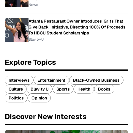
News
Atlanta Restaurant Owner Introduces 'Grits That
Give Back' Initiative, Directing 100% Of Proceeds
To HBCU Student Scholarships
Blavity-U
Explore Topics
Interviews
Entertainment
Black-Owned Business
Culture
Blavity U
Sports
Health
Books
Politics
Opinion
Discover New Interests