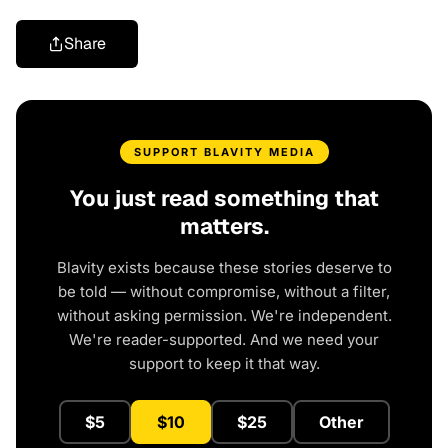
Share
SUPPORT BLAVITY MEDIA
You just read something that
matters.
Blavity exists because these stories deserve to
be told — without compromise, without a filter,
without asking permission. We're independent.
We're reader-supported. And we need your
support to keep it that way.
$5
$10
$25
Other