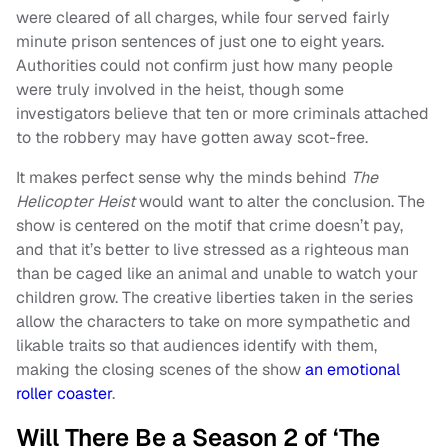
were cleared of all charges, while four served fairly
minute prison sentences of just one to eight years.
Authorities could not confirm just how many people
were truly involved in the heist, though some
investigators believe that ten or more criminals attached
to the robbery may have gotten away scot-free.
It makes perfect sense why the minds behind
The
Helicopter Heist
would want to alter the conclusion. The
show is centered on the motif that crime doesn’t pay,
and that it’s better to live stressed as a righteous man
than be caged like an animal and unable to watch your
children grow. The creative liberties taken in the series
allow the characters to take on more sympathetic and
likable traits so that audiences identify with them,
making the closing scenes of the show
an emotional
roller coaster
.
Will There Be a Season 2 of ‘The