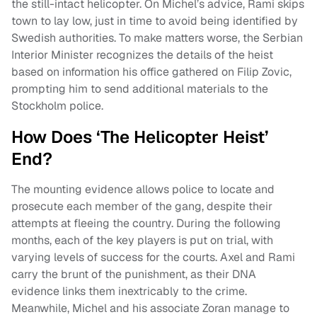
the still-intact helicopter. On Michel’s advice, Rami skips
town to lay low, just in time to avoid being identified by
Swedish authorities. To make matters worse, the Serbian
Interior Minister recognizes the details of the heist
based on information his office gathered on Filip Zovic,
prompting him to send additional materials to the
Stockholm police.
How Does ‘The Helicopter Heist’
End?
The mounting evidence allows police to locate and
prosecute each member of the gang, despite their
attempts at fleeing the country. During the following
months, each of the key players is put on trial, with
varying levels of success for the courts. Axel and Rami
carry the brunt of the punishment, as their DNA
evidence links them inextricably to the crime.
Meanwhile, Michel and his associate Zoran manage to