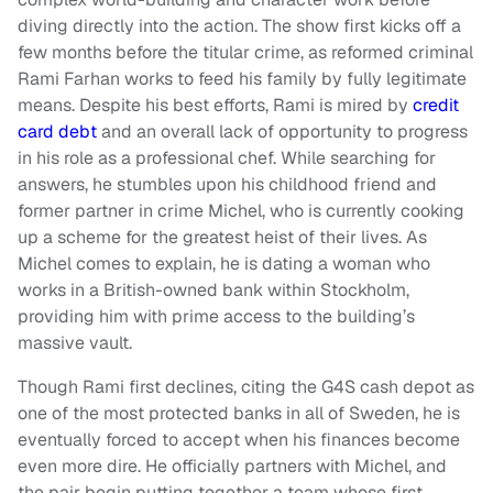
diving directly into the action. The show first kicks off a
few months before the titular crime, as reformed criminal
Rami Farhan works to feed his family by fully legitimate
means. Despite his best efforts, Rami is mired by
credit
card debt
and an overall lack of opportunity to progress
in his role as a professional chef. While searching for
answers, he stumbles upon his childhood friend and
former partner in crime Michel, who is currently cooking
up a scheme for the greatest heist of their lives. As
Michel comes to explain, he is dating a woman who
works in a British-owned bank within Stockholm,
providing him with prime access to the building’s
massive vault.
Though Rami first declines, citing the G4S cash depot as
one of the most protected banks in all of Sweden, he is
eventually forced to accept when his finances become
even more dire. He officially partners with Michel, and
the pair begin putting together a team whose first