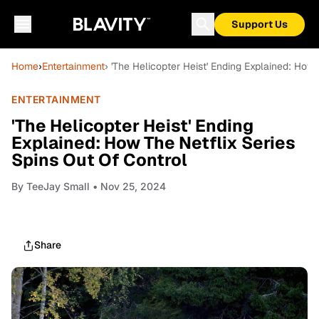
Support Us
Home
›
Entertainment
› 'The Helicopter Heist' Ending Explained: How 
ENTERTAINMENT
'The Helicopter Heist' Ending
Explained: How The Netflix Series
Spins Out Of Control
By
TeeJay Small
• Nov 25, 2024
Share