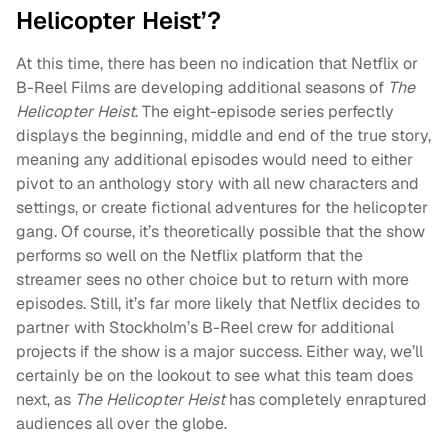
Helicopter Heist’?
At this time, there has been no indication that Netflix or
B-Reel Films are developing additional seasons of
The
Helicopter Heist
. The eight-episode series perfectly
displays the beginning, middle and end of the true story,
meaning any additional episodes would need to either
pivot to an anthology story with all new characters and
settings, or create fictional adventures for the helicopter
gang. Of course, it’s theoretically possible that the show
performs so well on the Netflix platform that the
streamer sees no other choice but to return with more
episodes. Still, it’s far more likely that Netflix decides to
partner with Stockholm’s B-Reel crew for additional
projects if the show is a major success. Either way, we’ll
certainly be on the lookout to see what this team does
next, as
The Helicopter Heist
has completely enraptured
audiences all over the globe.