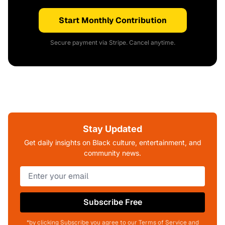
Start Monthly Contribution
Secure payment via Stripe. Cancel anytime.
Stay Updated
Get daily insights on Black culture, entertainment, and
community news.
Subscribe Free
*by clicking Subscribe you agree to our Terms of Service and