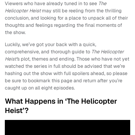
Viewers who have already tuned in to see
The
Helicopter Heist
may still be reeling from the thrilling
conclusion, and looking for a place to unpack all of their
thoughts and feelings regarding the final moments of
the show.
Luckily, we’ve got your back with a quick,
comprehensive, and thorough guide to
The Helicopter
Heist’
s plot, themes and ending. Those who have not yet
watched the series in full should be advised that we’re
hashing out the show with full spoilers ahead, so please
be sure to bookmark this page and return after you’re
caught up on all eight episodes.
What Happens in ‘The Helicopter
Heist’?