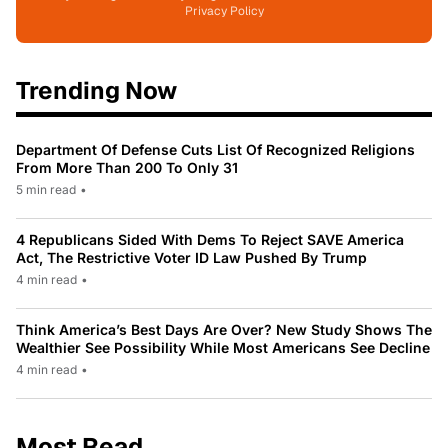
Privacy Policy
Trending Now
Department Of Defense Cuts List Of Recognized Religions
From More Than 200 To Only 31
5 min read
•
4 Republicans Sided With Dems To Reject SAVE America
Act, The Restrictive Voter ID Law Pushed By Trump
4 min read
•
Think America’s Best Days Are Over? New Study Shows The
Wealthier See Possibility While Most Americans See Decline
4 min read
•
Most Read