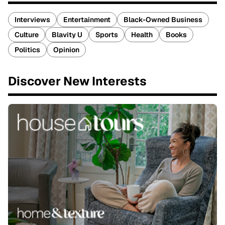
Interviews
Entertainment
Black-Owned Business
Culture
Blavity U
Sports
Health
Books
Politics
Opinion
Discover New Interests