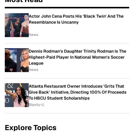
Actor John Cena Posts His 'Black Twin' And The
Resemblance Is Uncanny
News
Dennis Rodman's Daughter Trinity Rodman Is The
Highest-Paid Player In National Women's Soccer
League
News
Atlanta Restaurant Owner Introduces 'Grits That
Give Back' Initiative, Directing 100% Of Proceeds
To HBCU Student Scholarships
Blavity-U
Explore Topics