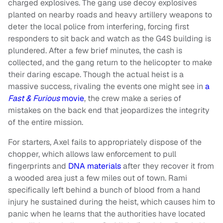
charged explosives. The gang use decoy explosives
planted on nearby roads and heavy artillery weapons to
deter the local police from interfering, forcing first
responders to sit back and watch as the G4S building is
plundered. After a few brief minutes, the cash is
collected, and the gang return to the helicopter to make
their daring escape. Though the actual heist is a
massive success, rivaling the events one might see in
a
Fast & Furious
movie
, the crew make a series of
mistakes on the back end that jeopardizes the integrity
of the entire mission.
For starters, Axel fails to appropriately dispose of the
chopper, which allows law enforcement to pull
fingerprints and
DNA materials
after they recover it from
a wooded area just a few miles out of town. Rami
specifically left behind a bunch of blood from a hand
injury he sustained during the heist, which causes him to
panic when he learns that the authorities have located