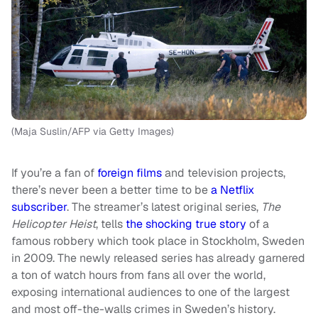
(Maja Suslin/AFP via Getty Images)
If you’re a fan of
foreign films
and television projects,
there’s never been a better time to be
a Netflix
subscriber
. The streamer’s latest original series,
The
Helicopter Heist
, tells
the shocking true story
of a
famous robbery which took place in Stockholm, Sweden
in 2009. The newly released series has already garnered
a ton of watch hours from fans all over the world,
exposing international audiences to one of the largest
and most off-the-walls crimes in Sweden’s history.