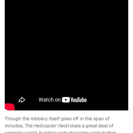
Though the robbery itself goes off in the span of
minutes,
The Helicopter Heist
does a great deal of
complex world-building and character work before