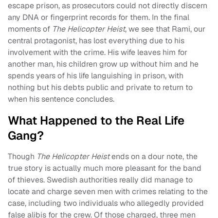
escape prison, as prosecutors could not directly discern
any DNA or fingerprint records for them. In the final
moments of
The Helicopter Heist
, we see that Rami, our
central protagonist, has lost everything due to his
involvement with the crime. His wife leaves him for
another man, his children grow up without him and he
spends years of his life languishing in prison, with
nothing but his debts public and private to return to
when his sentence concludes.
What Happened to the Real Life
Gang?
Though
The Helicopter Heist
ends on a dour note, the
true story is actually much more pleasant for the band
of thieves. Swedish authorities really did manage to
locate and charge seven men with crimes relating to the
case, including two individuals who allegedly provided
false alibis for the crew. Of those charged, three men