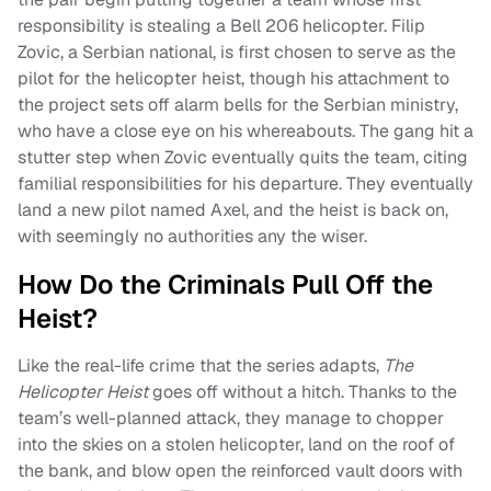
responsibility is stealing a Bell 206 helicopter. Filip
Zovic, a Serbian national, is first chosen to serve as the
pilot for the helicopter heist, though his attachment to
the project sets off alarm bells for the Serbian ministry,
who have a close eye on his whereabouts. The gang hit a
stutter step when Zovic eventually quits the team, citing
familial responsibilities for his departure. They eventually
land a new pilot named Axel, and the heist is back on,
with seemingly no authorities any the wiser.
How Do the Criminals Pull Off the
Heist?
Like the real-life crime that the series adapts,
The
Helicopter Heist
goes off without a hitch. Thanks to the
team’s well-planned attack, they manage to chopper
into the skies on a stolen helicopter, land on the roof of
the bank, and blow open the reinforced vault doors with