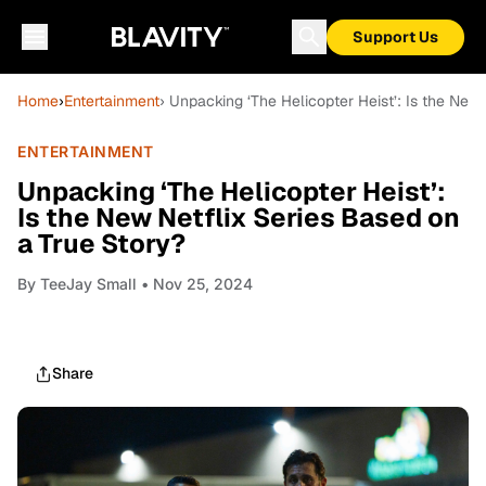
Support Us
Home
›
Entertainment
› Unpacking ‘The Helicopter Heist’: Is the New
ENTERTAINMENT
Unpacking ‘The Helicopter Heist’:
Is the New Netflix Series Based on
a True Story?
By
TeeJay Small
• Nov 25, 2024
Share