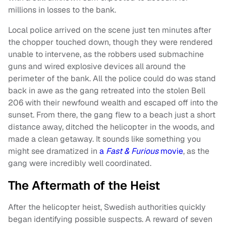
millions in losses to the bank.
Local police arrived on the scene just ten minutes after
the chopper touched down, though they were rendered
unable to intervene, as the robbers used submachine
guns and wired explosive devices all around the
perimeter of the bank. All the police could do was stand
back in awe as the gang retreated into the stolen Bell
206 with their newfound wealth and escaped off into the
sunset. From there, the gang flew to a beach just a short
distance away, ditched the helicopter in the woods, and
made a clean getaway. It sounds like something you
might see dramatized in
a
Fast & Furious
movie
, as the
gang were incredibly well coordinated.
The Aftermath of the Heist
After the helicopter heist, Swedish authorities quickly
began identifying possible suspects. A reward of seven