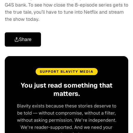
G4S bank. To see how close the 8-episode series gets to
the true tale, you’ll have to tune into Netflix and stream
the show today.
Share
SUPPORT BLAVITY MEDIA
You just read something that
matters.
Blavity exists because these stories deserve to
be told — without compromise, without a filter,
without asking permission. We're independent.
We're reader-supported. And we need your