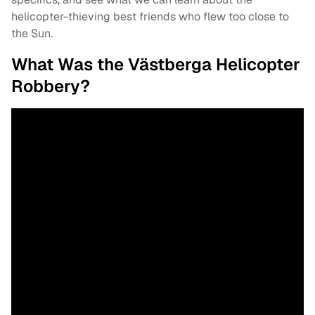
helicopter-thieving best friends who flew too close to
the Sun.
What Was the Västberga Helicopter
Robbery?