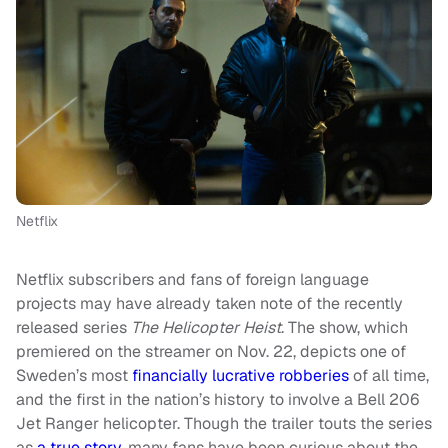
Netflix
Netflix subscribers and fans of foreign language
projects may have already taken note of the recently
released series
The Helicopter Heist
. The show, which
premiered on the streamer on Nov. 22, depicts one of
Sweden’s most
financially lucrative robberies
of all time,
and the first in the nation’s history to involve a Bell 206
Jet Ranger helicopter. Though the trailer touts the series
as
a true story
, many fans have been curious about the