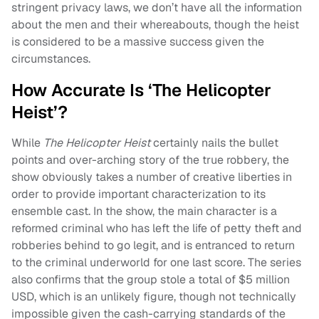
stringent privacy laws, we don’t have all the information
about the men and their whereabouts, though the heist
is considered to be a massive success given the
circumstances.
How Accurate Is ‘The Helicopter
Heist’?
While
The Helicopter Heist
certainly nails the bullet
points and over-arching story of the true robbery, the
show obviously takes a number of creative liberties in
order to provide important characterization to its
ensemble cast. In the show, the main character is a
reformed criminal who has left the life of petty theft and
robberies behind to go legit, and is entranced to return
to the criminal underworld for one last score. The series
also confirms that the group stole a total of $5 million
USD, which is an unlikely figure, though not technically
impossible given the cash-carrying standards of the