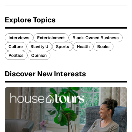
Explore Topics
Interviews
Entertainment
Black-Owned Business
Culture
Blavity U
Sports
Health
Books
Politics
Opinion
Discover New Interests