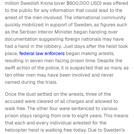
million Swedish Krona (over $600,000 USD) was offered
to the public for any information that could lead to the
arrest of the men involved. The international community
quickly mobilized in support of Sweden, as figures such
as the Serbian Interior Minister began handing over
documentation suggesting foreign nationals may have
had a hand in the robbery. Just days after the heist took
place,
federal law enforcers
began making arrests,
resulting in seven men facing prison time. Despite the
swift action of the police, it is suspected that as many as
ten other men may have been involved and never
named during the trials.
Once the dust settled on the arrests, three of the
accused were cleared of all charges and allowed to
walk free. The other four were sentenced to various
prison stays ranging from one to eight years. This means
that each and every individual arrested for the
helicopter heist is walking free today. Due to Sweden’s