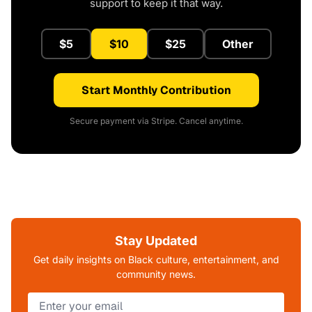
support to keep it that way.
$5
$10
$25
Other
Start Monthly Contribution
Secure payment via Stripe. Cancel anytime.
Stay Updated
Get daily insights on Black culture, entertainment, and
community news.