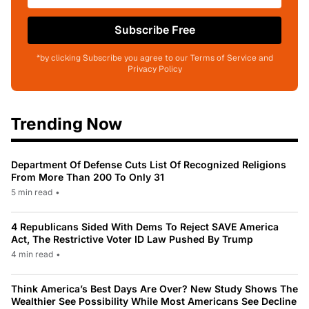
Subscribe Free
*by clicking Subscribe you agree to our Terms of Service and
Privacy Policy
Trending Now
Department Of Defense Cuts List Of Recognized Religions
From More Than 200 To Only 31
5 min read
•
4 Republicans Sided With Dems To Reject SAVE America
Act, The Restrictive Voter ID Law Pushed By Trump
4 min read
•
Think America’s Best Days Are Over? New Study Shows The
Wealthier See Possibility While Most Americans See Decline