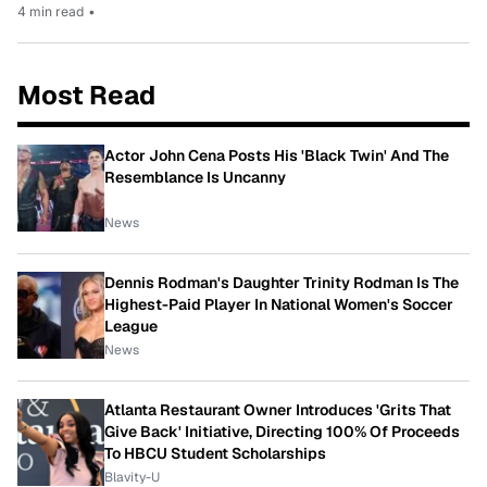
4 min read
•
Most Read
Actor John Cena Posts His 'Black Twin' And The
Resemblance Is Uncanny
News
Dennis Rodman's Daughter Trinity Rodman Is The
Highest-Paid Player In National Women's Soccer
League
News
Atlanta Restaurant Owner Introduces 'Grits That
Give Back' Initiative, Directing 100% Of Proceeds
To HBCU Student Scholarships
Blavity-U