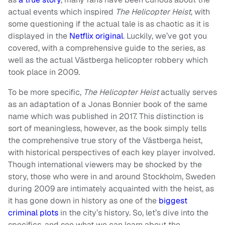
actual events which inspired
The Helicopter Heist
, with
some questioning if the actual tale is as chaotic as it is
displayed in the
Netflix original
. Luckily, we’ve got you
covered, with a comprehensive guide to the series, as
well as the actual Västberga helicopter robbery which
took place in 2009.
To be more specific,
The Helicopter Heist
actually serves
as an adaptation of a Jonas Bonnier book of the same
name which was published in 2017. This distinction is
sort of meaningless, however, as the book simply tells
the comprehensive true story of the Västberga heist,
with historical perspectives of each key player involved.
Though international viewers may be shocked by the
story, those who were in and around Stockholm, Sweden
during 2009 are intimately acquainted with the heist, as
it has gone down in history as one of the
biggest
criminal plots
in the city’s history. So, let’s dive into the
specifics, and see what we can learn about the