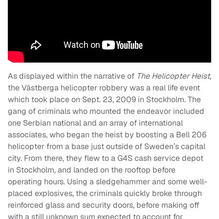
As displayed within the narrative of
The Helicopter Heist
,
the Västberga helicopter robbery was a real life event
which took place on Sept. 23, 2009 in Stockholm. The
gang of criminals who mounted the endeavor included
one Serbian national and an array of international
associates, who began the heist by boosting a Bell 206
helicopter from a base just outside of Sweden’s capital
city. From there, they flew to a G4S cash service depot
in Stockholm, and landed on the rooftop before
operating hours. Using a sledgehammer and some well-
placed explosives, the criminals quickly broke through
reinforced glass and security doors, before making off
with a still unknown sum expected to account for