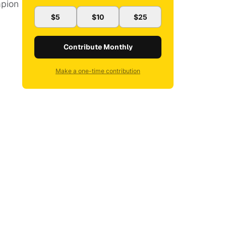
mpion
$5
$10
$25
Contribute Monthly
Make a one-time contribution