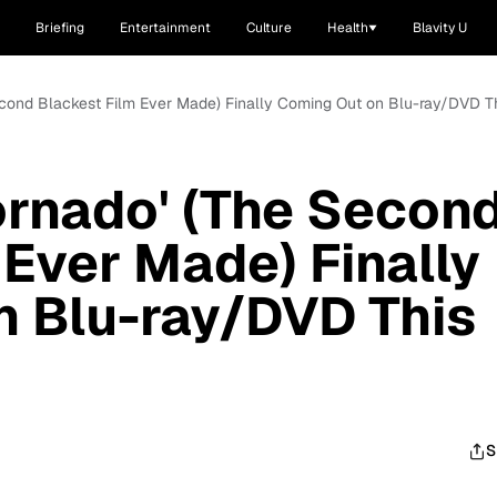
Briefing
Entertainment
Culture
Health
Blavity U
econd Blackest Film Ever Made) Finally Coming Out on Blu-ray/DVD T
ornado' (The Secon
 Ever Made) Finally
n Blu-ray/DVD This
S