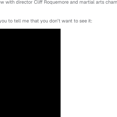
ew with director Cliff Roquemore and martial arts cha
 you to tell me that you don’t want to see it: