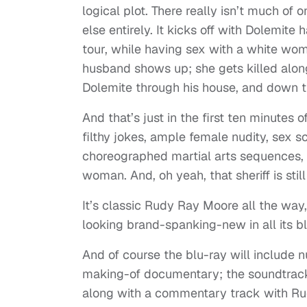
logical plot. There really isn’t much of 
else entirely. It kicks off with Dolemit
tour, while having sex with a white wo
husband shows up; she gets killed along
Dolemite through his house, and down t
And that’s just in the first ten minutes of
filthy jokes, ample female nudity, sex s
choreographed martial arts sequences, 
woman. And, oh yeah, that sheriff is still
It’s classic Rudy Ray Moore all the way,
looking brand-spanking-new in all its bl
And of course the blu-ray will include nu
making-of documentary; the soundtrack
along with a commentary track with Ru