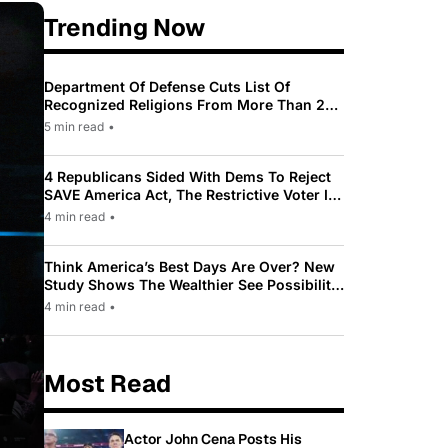
Trending Now
Department Of Defense Cuts List Of
Recognized Religions From More Than 200
To Only 31
5 min read
•
4 Republicans Sided With Dems To Reject
SAVE America Act, The Restrictive Voter ID
Law Pushed By Trump
4 min read
•
Think America’s Best Days Are Over? New
Study Shows The Wealthier See Possibility
While Most Americans See Decline
4 min read
•
Most Read
Actor John Cena Posts His