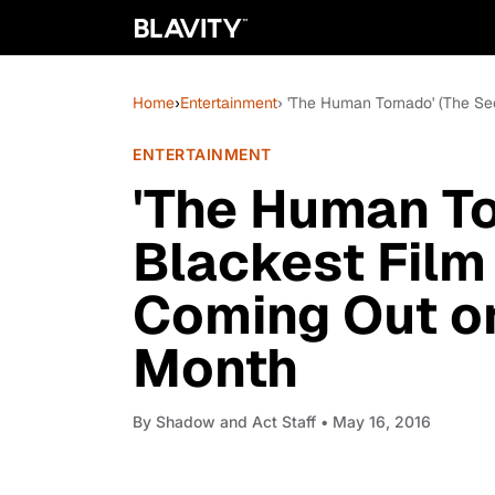
Home
›
Entertainment
› 'The Human Tornado' (The S
ENTERTAINMENT
'The Human T
Blackest Film
Coming Out o
Month
By
Shadow and Act Staff
• May 16, 2016