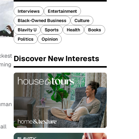
Interviews
Entertainment
Black-Owned Business
Culture
Blavity U
Sports
Health
Books
Politics
Opinion
ckest
Discover New Interests
oming
Human
all