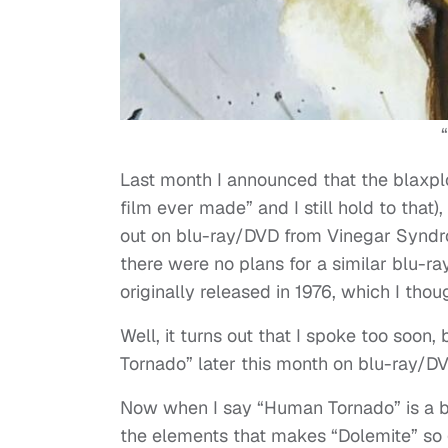
Last month I announced that the blaxploi
film ever made” and I still hold to that
out on blu-ray/DVD from Vinegar Syndro
there were no plans for a similar blu-ra
originally released in 1976, which I tho
Well, it turns out that I spoke too soo
Tornado” later this month on blu-ray/DV
Now when I say “Human Tornado” is a bet
the elements that makes “Dolemite” so g