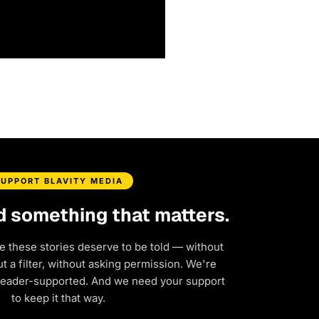
SUPPORT BLAVITY MEDIA
d something that matters.
e these stories deserve to be told — without
 a filter, without asking permission. We're
reader-supported. And we need your support
to keep it that way.