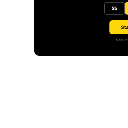
$5
Sta
Secure 