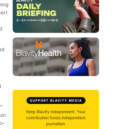
hing
cert
d
ted
d
SUPPORT BLAVITY MEDIA
”
Keep Blavity independent. Your
ion
contribution funds independent
o-
journalism.