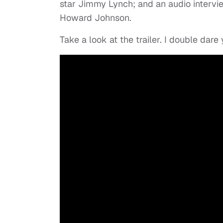
star Jimmy Lynch; and an audio intervi
Howard Johnson.
Take a look at the trailer. I double dare