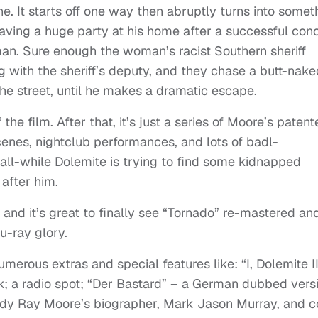
one. It starts off one way then abruptly turns into somet
e having a huge party at his home after a successful con
man. Sure enough the woman’s racist Southern sheriff
 with the sheriff’s deputy, and they chase a butt-nake
he street, until he makes a dramatic escape.
 the film. After that, it’s just a series of Moore’s paten
cenes, nightclub performances, and lots of badl-
all-while Dolemite is trying to find some kidnapped
 after him.
 and it’s great to finally see “Tornado” re-mastered an
u-ray glory.
merous extras and special features like: “I, Dolemite II
; a radio spot; “Der Bastard” – a German dubbed vers
dy Ray Moore’s biographer, Mark Jason Murray, and c