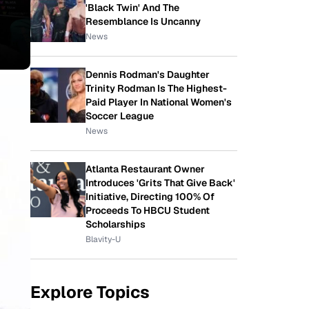
'Black Twin' And The
Resemblance Is Uncanny
News
Dennis Rodman's Daughter
Trinity Rodman Is The Highest-
Paid Player In National Women's
Soccer League
News
Atlanta Restaurant Owner
Introduces 'Grits That Give Back'
Initiative, Directing 100% Of
Proceeds To HBCU Student
Scholarships
Blavity-U
Explore Topics