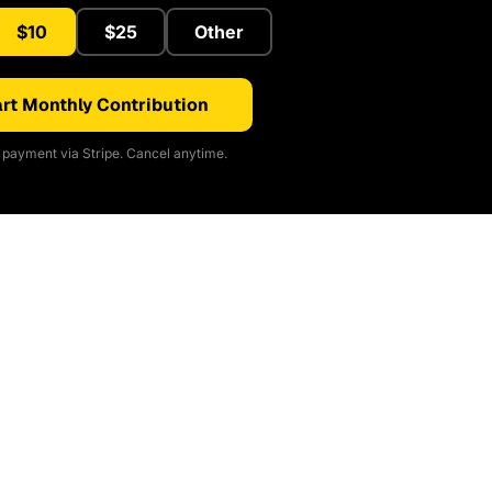
$10
$25
Other
rt Monthly Contribution
payment via Stripe. Cancel anytime.