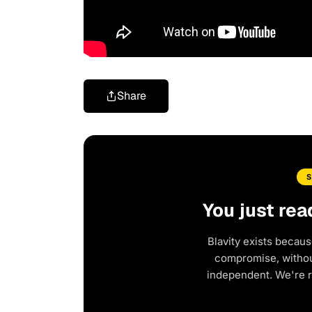
Share
You just rea
Blavity exists becaus
compromise, without
independent. We're 