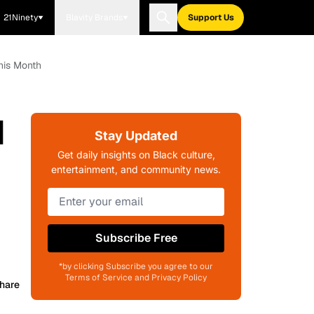
21Ninety
Blavity Brands
Support Us
his Month
d
Stay Updated
Get daily insights on Black culture,
entertainment, and community news.
Subscribe Free
*by clicking Subscribe you agree to our
Terms of Service and Privacy Policy
hare