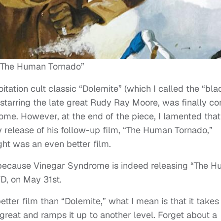
“The Human Tornado”
tation cult classic “Dolemite” (which I called the “bla
), starring the late great Rudy Ray Moore, was finally c
me. However, at the end of the piece, I lamented that
y release of his follow-up film, “The Human Tornado,”
ught was an even better film.
n, because Vinegar Syndrome is indeed releasing “The 
D, on May 31st.
ter film than “Dolemite,” what I mean is that it takes 
reat and ramps it up to another level. Forget about a