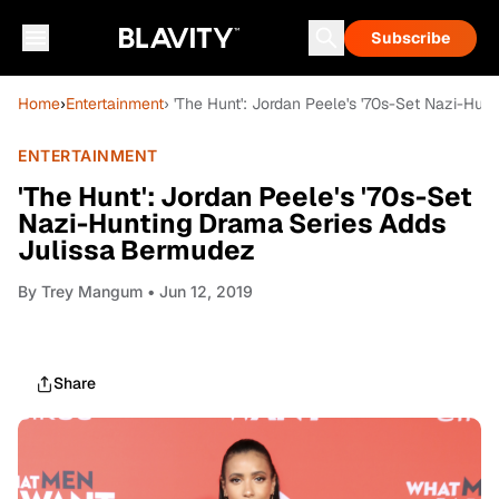
Subscribe
Home
›
Entertainment
› 'The Hunt': Jordan Peele's '70s-Set Nazi-Hu
ENTERTAINMENT
'The Hunt': Jordan Peele's '70s-Set
Nazi-Hunting Drama Series Adds
Julissa Bermudez
By
Trey Mangum
• Jun 12, 2019
Share