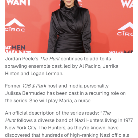
Jordan Peele’s
The Hunt
continues to add to its
sprawling ensemble cast, led by Al Pacino, Jerrika
Hinton and Logan Lerman.
Former
106 & Park
host and media personality
Julissa Bermudez has been cast in a recurring role on
the series. She will play Maria, a nurse.
An official description of the series reads: “
The
Hunt
follows a diverse band of Nazi Hunters living in 1977
New York City. The Hunters, as they’re known, have
discovered that hundreds of high-ranking Nazi officials