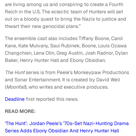
are living among us and conspiring to create a Fourth
Reich in the U.S. The eclectic team of Hunters will set
out on a bloody quest to bring the Nazis to justice and
thwart their new genocidal plans.”
The ensemble cast also includes Tiffany Boone, Carol
Kane, Kate Mulvany, Saul Rubinek, Boone, Louis Ozawa
Changchien, Lena Olin, Greg Austin, Josh Radnor, Dylan
Baker, Henry Hunter Hall and Ebony Obsidian.
The Hunt
series is from Peele’s Monkeypaw Productions
and Sonar Entertainment. It is created by David Weil
(
Moonfall
), who writes and executive produces.
Deadline
first reported this news.
READ MORE:
‘The Hunt’: Jordan Peele’s ’70s-Set Nazi-Hunting Drama
Series Adds Ebony Obsidian And Henry Hunter Hall