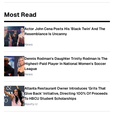
Most Read
Actor John Cena Posts His 'Black Twin' And The
Resemblance Is Uncanny
News
Dennis Rodman's Daughter Trinity Rodman Is The
Highest-Paid Player In National Women's Soccer
League
News
Atlanta Restaurant Owner Introduces 'Grits That
Give Back' Initiative, Directing 100% Of Proceeds
To HBCU Student Scholarships
Blavity-U