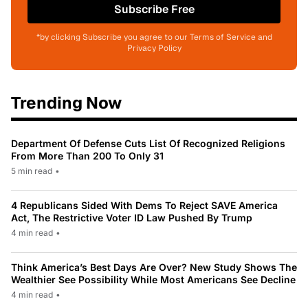
Subscribe Free
*by clicking Subscribe you agree to our Terms of Service and
Privacy Policy
Trending Now
Department Of Defense Cuts List Of Recognized Religions
From More Than 200 To Only 31
5 min read
•
4 Republicans Sided With Dems To Reject SAVE America
Act, The Restrictive Voter ID Law Pushed By Trump
4 min read
•
Think America’s Best Days Are Over? New Study Shows The
Wealthier See Possibility While Most Americans See Decline
4 min read
•