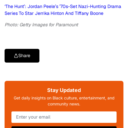
‘The Hunt’: Jordan Peele’s ’70s-Set Nazi-Hunting Drama
Series To Star Jerrika Hinton And Tiffany Boone
Photo: Getty Images for Paramount
Share
Stay Updated
Get daily insights on Black culture, entertainment, and
community news.