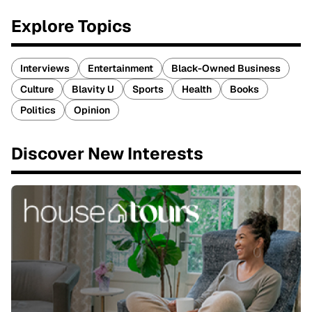
Explore Topics
Interviews
Entertainment
Black-Owned Business
Culture
Blavity U
Sports
Health
Books
Politics
Opinion
Discover New Interests