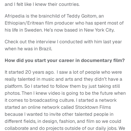
and I felt like I knew their countries.
Afripedia is the brainchild of Teddy Goitom, an
Ethiopian/Eritrean film producer who has spent most of
his life in Sweden. He’s now based in New York City.
Check out the interview I conducted with him last year
when he was in Brazil.
How did you start your career in documentary film?
It started 20 years ago. I saw a lot of people who were
really talented in music and arts and they didn’t have a
platform. So I started to follow them by just taking still
photos. Then I knew video is going to be the future when
it comes to broadcasting culture. I started a network
started an online network called Stocktown Films
because I wanted to invite other talented people in
different fields, in design, fashion, and film so we could
collaborate and do projects outside of our daily jobs. We