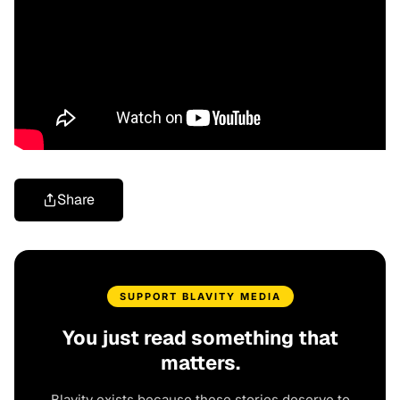
Share
SUPPORT BLAVITY MEDIA
You just read something that
matters.
Blavity exists because these stories deserve to