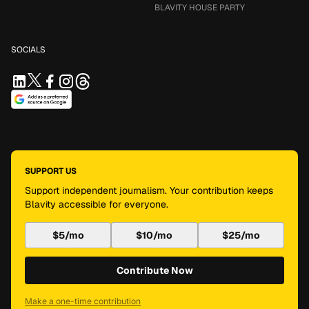
BLAVITY HOUSE PARTY
SOCIALS
SUPPORT US
Support independent journalism. Your contribution keeps
Blavity accessible for everyone.
$5/mo
$10/mo
$25/mo
Contribute Now
Make a one-time contribution