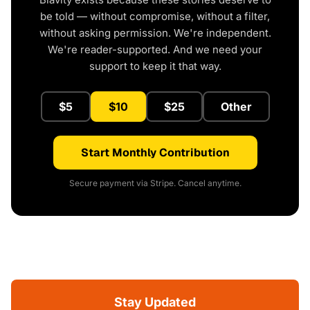
be told — without compromise, without a filter,
without asking permission. We're independent.
We're reader-supported. And we need your
support to keep it that way.
$5
$10
$25
Other
Start Monthly Contribution
Secure payment via Stripe. Cancel anytime.
Stay Updated