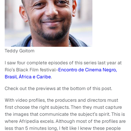
Teddy Goitom
I saw four complete episodes of this series last year at
Rio’s Black Film festival–
Encontro de Cinema Negro,
Brasil, África e Caribe
.
Check out the previews at the bottom of this post.
With video profiles, the producers and directors must
first choose the right subjects. Then they must capture
the images that communicate the subject’s spirit. This is
where Afripedia excels. Although most of the profiles are
less than 5 minutes long, I felt like I knew these people