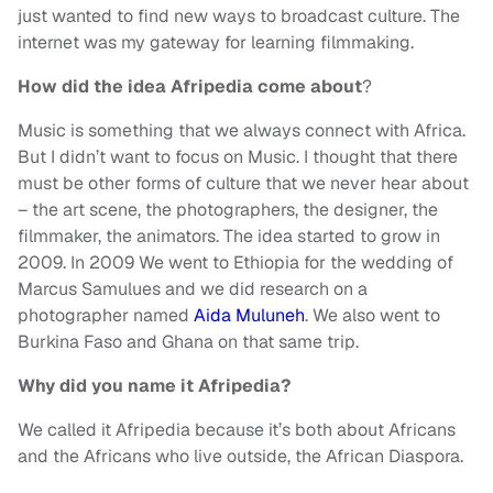
just wanted to find new ways to broadcast culture. The
internet was my gateway for learning filmmaking.
How did the idea Afripedia come about
?
Music is something that we always connect with Africa.
But I didn’t want to focus on Music. I thought that there
must be other forms of culture that we never hear about
– the art scene, the photographers, the designer, the
filmmaker, the animators. The idea started to grow in
2009. In 2009 We went to Ethiopia for the wedding of
Marcus Samulues and we did research on a
photographer named
Aida Muluneh
. We also went to
Burkina Faso and Ghana on that same trip.
Why did you name it Afripedia?
We called it Afripedia because it’s both about Africans
and the Africans who live outside, the African Diaspora.