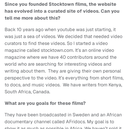
Since you founded Stocktown films, the website
has evolved into a curated site of videos. Can you
tell me more about this?
Back 10 years ago when youtube was just starting, it
was just a sea of videos. We decided that needed video
curators to find these videos. So I started a video
magazine called stocktown.com. It’s an online video
magazine where we have 40 contributors around the
world who are searching for interesting videos and
writing about them. They are giving their own personal
perspective to the video. It’s everything from short films,
to docs, and music videos. We have writers from Kenya,
South Africa, Canada.
What are you goals for these films?
They have been broadcasted in Sweden and an African
documentary channel called AFridocs. My goal is to
show it as much as possible in Africa. We haven’t sold it