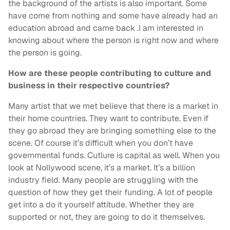
the background of the artists is also important. Some
have come from nothing and some have already had an
education abroad and came back .I am interested in
knowing about where the person is right now and where
the person is going.
How are these people contributing to culture and
business in their respective countries?
Many artist that we met believe that there is a market in
their home countries. They want to contribute. Even if
they go abroad they are bringing something else to the
scene. Of course it’s difficult when you don’t have
governmental funds. Cutlure is capital as well. When you
look at Nollywood scene, it’s a market. It’s a billion
industry field. Many people are struggling with the
question of how they get their funding. A lot of people
get into a do it yourself attitude. Whether they are
supported or not, they are going to do it themselves.