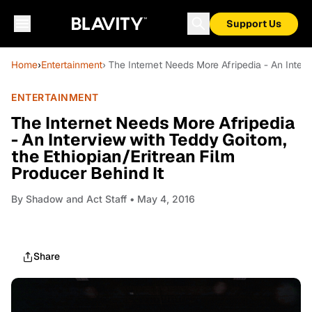
Support Us
Home
›
Entertainment
› The Internet Needs More Afripedia - An Inter
ENTERTAINMENT
The Internet Needs More Afripedia
- An Interview with Teddy Goitom,
the Ethiopian/Eritrean Film
Producer Behind It
By
Shadow and Act Staff
• May 4, 2016
Share