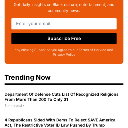
Get daily insights on Black culture, entertainment, and
community news.
Subscribe Free
*by clicking Subscribe you agree to our Terms of Service and
Privacy Policy
Trending Now
Department Of Defense Cuts List Of Recognized Religions
From More Than 200 To Only 31
5 min read
•
4 Republicans Sided With Dems To Reject SAVE America
Act, The Restrictive Voter ID Law Pushed By Trump