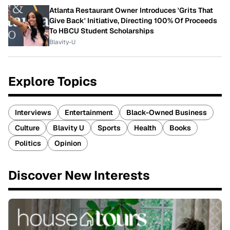
Atlanta Restaurant Owner Introduces 'Grits That
Give Back' Initiative, Directing 100% Of Proceeds
To HBCU Student Scholarships
Blavity-U
Explore Topics
Interviews
Entertainment
Black-Owned Business
Culture
Blavity U
Sports
Health
Books
Politics
Opinion
Discover New Interests