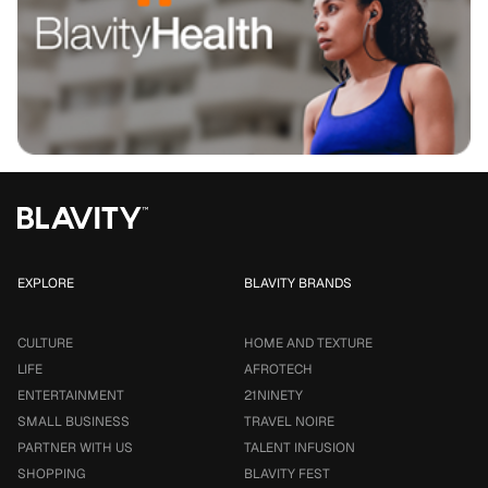
EXPLORE
BLAVITY BRANDS
CULTURE
HOME AND TEXTURE
LIFE
AFROTECH
ENTERTAINMENT
21NINETY
SMALL BUSINESS
TRAVEL NOIRE
PARTNER WITH US
TALENT INFUSION
SHOPPING
BLAVITY FEST