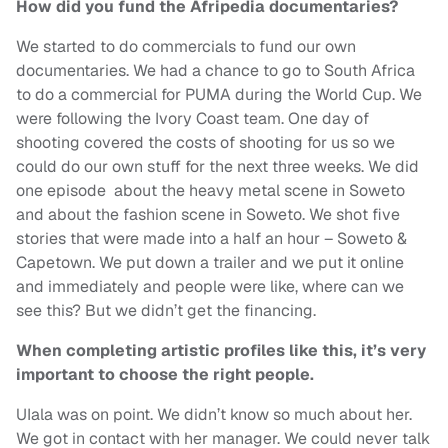
How did you fund the Afripedia documentaries?
We started to do commercials to fund our own
documentaries. We had a chance to go to South Africa
to do a commercial for PUMA during the World Cup. We
were following the Ivory Coast team. One day of
shooting covered the costs of shooting for us so we
could do our own stuff for the next three weeks. We did
one episode about the heavy metal scene in Soweto
and about the fashion scene in Soweto. We shot five
stories that were made into a half an hour – Soweto &
Capetown. We put down a trailer and we put it online
and immediately and people were like, where can we
see this? But we didn’t get the financing.
When completing artistic profiles like this, it’s very
important to choose the right people.
UIala was on point. We didn’t know so much about her.
We got in contact with her manager. We could never talk