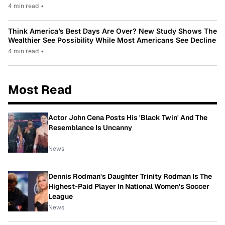
4 min read
•
Think America’s Best Days Are Over? New Study Shows The
Wealthier See Possibility While Most Americans See Decline
4 min read
•
Most Read
Actor John Cena Posts His 'Black Twin' And The
Resemblance Is Uncanny
News
Dennis Rodman's Daughter Trinity Rodman Is The
Highest-Paid Player In National Women's Soccer
League
News