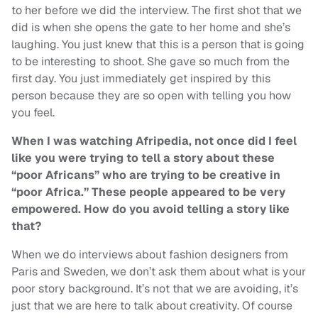
to her before we did the interview. The first shot that we
did is when she opens the gate to her home and she’s
laughing. You just knew that this is a person that is going
to be interesting to shoot. She gave so much from the
first day. You just immediately get inspired by this
person because they are so open with telling you how
you feel.
When I was watching Afripedia, not once did I feel
like you were trying to tell a story about these
“poor Africans” who are trying to be creative in
“poor Africa.” These people appeared to be very
empowered. How do you avoid telling a story like
that?
When we do interviews about fashion designers from
Paris and Sweden, we don’t ask them about what is your
poor story background. It’s not that we are avoiding, it’s
just that we are here to talk about creativity. Of course