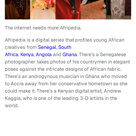
The internet needs more Afripedia.
Afripedia is a digital series that profiles young African
creatives from
Senegal
,
South
Africa
,
Kenya
,
Angola
and
Ghana
. There’s a Senegalese
photographer takes photos of his countrymen in elegant
poses against the intricate designs of African fabric.
There’s an androgynous musician in Ghana who moved
to Accra away from her conservative hometown so she
could make it. There’s a Kenyan digital artist,
Andrew
Kaggia, who is one of the leading 3-D artists in the
world.