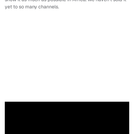
yet to so many channels.