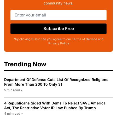
community news.
Subscribe Free
*by clicking Subscribe you agree to our Terms of Service and
Privacy Policy
Trending Now
Department Of Defense Cuts List Of Recognized Religions
From More Than 200 To Only 31
5 min read
•
4 Republicans Sided With Dems To Reject SAVE America
Act, The Restrictive Voter ID Law Pushed By Trump
4 min read
•