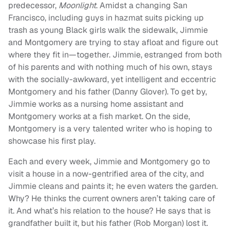
predecessor,
Moonlight
. Amidst a changing San
Francisco, including guys in hazmat suits picking up
trash as young Black girls walk the sidewalk, Jimmie
and Montgomery are trying to stay afloat and figure out
where they fit in—together. Jimmie, estranged from both
of his parents and with nothing much of his own, stays
with the socially-awkward, yet intelligent and eccentric
Montgomery and his father (Danny Glover). To get by,
Jimmie works as a nursing home assistant and
Montgomery works at a fish market. On the side,
Montgomery is a very talented writer who is hoping to
showcase his first play.
Each and every week, Jimmie and Montgomery go to
visit a house in a now-gentrified area of the city, and
Jimmie cleans and paints it; he even waters the garden.
Why? He thinks the current owners aren’t taking care of
it. And what’s his relation to the house? He says that is
grandfather built it, but his father (Rob Morgan) lost it.