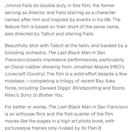
Jimmie Fails do double duty in this film; the former
serving as director and Fails starring as a character
named after him and inspired by events in his life. The
feature film is based on their short of the same name,
also directed by Talbot and starring Fails.
Beautifully shot with Talbot at the helm, and backed by a
brooding orchestra,
The Last Black Man In San
Francisco
boasts impressive performances, particularly
an Oscar-caliber showing from Jonathan Majors (HBO’s
Lovecraft Country
). The film is a solid effort despite a few
missteps —completing a trilogy of recent Bay Area
flicks, including Daveed Diggs’
Blindspotting
and Boots
Riley’s
Sorry to Bother You.
For better or worse,
The Last Black Man in San Francisco
is an arthouse flick and the first quarter of the film
moves like the pages in a high art photo book, with
picturesque frames only rivaled by its Plan B