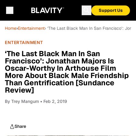
Support Us
Home
›
Entertainment
› ‘The Last Black Man In San Francisco’: Jona
ENTERTAINMENT
‘The Last Black Man In San
Francisco’: Jonathan Majors Is
Oscar-Worthy In Arthouse Film
More About Black Male Friendship
Than Gentrification [Sundance
Review]
By
Trey Mangum
• Feb 2, 2019
Share