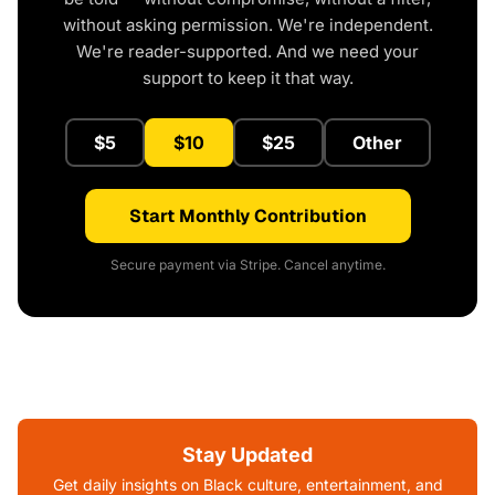
without asking permission. We're independent.
We're reader-supported. And we need your
support to keep it that way.
$5
$10
$25
Other
Start Monthly Contribution
Secure payment via Stripe. Cancel anytime.
Stay Updated
Get daily insights on Black culture, entertainment, and