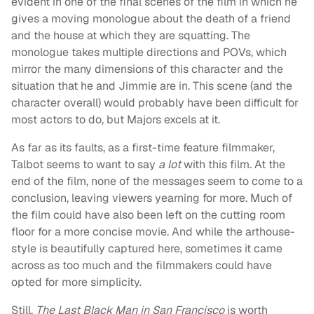
evident in one of the final scenes of the film in which he
gives a moving monologue about the death of a friend
and the house at which they are squatting. The
monologue takes multiple directions and POVs, which
mirror the many dimensions of this character and the
situation that he and Jimmie are in. This scene (and the
character overall) would probably have been difficult for
most actors to do, but Majors excels at it.
As far as its faults, as a first-time feature filmmaker,
Talbot seems to want to say
a lot
with this film. At the
end of the film, none of the messages seem to come to a
conclusion, leaving viewers yearning for more. Much of
the film could have also been left on the cutting room
floor for a more concise movie. And while the arthouse-
style is beautifully captured here, sometimes it came
across as too much and the filmmakers could have
opted for more simplicity.
Still,
The Last Black Man in San Francisco
is worth