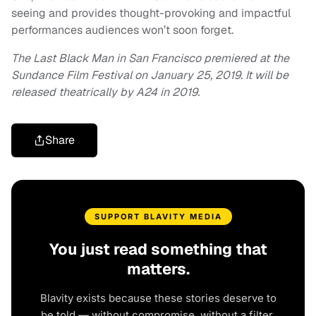
seeing and provides thought-provoking and impactful
performances audiences won’t soon forget.
The Last Black Man in San Francisco premiered at the
Sundance Film Festival on January 25, 2019. It will be
released theatrically by A24 in 2019.
Share
SUPPORT BLAVITY MEDIA
You just read something that
matters.
Blavity exists because these stories deserve to
be told — without compromise, without a filter,