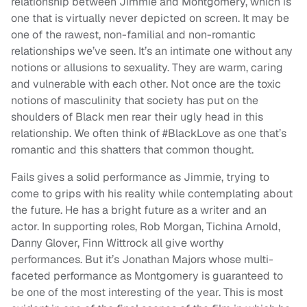
relationship between Jimmie and Montgomery, which is
one that is virtually never depicted on screen. It may be
one of the rawest, non-familial and non-romantic
relationships we’ve seen. It’s an intimate one without any
notions or allusions to sexuality. They are warm, caring
and vulnerable with each other. Not once are the toxic
notions of masculinity that society has put on the
shoulders of Black men rear their ugly head in this
relationship. We often think of #BlackLove as one that’s
romantic and this shatters that common thought.
Fails gives a solid performance as Jimmie, trying to
come to grips with his reality while contemplating about
the future. He has a bright future as a writer and an
actor. In supporting roles, Rob Morgan, Tichina Arnold,
Danny Glover, Finn Wittrock all give worthy
performances. But it’s Jonathan Majors whose multi-
faceted performance as Montgomery is guaranteed to
be one of the most interesting of the year. This is most