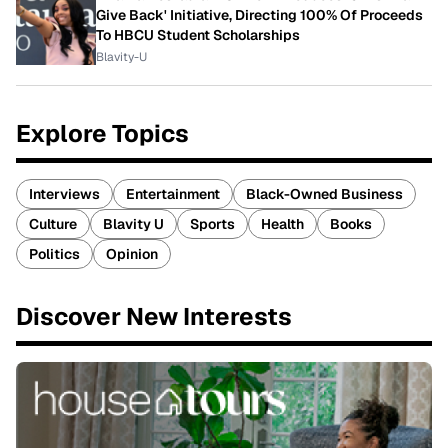
Give Back' Initiative, Directing 100% Of Proceeds
To HBCU Student Scholarships
Blavity-U
Explore Topics
Interviews
Entertainment
Black-Owned Business
Culture
Blavity U
Sports
Health
Books
Politics
Opinion
Discover New Interests