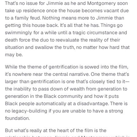
That’s no issue for Jimmie as he and Montgomery soon
take up residence once the house becomes vacant due
to a family feud. Nothing means more to Jimmie than
getting this house back. It’s all that he has. Things go
swimmingly for a while until a tragic circumstance and
death force the duo to reevaluate the reality of their
situation and swallow the truth, no matter how hard that
may be.
While the theme of gentrification is sowed into the film,
it’s nowhere near the central narrative. One theme that’s
larger than gentrification is one that’s closely tied to it—
the inability to pass down of wealth from generation to
generation in the Black community and how it puts
Black people automatically at a disadvantage. There is
no legacy-building if you are unable to have a strong
foundation.
But what’s really at the heart of the film is the