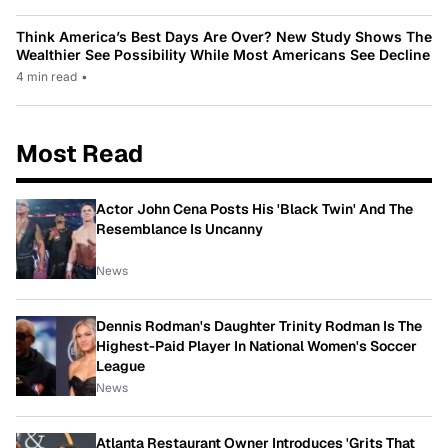
Think America’s Best Days Are Over? New Study Shows The
Wealthier See Possibility While Most Americans See Decline
4 min read
•
Most Read
Actor John Cena Posts His 'Black Twin' And The
Resemblance Is Uncanny
News
Dennis Rodman's Daughter Trinity Rodman Is The
Highest-Paid Player In National Women's Soccer
League
News
Atlanta Restaurant Owner Introduces 'Grits That