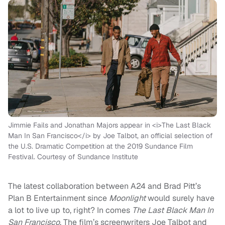
Jimmie Fails and Jonathan Majors appear in <i>The Last Black
Man In San Francisco</i> by Joe Talbot, an official selection of
the U.S. Dramatic Competition at the 2019 Sundance Film
Festival. Courtesy of Sundance Institute
The latest collaboration between A24 and Brad Pitt’s
Plan B Entertainment since
Moonlight
would surely have
a lot to live up to, right? In comes
The Last Black Man In
San
Francisco
.
The film’s screenw
riters
Joe Talbot and