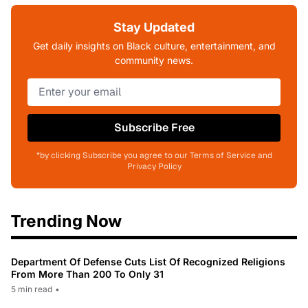
Stay Updated
Get daily insights on Black culture, entertainment, and
community news.
Subscribe Free
*by clicking Subscribe you agree to our Terms of Service and
Privacy Policy
Trending Now
Department Of Defense Cuts List Of Recognized Religions
From More Than 200 To Only 31
5 min read
•