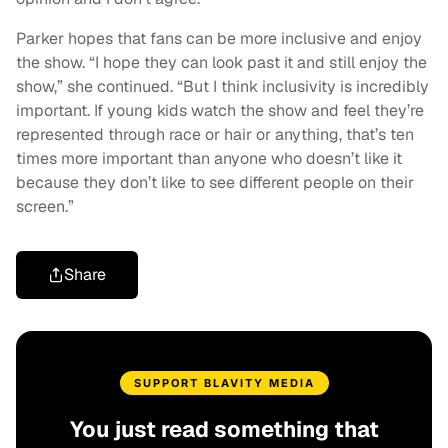
Parker hopes that fans can be more inclusive and enjoy
the show. “I hope they can look past it and still enjoy the
show,” she continued. “But I think inclusivity is incredibly
important. If young kids watch the show and feel they’re
represented through race or hair or anything, that’s ten
times more important than anyone who doesn’t like it
because they don’t like to see different people on their
screen.”
Share
SUPPORT BLAVITY MEDIA
You just read something that