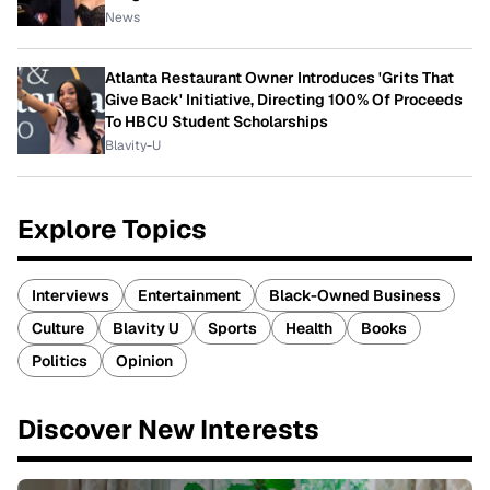
News
Atlanta Restaurant Owner Introduces 'Grits That
Give Back' Initiative, Directing 100% Of Proceeds
To HBCU Student Scholarships
Blavity-U
Explore Topics
Interviews
Entertainment
Black-Owned Business
Culture
Blavity U
Sports
Health
Books
Politics
Opinion
Discover New Interests