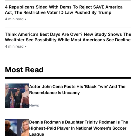
4 Republicans Sided With Dems To Reject SAVE America
Act, The Restrictive Voter ID Law Pushed By Trump
4 min read
•
Think America’s Best Days Are Over? New Study Shows The
Wealthier See Possibility While Most Americans See Decline
4 min read
•
Most Read
Actor John Cena Posts His 'Black Twin' And The
Resemblance Is Uncanny
News
Dennis Rodman's Daughter Trinity Rodman Is The
Highest-Paid Player In National Women's Soccer
League