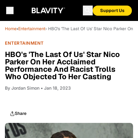
Support Us
Home
›
Entertainment
› HBO's 'The Last Of Us' Star Nico Parker On
ENTERTAINMENT
HBO's 'The Last Of Us' Star Nico
Parker On Her Acclaimed
Performance And Racist Trolls
Who Objected To Her Casting
By
Jordan Simon
• Jan 18, 2023
Share