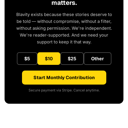
matters.
Blavity exists because these stories deserve to
be told — without compromise, without a filter,
without asking permission. We're independent.
We're reader-supported. And we need your
support to keep it that way.
$5
$10
$25
Other
Start Monthly Contribution
Secure payment via Stripe. Cancel anytime.