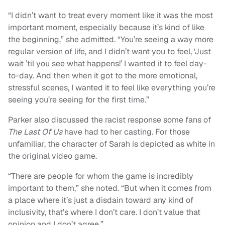
“I didn’t want to treat every moment like it was the most
important moment, especially because it’s kind of like
the beginning,” she admitted. “You’re seeing a way more
regular version of life, and I didn’t want you to feel, ‘Just
wait ’til you see what happens!’ I wanted it to feel day-
to-day. And then when it got to the more emotional,
stressful scenes, I wanted it to feel like everything you’re
seeing you’re seeing for the first time.”
Parker also discussed the racist response some fans of
The Last Of Us
have had to her casting. For those
unfamiliar, the character of Sarah is depicted as white in
the original video game.
“There are people for whom the game is incredibly
important to them,” she noted. “But when it comes from
a place where it’s just a disdain toward any kind of
inclusivity, that’s where I don’t care. I don’t value that
opinion and I don’t agree.”