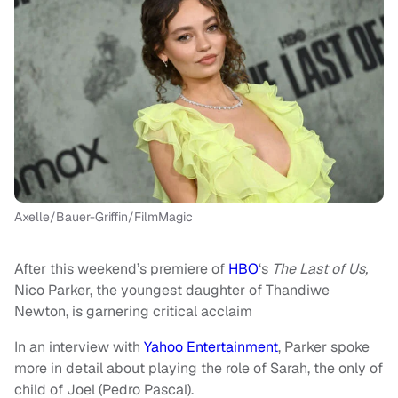
Axelle/Bauer-Griffin/FilmMagic
After this weekend’s premiere of
HBO
‘s
The Last of Us,
Nico Parker, the youngest daughter of Thandiwe
Newton, is garnering critical acclaim
In an interview with
Yahoo Entertainment
, Parker spoke
more in detail about playing the role of Sarah, the only of
child of Joel (Pedro Pascal).